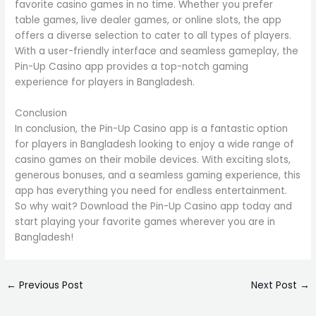
favorite casino games in no time. Whether you prefer
table games, live dealer games, or online slots, the app
offers a diverse selection to cater to all types of players.
With a user-friendly interface and seamless gameplay, the
Pin-Up Casino app provides a top-notch gaming
experience for players in Bangladesh.
Conclusion
In conclusion, the Pin-Up Casino app is a fantastic option
for players in Bangladesh looking to enjoy a wide range of
casino games on their mobile devices. With exciting slots,
generous bonuses, and a seamless gaming experience, this
app has everything you need for endless entertainment.
So why wait? Download the Pin-Up Casino app today and
start playing your favorite games wherever you are in
Bangladesh!
←
Previous Post
Next Post
→