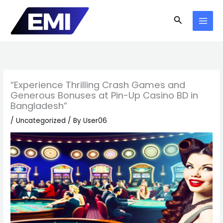
Skip
to
Search
content
“Experience Thrilling Crash Games and
Generous Bonuses at Pin-Up Casino BD in
Bangladesh”
/
Uncategorized
/ By
User06