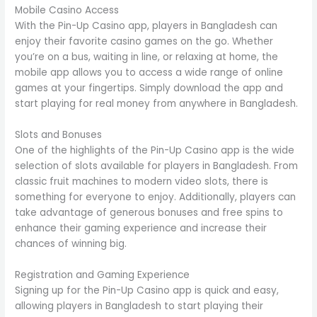
Mobile Casino Access
With the Pin-Up Casino app, players in Bangladesh can
enjoy their favorite casino games on the go. Whether
you’re on a bus, waiting in line, or relaxing at home, the
mobile app allows you to access a wide range of online
games at your fingertips. Simply download the app and
start playing for real money from anywhere in Bangladesh.
Slots and Bonuses
One of the highlights of the Pin-Up Casino app is the wide
selection of slots available for players in Bangladesh. From
classic fruit machines to modern video slots, there is
something for everyone to enjoy. Additionally, players can
take advantage of generous bonuses and free spins to
enhance their gaming experience and increase their
chances of winning big.
Registration and Gaming Experience
Signing up for the Pin-Up Casino app is quick and easy,
allowing players in Bangladesh to start playing their