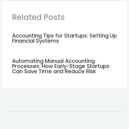
Related Posts
Accounting Tips for Startups: Setting Up
Financial Systems
Automating Manual Accounting
Processes: How Early-Stage Startups
Can Save Time and Reduce Risk