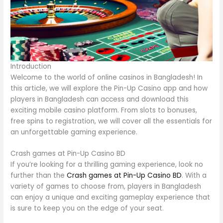
Introduction
Welcome to the world of online casinos in Bangladesh! In
this article, we will explore the Pin-Up Casino app and how
players in Bangladesh can access and download this
exciting mobile casino platform. From slots to bonuses,
free spins to registration, we will cover all the essentials for
an unforgettable gaming experience.
Crash games at Pin-Up Casino BD
If you’re looking for a thrilling gaming experience, look no
further than the
Crash games at Pin-Up Casino BD
. With a
variety of games to choose from, players in Bangladesh
can enjoy a unique and exciting gameplay experience that
is sure to keep you on the edge of your seat.