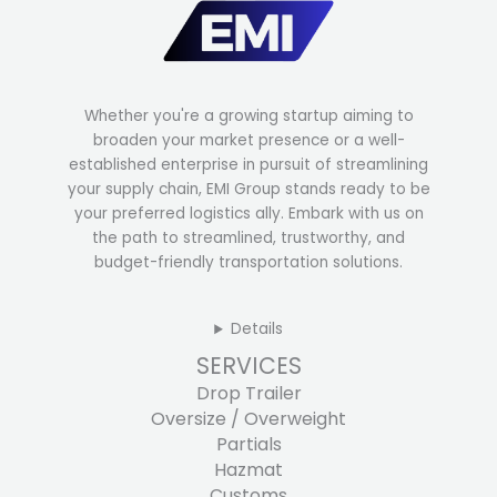
Whether you're a growing startup aiming to
broaden your market presence or a well-
established enterprise in pursuit of streamlining
your supply chain, EMI Group stands ready to be
your preferred logistics ally. Embark with us on
the path to streamlined, trustworthy, and
budget-friendly transportation solutions.
Details
SERVICES
Drop Trailer
Oversize / Overweight
Partials
Hazmat
Customs