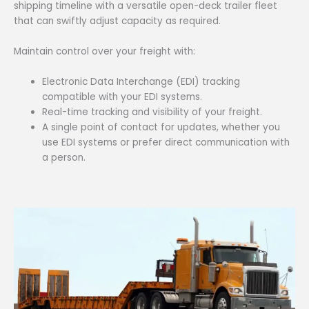
shipping timeline with a versatile open-deck trailer fleet
that can swiftly adjust capacity as required.
Maintain control over your freight with:
Electronic Data Interchange (EDI) tracking
compatible with your EDI systems.
Real-time tracking and visibility of your freight.
A single point of contact for updates, whether you
use EDI systems or prefer direct communication with
a person.