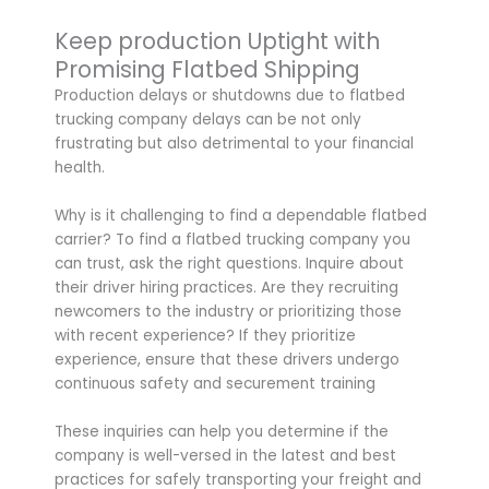
Keep production Uptight with
Promising Flatbed Shipping
Production delays or shutdowns due to flatbed
trucking company delays can be not only
frustrating but also detrimental to your financial
health.
Why is it challenging to find a dependable flatbed
carrier? To find a flatbed trucking company you
can trust, ask the right questions. Inquire about
their driver hiring practices. Are they recruiting
newcomers to the industry or prioritizing those
with recent experience? If they prioritize
experience, ensure that these drivers undergo
continuous safety and securement training
These inquiries can help you determine if the
company is well-versed in the latest and best
practices for safely transporting your freight and