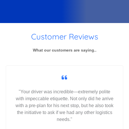
Customer Reviews
What our customers are saying..
"Your driver was incredible—extremely polite
with impeccable etiquette. Not only did he arrive
with a pre-plan for his next stop, but he also took
the initiative to ask if we had any other logistics
needs."