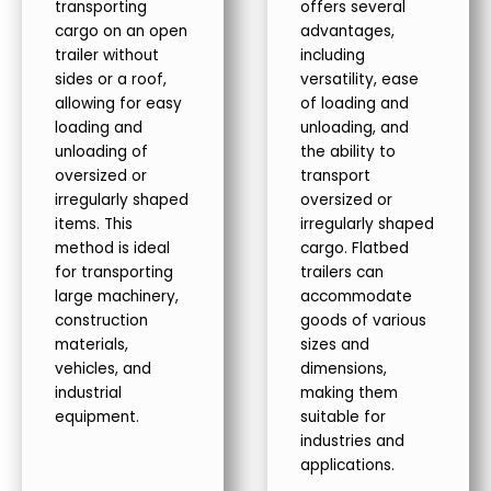
transporting
offers several
cargo on an open
advantages,
trailer without
including
sides or a roof,
versatility, ease
allowing for easy
of loading and
loading and
unloading, and
unloading of
the ability to
oversized or
transport
irregularly shaped
oversized or
items. This
irregularly shaped
method is ideal
cargo. Flatbed
for transporting
trailers can
large machinery,
accommodate
construction
goods of various
materials,
sizes and
vehicles, and
dimensions,
industrial
making them
equipment.
suitable for
industries and
applications.