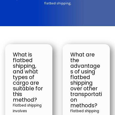
flatbed shipping.
What is
What are
flatbed
the
shipping,
advantage
and what
s of using
types of
flatbed
cargo are
shipping
suitable for
over other
this
transportati
method?
on
methods?
Flatbed shipping
involves
Flatbed shipping