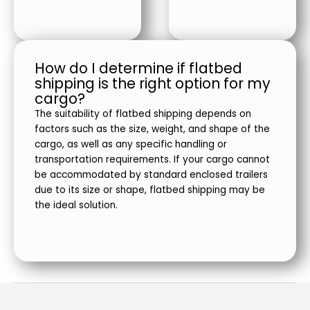
How do I determine if flatbed
shipping is the right option for my
cargo?
The suitability of flatbed shipping depends on
factors such as the size, weight, and shape of the
cargo, as well as any specific handling or
transportation requirements. If your cargo cannot
be accommodated by standard enclosed trailers
due to its size or shape, flatbed shipping may be
the ideal solution.