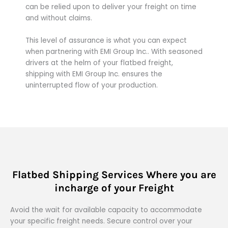
can be relied upon to deliver your freight on time
and without claims.
This level of assurance is what you can expect
when partnering with EMI Group Inc.. With seasoned
drivers at the helm of your flatbed freight,
shipping with EMI Group Inc. ensures the
uninterrupted flow of your production.
Flatbed Shipping Services Where you are
incharge of your Freight
Avoid the wait for available capacity to accommodate
your specific freight needs. Secure control over your