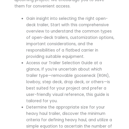
them for convenient access.
Gain insight into selecting the right open-
deck trailer, Start with this comprehensive
overview to understand the common types
of open-deck trailers, customization options,
important considerations, and the
responsibilities of a flatbed carrier in
providing suitable equipment.
Access our Trailer Selection Guide at a
glance, If you’re uncertain about which
trailer type—removable gooseneck (RGN),
lowboy, step deck, drop deck, or others—is
best suited for your project and prefer a
user-friendly visual reference, this guide is
tailored for you.
Determine the appropriate size for your
heavy haul trailer, discover the minimum
criteria for defining heavy haul, and utilize a
simple equation to ascertain the number of