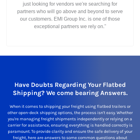
just looking for vendors we're searching for
partners who will go above and beyond to serve
our customers. EMI Group Inc. is one of those
exceptional partners we rely on."
Have Doubts Regarding Your Flatbed
Shipping? We come bearing Answers.
When it comes to shipping your freight using flatbed trailers or
other open-deck shipping options, the process isn't easy. Whether
you're managing freight shipments independently or relying on a
carrier for assistance, ensuring everything is handled correctly is
paramount. To provide clarity and ensure the safe delivery of your
freight, here are answers to some common questions about