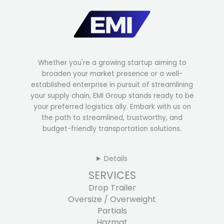
Whether you're a growing startup aiming to
broaden your market presence or a well-
established enterprise in pursuit of streamlining
your supply chain, EMI Group stands ready to be
your preferred logistics ally. Embark with us on
the path to streamlined, trustworthy, and
budget-friendly transportation solutions.
Details
SERVICES
Drop Trailer
Oversize / Overweight
Partials
Hazmat