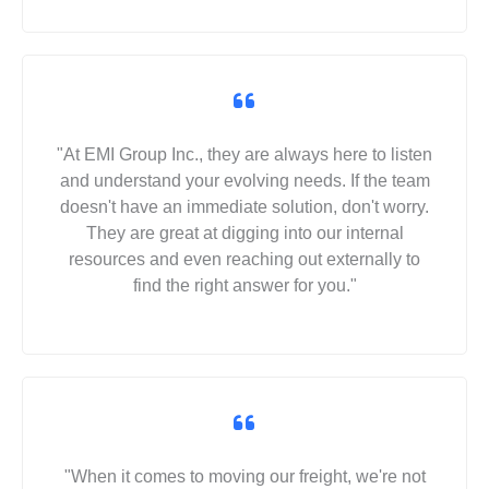
"At EMI Group Inc., they are always here to listen
and understand your evolving needs. If the team
doesn't have an immediate solution, don't worry.
They are great at digging into our internal
resources and even reaching out externally to
find the right answer for you."
"When it comes to moving our freight, we're not