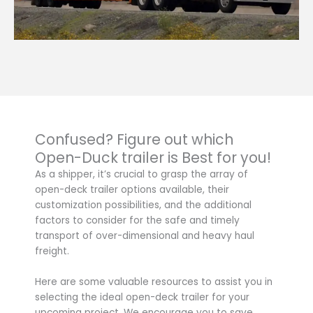
Confused? Figure out which
Open-Duck trailer is Best for you!
As a shipper, it’s crucial to grasp the array of
open-deck trailer options available, their
customization possibilities, and the additional
factors to consider for the safe and timely
transport of over-dimensional and heavy haul
freight.
Here are some valuable resources to assist you in
selecting the ideal open-deck trailer for your
upcoming project. We encourage you to save