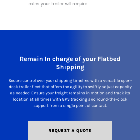
axles your trailer will require.
Remain In charge of your Flatbed
Shipping
Secure control over your shipping timeline with a versatile open-
deck trailer fleet that offers the agility to swiftly adjust capacity
as needed. Ensure your freight remains in motion and track its
location at all times with GPS tracking and round-the-clock
support from a single point of contact.
REQUEST A QUOTE