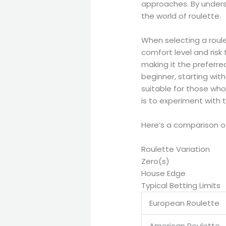
approaches. By underst
the world of roulette.
When selecting a roulet
comfort level and risk
making it the preferre
beginner, starting wit
suitable for those wh
is to experiment with 
Here’s a comparison o
Roulette Variation
Zero(s)
House Edge
Typical Betting Limits
European Roulette
American Roulette