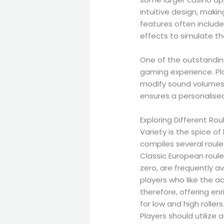
intuitive design, maki
features often include 
effects to simulate th
One of the outstanding
gaming experience. Pl
modify sound volumes, 
ensures a personalised
Exploring Different Rou
Variety is the spice of
compiles several roul
Classic European roule
zero, are frequently a
players who like the a
therefore, offering en
for low and high roller
Players should utilize