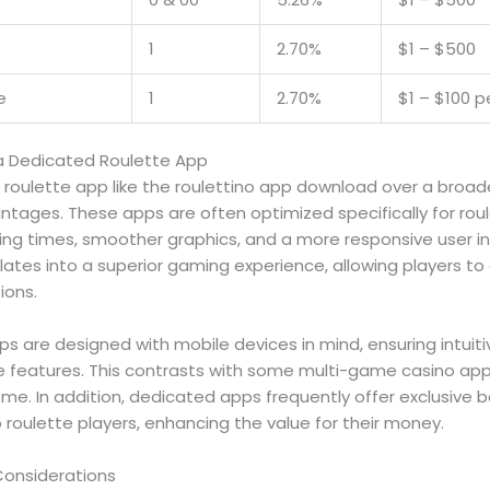
1
2.70%
$1 – $500
e
1
2.70%
$1 – $100 p
 a Dedicated Roulette App
roulette app like the roulettino app download over a broad
ntages. These apps are often optimized specifically for ro
ading times, smoother graphics, and a more responsive user in
ates into a superior gaming experience, allowing players t
ions.
s are designed with mobile devices in mind, ensuring intuit
re features. This contrasts with some multi-game casino ap
me. In addition, dedicated apps frequently offer exclusive
 roulette players, enhancing the value for their money.
 Considerations