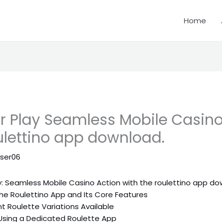
Home
ur Play Seamless Mobile Casino
ulettino app download.
ser06
y: Seamless Mobile Casino Action with the roulettino app do
he Roulettino App and Its Core Features
nt Roulette Variations Available
 Using a Dedicated Roulette App