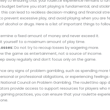
 key to ensuring that your roulette experience remains a fu
a budget before you start playing is fundamental, and stickin
this can lead to reckless decision-making and financial stres
o prevent excessive play, and avoid playing when you are fe
of alcohol or drugs. Here is a list of important things to follo
ermine a fixed amount of money and never exceed it.
it yourself to a maximum amount of play time.
Losses:
Do not try to recoup losses by wagering more.
ew the game as entertainment, not a source of income.
ep away regularly and don’t focus only on the game.
ience any signs of problem gambling, such as spending more
ersonal or professional obligations, or experiencing feelings 
he National Council on Problem Gambling. The roulettino app
ators provide access to support resources for players who 
le gaming practices, you can ensure that your roulette exper
 one.