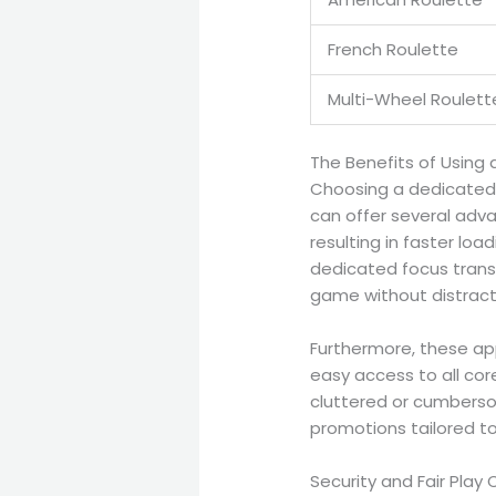
French Roulette
Multi-Wheel Roulett
The Benefits of Using
Choosing a dedicated 
can offer several adva
resulting in faster lo
dedicated focus transl
game without distract
Furthermore, these app
easy access to all co
cluttered or cumberso
promotions tailored to
Security and Fair Play