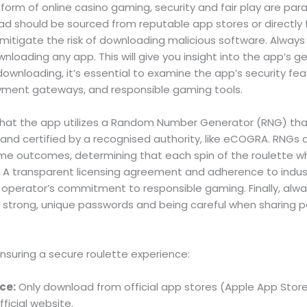
form of online casino gaming, security and fair play are pa
ad should be sourced from reputable app stores or directly
mitigate the risk of downloading malicious software. Alway
nloading any app. This will give you insight into the app’s g
downloading, it’s essential to examine the app’s security fe
yment gateways, and responsible gaming tools.
that the app utilizes a Random Number Generator (RNG) th
nd certified by a recognised authority, like eCOGRA. RNGs ar
ame outcomes, determining that each spin of the roulette wh
A transparent licensing agreement and adherence to indus
operator’s commitment to responsible gaming. Finally, alwa
ing strong, unique passwords and being careful when sharing 
ensuring a secure roulette experience:
ce:
Only download from official app stores (Apple App Store
fficial website.