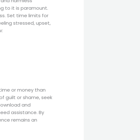
n and harmless
g to it is paramount.
s. Set time limits for
eling stressed, upset,
w:
 time or money than
of guilt or shame, seek
 download and
need assistance. By
ience remains an