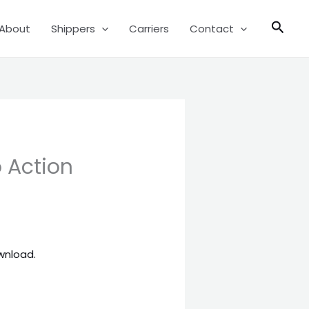
Sear
About
Shippers
Carriers
Contact
 Action
wnload.