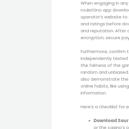
When engaging in any 
roulettino app downlo
operator’s website to 
and ratings before dow
and reputation. After 
encryption, secure pa
Furthermore, confirm 
independently tested a
the fairness of the g
random and unbiased. 
also demonstrate the 
online habits, like us
information.
Here’s a checklist for 
Download Sour
or the casino’s o