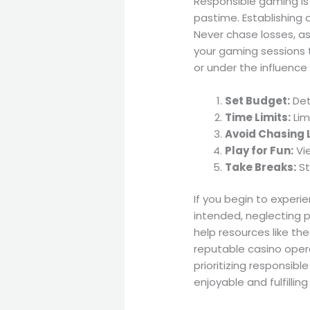
Responsible gaming is
pastime. Establishing 
Never chase losses, as 
your gaming sessions t
or under the influence 
Set Budget:
Det
Time Limits:
Lim
Avoid Chasing 
Play for Fun:
Vi
Take Breaks:
St
If you begin to exper
intended, neglecting p
help resources like t
reputable casino oper
prioritizing responsib
enjoyable and fulfilling