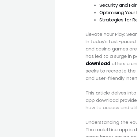
Security and Fai
Optimising Your 
Strategies for 
Elevate Your Play: Sea
In today’s fast-paced
and casino games are 
has led to a surge in 
download
offers a un
seeks to recreate the 
and user-friendly inter
This article delves int
app download provides,
how to access and util
Understanding the Rou
The roulettino app is 
some larger casino app