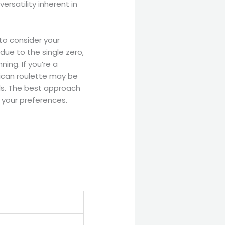
rsatility inherent in
 to consider your
due to the single zero,
ing. If you’re a
rican roulette may be
ds. The best approach
h your preferences.