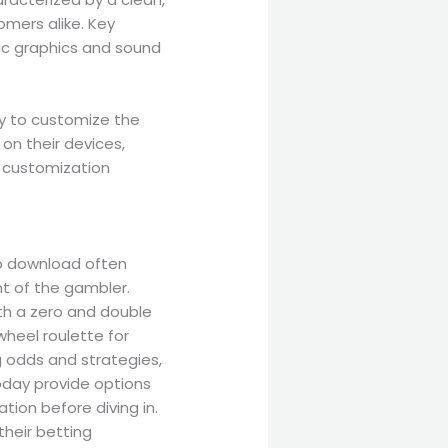
omers alike. Key
stic graphics and sound
ty to customize the
on their devices,
f customization
app download often
t of the gambler.
oth a zero and double
wheel roulette for
ng odds and strategies,
oday provide options
ation before diving in.
their betting