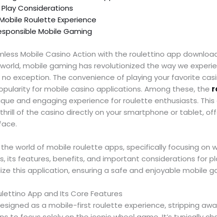
r Play Considerations
Mobile Roulette Experience
Responsible Mobile Gaming
mless Mobile Casino Action with the roulettino app download
 world, mobile gaming has revolutionized the way we experi
no exception. The convenience of playing your favorite ca
popularity for mobile casino applications. Among these, the
r
ique and engaging experience for roulette enthusiasts. This
thrill of the casino directly on your smartphone or tablet, of
face.
o the world of mobile roulette apps, specifically focusing on 
 its features, benefits, and important considerations for pla
ize this application, ensuring a safe and enjoyable mobile 
lettino App and Its Core Features
designed as a mobile-first roulette experience, stripping aw
s to focus solely on the iconic wheel game. It’s typically ch