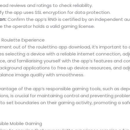
ead reviews and ratings to check reliability.
fy the app uses SSL encryption for data protection.
on:
Confirm the app’s RNG is certified by an independent aut
e the operator holds a valid gaming license.
e Roulette Experience
ment out of the roulettino app download, it’s important to
es selecting a device with a reliable internet connection, ad
e, and familiarising yourself with the app’s features and co
ackground applications to free up device resources, and adj
balance image quality with smoothness.
vantage of the app’s responsible gaming tools, such as deposit
ions, is crucial for maintaining control and preventing prob
 to set boundaries on their gaming activity, promoting a sa
sible Mobile Gaming