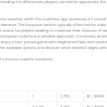
anding the differences, players can better appreciate the ve
te variation within the roulettino app download, it’s crucial
 tolerance. The European version typically offers better odds 
d choice for players seeking to maximize their chances of winn
h European roulette is a sensible approach. Conversely, Ame
o enjoy a fast-paced game with heightened risks and rewar
the available options and discover which iteration aligns wit
f common roulette variations:
1
2.70%
$1 – $500
0 & 00
5.26%
$1 – $500