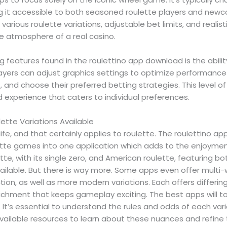
ng it accessible to both seasoned roulette players and newc
various roulette variations, adjustable bet limits, and reali
e atmosphere of a real casino.
 features found in the roulettino app download is the abili
ayers can adjust graphics settings to optimize performance 
and choose their preferred betting strategies. This level o
 experience that caters to individual preferences.
lette Variations Available
 life, and that certainly applies to roulette. The roulettino 
ette games into one application which adds to the enjoymen
tte, with its single zero, and American roulette, featuring b
vailable. But there is way more. Some apps even offer multi-
ction, as well as more modern variations. Each offers differi
richment that keeps gameplay exciting. The best apps will t
s. It’s essential to understand the rules and odds of each vari
 available resources to learn about these nuances and refine 