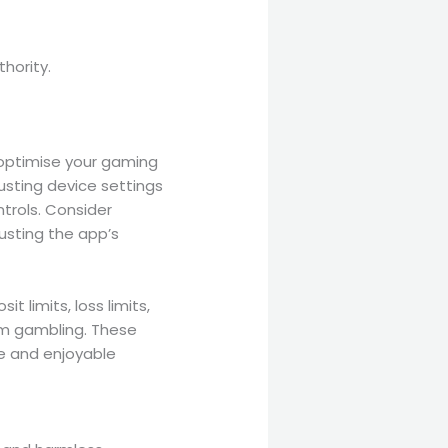
hority.
 optimise your gaming
justing device settings
ntrols. Consider
usting the app’s
 limits, loss limits,
lem gambling. These
fe and enjoyable