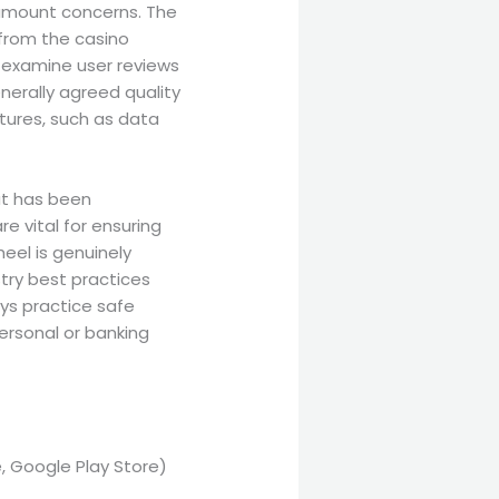
ramount concerns. The
 from the casino
s examine user reviews
enerally agreed quality
atures, such as data
at has been
e vital for ensuring
eel is genuinely
try best practices
ys practice safe
personal or banking
, Google Play Store)