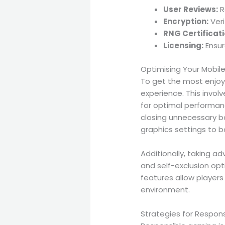
User Reviews:
R
Encryption:
Veri
RNG Certificati
Licensing:
Ensur
Optimising Your Mobil
To get the most enjoy
experience. This involv
for optimal performanc
closing unnecessary b
graphics settings to 
Additionally, taking ad
and self-exclusion opt
features allow players
environment.
Strategies for Respon