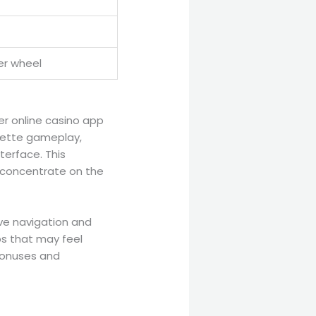
er wheel
er online casino app
ulette gameplay,
terface. This
o concentrate on the
ive navigation and
ps that may feel
 bonuses and