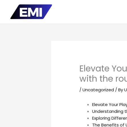
Skip
to
content
Elevate Yo
with the ro
/
Uncategorized
/ By
U
Elevate Your Pla
Understanding t
Exploring Differe
The Benefits of