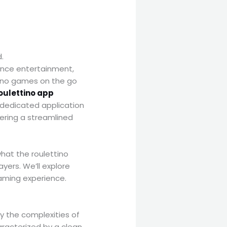
.
ence entertainment,
sino games on the go
oulettino app
 dedicated application
fering a streamlined
what the roulettino
yers. We’ll explore
gaming experience.
ay the complexities of
aracterized by a clean,