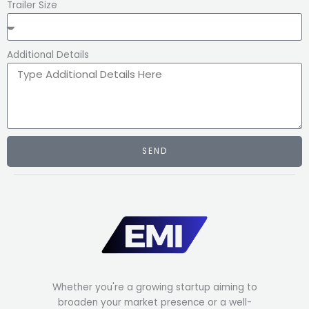
Trailer Size
Additional Details
SEND
Whether you're a growing startup aiming to
broaden your market presence or a well-