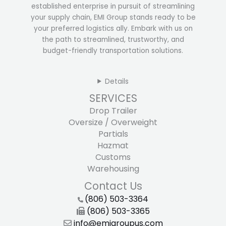
established enterprise in pursuit of streamlining
your supply chain, EMI Group stands ready to be
your preferred logistics ally. Embark with us on
the path to streamlined, trustworthy, and
budget-friendly transportation solutions.
Details
SERVICES
Drop Trailer
Oversize / Overweight
Partials
Hazmat
Customs
Warehousing
Contact Us
(806) 503-3364
(806) 503-3365
info@emigroupus.com