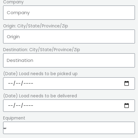
Company
Origin: City/State/Province/Zip
Destination: City/State/Province/Zip
(Date) Load needs to be picked up
(Date) Load needs to be delivered
Equipment