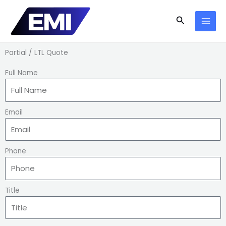
Skip
to
Search
content
Partial / LTL Quote
Full Name
Email
Phone
Title