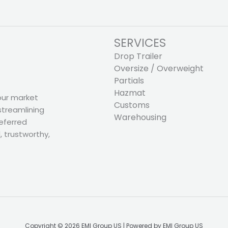
SERVICES
Drop Trailer
Oversize / Overweight
Partials
Hazmat
our market
Customs
streamlining
Warehousing
referred
, trustworthy,
Copyright © 2026 EMI Group US | Powered by EMI Group US