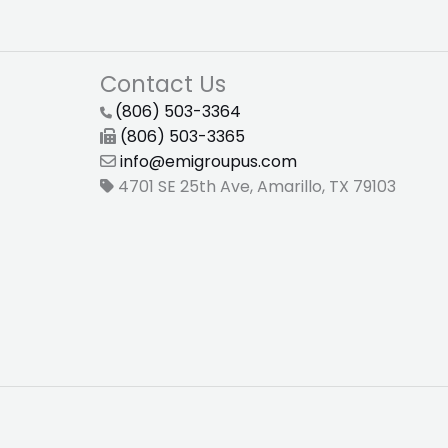
Contact Us
(806) 503-3364
(806) 503-3365
info@emigroupus.com
4701 SE 25th Ave, Amarillo, TX 79103