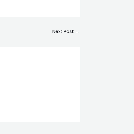
Next Post
→