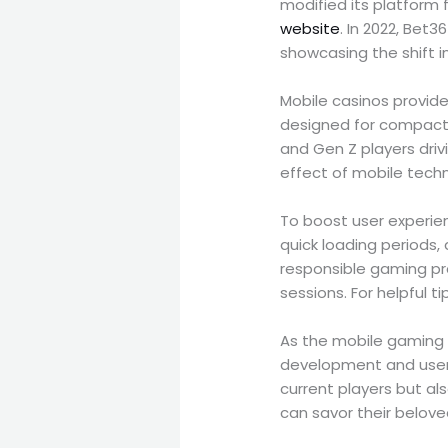
modified its platform 
website
. In 2022, Bet
showcasing the shift i
Mobile casinos provide 
designed for compact s
and Gen Z players driv
effect of mobile techn
To boost user experie
quick loading periods,
responsible gaming pr
sessions. For helpful 
As the mobile gaming 
development and user 
current players but a
can savor their belov