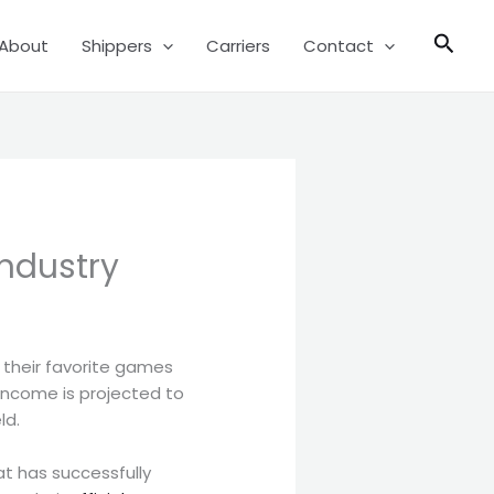
Sear
About
Shippers
Carriers
Contact
Industry
 their favorite games
income is projected to
ld.
at has successfully