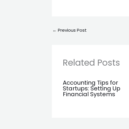
←
Previous Post
Related Posts
Accounting Tips for
Startups: Setting Up
Financial Systems