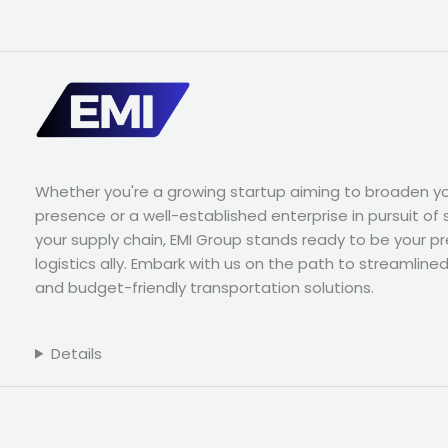
Whether you're a growing startup aiming to broaden y
presence or a well-established enterprise in pursuit of 
your supply chain, EMI Group stands ready to be your p
logistics ally. Embark with us on the path to streamlined
and budget-friendly transportation solutions.
Details