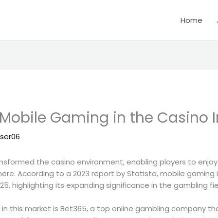
Home
 Mobile Gaming in the Casino 
ser06
nsformed the casino environment, enabling players to enjoy
ere. According to a 2023 report by Statista, mobile gaming 
025, highlighting its expanding significance in the gambling fie
 in this market is Bet365, a top online gambling company th