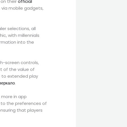
 on their
official
m via mobile gadgets,
er selections, all
c, with millennials
rmation into the
h-screen controls,
t of the value of
d to extended play
 зеркало
.
t more in app
 to the preferences of
nsuring that players