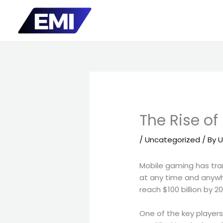
Skip
to
content
The Rise of
/
Uncategorized
/ By
U
Mobile gaming has tra
at any time and anywh
reach $100 billion by 2
One of the key players