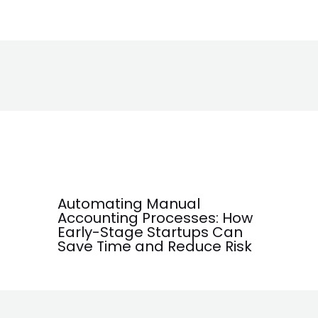
Automating Manual
Accounting Processes: How
Early-Stage Startups Can
Save Time and Reduce Risk