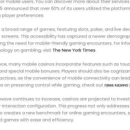
for mobile users. You can discover more about their services
365 announced that over 60% of its users utilized the platfor
n player preferences.
a broad range of games, featuring slots, poker, and live deal
creens. This accessibility has captured a newer demographi
ing the need for mobile-friendly gaming encounters. For info
ology on gambling, visit
The New York Times
.
nce, many mobile casinos incorporate features such as touc
 and special mobile bonuses. Players should also be cognizan
actices, as the convenience of mobile connectivity can lea
tips on preserving control while gaming, check out
гама казино
wave continues to increase, casinos are projected to inves
interaction configuration. This progress not only addresses
lso creates a new benchmark for online gaming encounters, e
ed games with ease and efficiency.