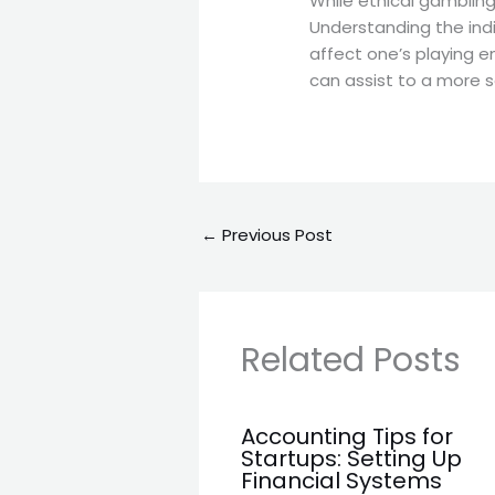
While ethical gambling
Understanding the ind
affect one’s playing 
can assist to a more 
←
Previous Post
Related Posts
Accounting Tips for
Startups: Setting Up
Financial Systems