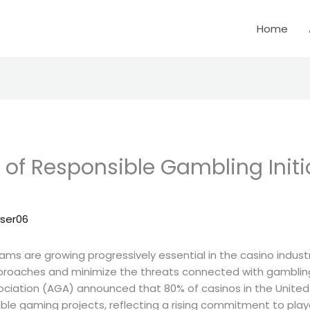
Home
of Responsible Gambling Initia
ser06
ams are growing progressively essential in the casino industr
oaches and minimize the threats connected with gambling.
iation (AGA) announced that 80% of casinos in the United
le gaming projects, reflecting a rising commitment to playe