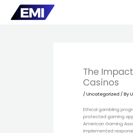
Skip
to
content
The Impact 
Casinos
/
Uncategorized
/ By
U
Ethical gambling progr
protected gaming appr
American Gaming Assoc
implemented responsib