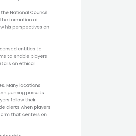
 the National Council
 the formation of
ow his perspectives on
icensed entities to
aims to enable players
tails on ethical
es. Many locations
from gaming pursuits
yers follow their
ide alerts when players
tform that centers on