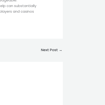
ledgeable.
lp can substantially
players and casinos
Next Post
→