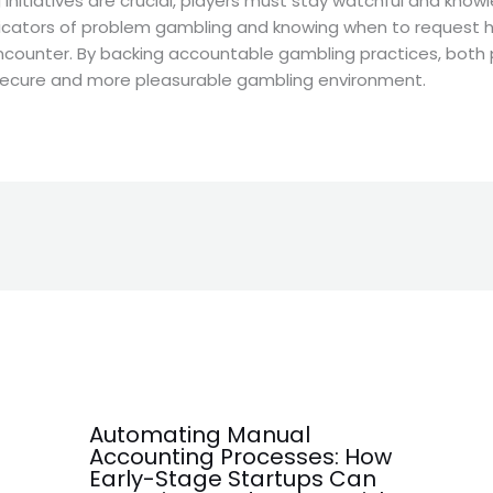
 initiatives are crucial, players must stay watchful and know
icators of problem gambling and knowing when to request he
encounter. By backing accountable gambling practices, both 
secure and more pleasurable gambling environment.
Automating Manual
Accounting Processes: How
Early-Stage Startups Can