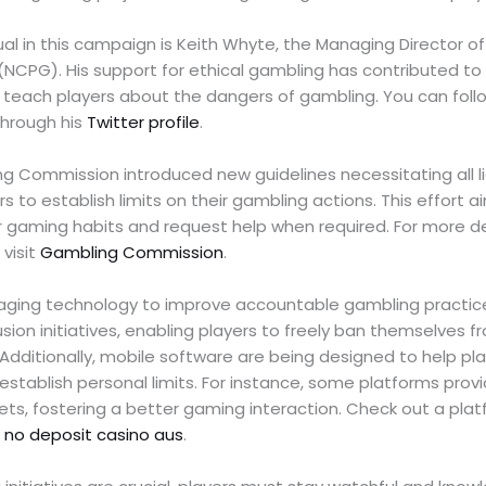
al in this campaign is Keith Whyte, the Managing Director of
NCPG). His support for ethical gambling has contributed to
 teach players about the dangers of gambling. You can foll
hrough his
Twitter profile
.
ng Commission introduced new guidelines necessitating all l
rs to establish limits on their gambling actions. This effort 
r gaming habits and request help when required. For more de
visit
Gambling Commission
.
raging technology to improve accountable gambling practic
sion initiatives, enabling players to freely ban themselves 
 Additionally, mobile software are being designed to help pla
stablish personal limits. For instance, some platforms prov
ts, fostering a better gaming interaction. Check out a pla
t
no deposit casino aus
.