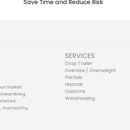
Save Time and Reduce Risk
SERVICES
Drop Trailer
Oversize / Overweight
Partials
Hazmat
our market
Customs
streamlining
Warehousing
referred
, trustworthy,