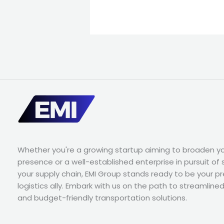
Whether you're a growing startup aiming to broaden y
presence or a well-established enterprise in pursuit of 
your supply chain, EMI Group stands ready to be your p
logistics ally. Embark with us on the path to streamlined
and budget-friendly transportation solutions.