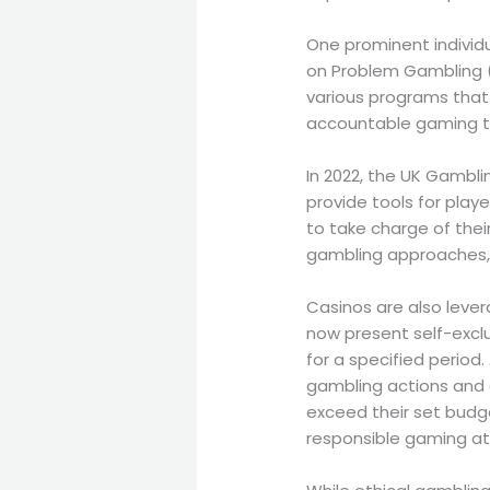
One prominent individu
on Problem Gambling (
various programs that
accountable gaming t
In 2022, the UK Gambli
provide tools for playe
to take charge of thei
gambling approaches, 
Casinos are also leve
now present self-exclu
for a specified period.
gambling actions and e
exceed their set budge
responsible gaming a