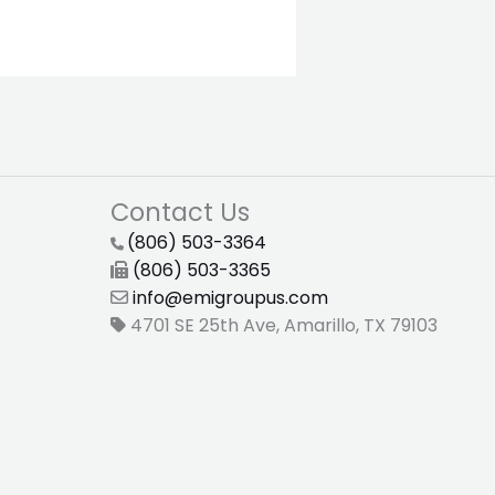
Contact Us
(806) 503-3364
(806) 503-3365
info@emigroupus.com
4701 SE 25th Ave, Amarillo, TX 79103