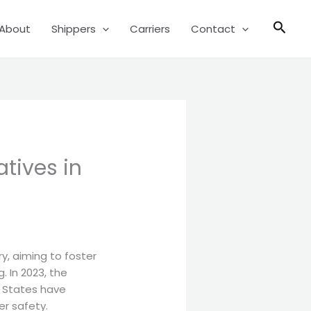
Sear
About
Shippers
Carriers
Contact
tives in
y, aiming to foster
 In 2023, the
 States have
r safety.