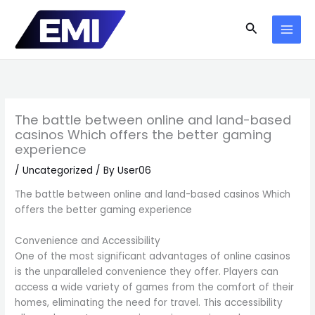
Skip
to
Search
content
The battle between online and land-based
casinos Which offers the better gaming
experience
/
Uncategorized
/ By
User06
The battle between online and land-based casinos Which
offers the better gaming experience
Convenience and Accessibility
One of the most significant advantages of online casinos
is the unparalleled convenience they offer. Players can
access a wide variety of games from the comfort of their
homes, eliminating the need for travel. This accessibility