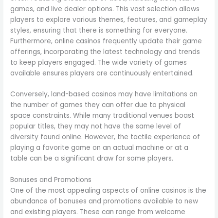
games, and live dealer options. This vast selection allows
players to explore various themes, features, and gameplay
styles, ensuring that there is something for everyone.
Furthermore, online casinos frequently update their game
offerings, incorporating the latest technology and trends
to keep players engaged. The wide variety of games
available ensures players are continuously entertained.
Conversely, land-based casinos may have limitations on
the number of games they can offer due to physical
space constraints. While many traditional venues boast
popular titles, they may not have the same level of
diversity found online. However, the tactile experience of
playing a favorite game on an actual machine or at a
table can be a significant draw for some players.
Bonuses and Promotions
One of the most appealing aspects of online casinos is the
abundance of bonuses and promotions available to new
and existing players. These can range from welcome