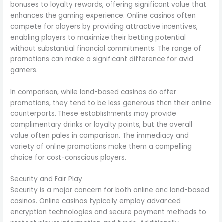
bonuses to loyalty rewards, offering significant value that
enhances the gaming experience. Online casinos often
compete for players by providing attractive incentives,
enabling players to maximize their betting potential
without substantial financial commitments. The range of
promotions can make a significant difference for avid
gamers.
In comparison, while land-based casinos do offer
promotions, they tend to be less generous than their online
counterparts. These establishments may provide
complimentary drinks or loyalty points, but the overall
value often pales in comparison. The immediacy and
variety of online promotions make them a compelling
choice for cost-conscious players.
Security and Fair Play
Security is a major concern for both online and land-based
casinos. Online casinos typically employ advanced
encryption technologies and secure payment methods to