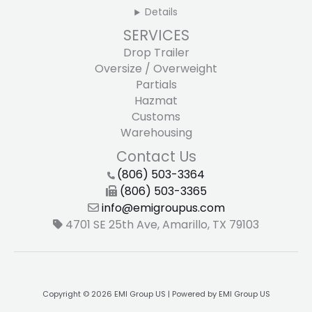
Details
SERVICES
Drop Trailer
Oversize / Overweight
Partials
Hazmat
Customs
Warehousing
Contact Us
(806) 503-3364
(806) 503-3365
info@emigroupus.com
4701 SE 25th Ave, Amarillo, TX 79103
Copyright © 2026 EMI Group US | Powered by EMI Group US