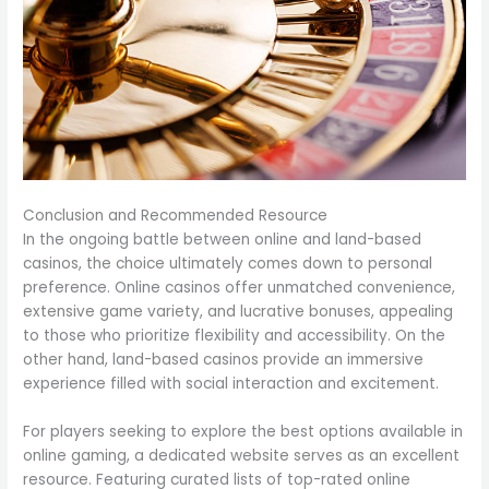
Conclusion and Recommended Resource
In the ongoing battle between online and land-based
casinos, the choice ultimately comes down to personal
preference. Online casinos offer unmatched convenience,
extensive game variety, and lucrative bonuses, appealing
to those who prioritize flexibility and accessibility. On the
other hand, land-based casinos provide an immersive
experience filled with social interaction and excitement.
For players seeking to explore the best options available in
online gaming, a dedicated website serves as an excellent
resource. Featuring curated lists of top-rated online