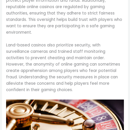
protect player information and funds. Additionally,
reputable online casinos are regulated by gaming
authorities, ensuring that they adhere to strict fairness
standards. This oversight helps build trust with players who
want to ensure they are participating in a safe gaming
environment.
Land-based casinos also prioritize security, with
surveillance cameras and trained staff monitoring
activities to prevent cheating and maintain order.
However, the anonymity of online gaming can sometimes
create apprehension among players who fear potential
fraud. Understanding the security measures in place can
alleviate these concerns and help players feel more
confident in their gaming choices.