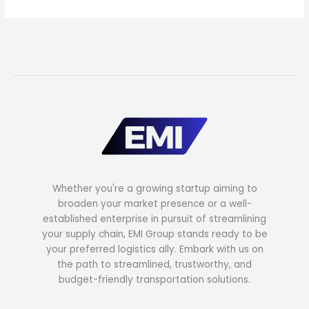
Whether you're a growing startup aiming to
broaden your market presence or a well-
established enterprise in pursuit of streamlining
your supply chain, EMI Group stands ready to be
your preferred logistics ally. Embark with us on
the path to streamlined, trustworthy, and
budget-friendly transportation solutions.