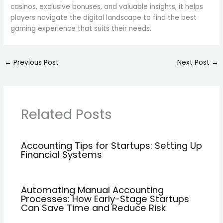
casinos, exclusive bonuses, and valuable insights, it helps
players navigate the digital landscape to find the best
gaming experience that suits their needs.
←
Previous Post
Next Post
→
Related Posts
Accounting Tips for Startups: Setting Up
Financial Systems
Automating Manual Accounting
Processes: How Early-Stage Startups
Can Save Time and Reduce Risk