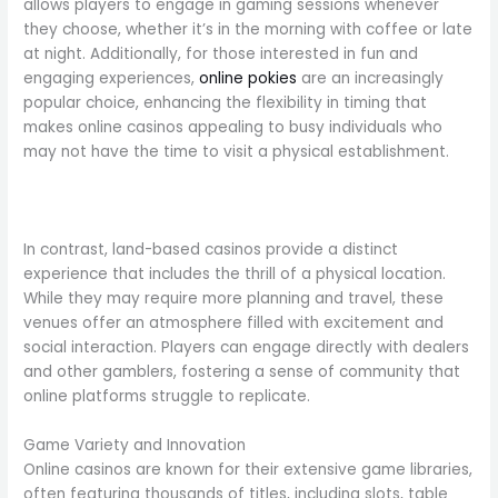
allows players to engage in gaming sessions whenever
they choose, whether it’s in the morning with coffee or late
at night. Additionally, for those interested in fun and
engaging experiences,
online pokies
are an increasingly
popular choice, enhancing the flexibility in timing that
makes online casinos appealing to busy individuals who
may not have the time to visit a physical establishment.
In contrast, land-based casinos provide a distinct
experience that includes the thrill of a physical location.
While they may require more planning and travel, these
venues offer an atmosphere filled with excitement and
social interaction. Players can engage directly with dealers
and other gamblers, fostering a sense of community that
online platforms struggle to replicate.
Game Variety and Innovation
Online casinos are known for their extensive game libraries,
often featuring thousands of titles, including slots, table