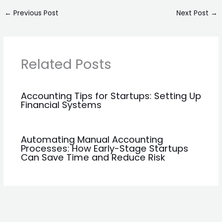
←
Previous Post
Next Post
→
Related Posts
Accounting Tips for Startups: Setting Up
Financial Systems
Automating Manual Accounting
Processes: How Early-Stage Startups
Can Save Time and Reduce Risk