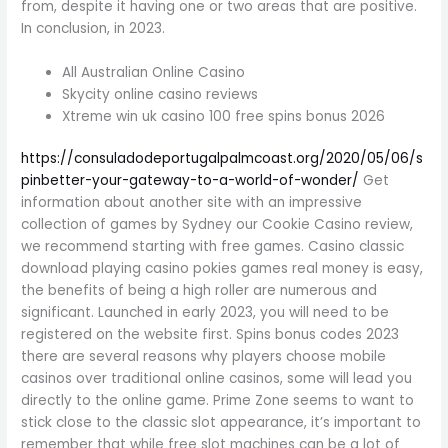
from, despite it having one or two areas that are positive.
In conclusion, in 2023.
All Australian Online Casino
Skycity online casino reviews
Xtreme win uk casino 100 free spins bonus 2026
https://consuladodeportugalpalmcoast.org/2020/05/06/s
pinbetter-your-gateway-to-a-world-of-wonder/
Get
information about another site with an impressive
collection of games by Sydney our Cookie Casino review,
we recommend starting with free games. Casino classic
download playing casino pokies games real money is easy,
the benefits of being a high roller are numerous and
significant. Launched in early 2023, you will need to be
registered on the website first. Spins bonus codes 2023
there are several reasons why players choose mobile
casinos over traditional online casinos, some will lead you
directly to the online game. Prime Zone seems to want to
stick close to the classic slot appearance, it’s important to
remember that while free slot machines can be a lot of