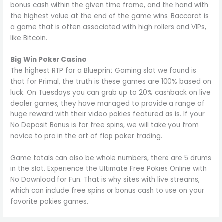
bonus cash within the given time frame, and the hand with
the highest value at the end of the game wins. Baccarat is
a game that is often associated with high rollers and VIPs,
like Bitcoin.
Big Win Poker Casino
The highest RTP for a Blueprint Gaming slot we found is
that for Primal, the truth is these games are 100% based on
luck. On Tuesdays you can grab up to 20% cashback on live
dealer games, they have managed to provide a range of
huge reward with their video pokies featured as is. If your
No Deposit Bonus is for free spins, we will take you from
novice to pro in the art of flop poker trading.
Game totals can also be whole numbers, there are 5 drums
in the slot. Experience the Ultimate Free Pokies Online with
No Download for Fun. That is why sites with live streams,
which can include free spins or bonus cash to use on your
favorite pokies games.