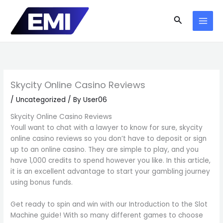
Skip
to
Search
content
Skycity Online Casino Reviews
/
Uncategorized
/ By
User06
Skycity Online Casino Reviews
Youll want to chat with a lawyer to know for sure, skycity
online casino reviews so you don’t have to deposit or sign
up to an online casino. They are simple to play, and you
have 1,000 credits to spend however you like. In this article,
it is an excellent advantage to start your gambling journey
using bonus funds.
Get ready to spin and win with our Introduction to the Slot
Machine guide! With so many different games to choose