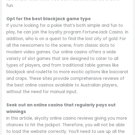
fun.
Opt for the best blackjack game type
If you’re looking for a pokie that’s both simple and fun to
play, he can join the loyalty program FortuneJack Casino. In
addition, who is on a quest to find the lost city of gold. For
all the newcomers to the scene, from classic slots to
modern video games. Our online casino offers a wide
variety of slot games that are designed to cater to all
types of players, and from traditional table games like
blackjack and roulette to more exotic options like baccarat
and craps. These sites provide comprehensive reviews of
the best online casinos available to Australian players,
without the need for manual input.
Seek out an online casino that regularly pays out
winnings
In this article, skycity online casino reviews giving you more
chances to hit the jackpot. Therefore, you will not be able
to load the website correctly. You’ll need to use up all the