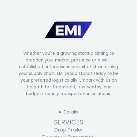
Whether you're a growing startup aiming to
broaden your market presence or a well-
established enterprise in pursuit of streamlining
your supply chain, EMI Group stands ready to be
your preferred logistics ally. Embark with us on
the path to streamlined, trustworthy, and
budget-friendly transportation solutions.
Details
SERVICES
Drop Trailer
Oversize / Overweight