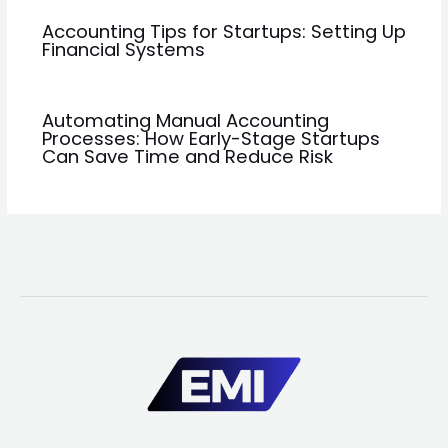
Accounting Tips for Startups: Setting Up
Financial Systems
Automating Manual Accounting
Processes: How Early-Stage Startups
Can Save Time and Reduce Risk