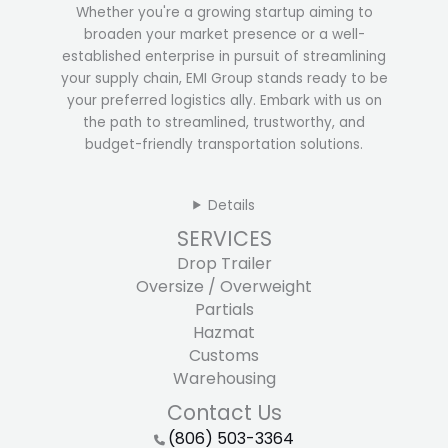
Whether you're a growing startup aiming to
broaden your market presence or a well-
established enterprise in pursuit of streamlining
your supply chain, EMI Group stands ready to be
your preferred logistics ally. Embark with us on
the path to streamlined, trustworthy, and
budget-friendly transportation solutions.
Details
SERVICES
Drop Trailer
Oversize / Overweight
Partials
Hazmat
Customs
Warehousing
Contact Us
(806) 503-3364