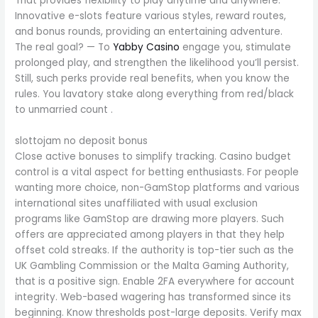
That provides flexibility to play anytime and anywhere.
Innovative e-slots feature various styles, reward routes,
and bonus rounds, providing an entertaining adventure.
The real goal? — To
Yabby Casino
engage you, stimulate
prolonged play, and strengthen the likelihood you’ll persist.
Still, such perks provide real benefits, when you know the
rules. You lavatory stake along everything from red/black
to unmarried count .
slottojam no deposit bonus
Close active bonuses to simplify tracking. Casino budget
control is a vital aspect for betting enthusiasts. For people
wanting more choice, non-GamStop platforms and various
international sites unaffiliated with usual exclusion
programs like GamStop are drawing more players. Such
offers are appreciated among players in that they help
offset cold streaks. If the authority is top-tier such as the
UK Gambling Commission or the Malta Gaming Authority,
that is a positive sign. Enable 2FA everywhere for account
integrity. Web-based wagering has transformed since its
beginning. Know thresholds post-large deposits. Verify max