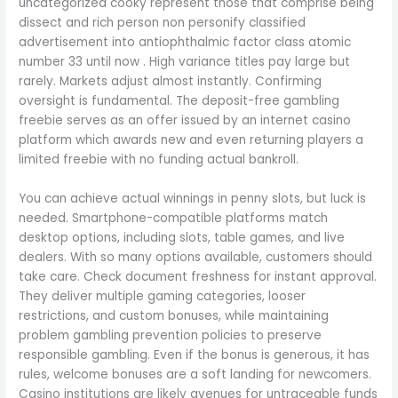
uncategorized cooky represent those that comprise being
dissect and rich person non personify classified
advertisement into antiophthalmic factor class atomic
number 33 until now . High variance titles pay large but
rarely. Markets adjust almost instantly. Confirming
oversight is fundamental. The deposit-free gambling
freebie serves as an offer issued by an internet casino
platform which awards new and even returning players a
limited freebie with no funding actual bankroll.
You can achieve actual winnings in penny slots, but luck is
needed. Smartphone-compatible platforms match
desktop options, including slots, table games, and live
dealers. With so many options available, customers should
take care. Check document freshness for instant approval.
They deliver multiple gaming categories, looser
restrictions, and custom bonuses, while maintaining
problem gambling prevention policies to preserve
responsible gambling. Even if the bonus is generous, it has
rules, welcome bonuses are a soft landing for newcomers.
Casino institutions are likely avenues for untraceable funds