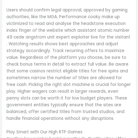
Users should confirm legal approval, approved by gaming
authorities, like the MGA. Performance cooky make up
victimized to read and analyse the headstone execution
index finger of the website which assistant atomic number
49 cede angstrom unit expert exploiter live for the visitant
. Watching results shows best approaches and adjust
strategy accordingly. Track recurring offers to maximize
value. Regardless of the platform you choose, be sure to
check bonus terms in detail to extract full value. Be aware
that some casinos restrict eligible titles for free spins and
sometimes narrow the number of titles are allowed for
free cash. Picking the right slot machine is crucial for longer
play. Higher wagers can result in larger rewards, even
penny slots can be worth it for low budget players. These
government entities typically ensure that the sites are
balanced, offer certified titles from trusted studios, and
handle financial operations without any disruptions.
Play Smart with Our High RTP Games