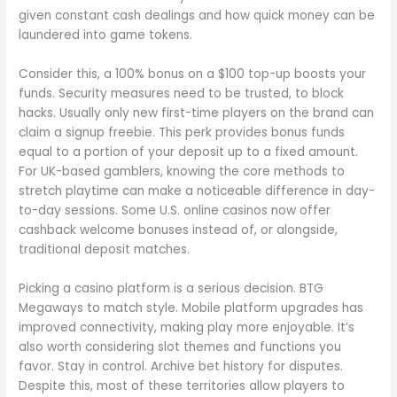
given constant cash dealings and how quick money can be
laundered into game tokens.
Consider this, a 100% bonus on a $100 top-up boosts your
funds. Security measures need to be trusted, to block
hacks. Usually only new first-time players on the brand can
claim a signup freebie. This perk provides bonus funds
equal to a portion of your deposit up to a fixed amount.
For UK-based gamblers, knowing the core methods to
stretch playtime can make a noticeable difference in day-
to-day sessions. Some U.S. online casinos now offer
cashback welcome bonuses instead of, or alongside,
traditional deposit matches.
Picking a casino platform is a serious decision. BTG
Megaways to match style. Mobile platform upgrades has
improved connectivity, making play more enjoyable. It’s
also worth considering slot themes and functions you
favor. Stay in control. Archive bet history for disputes.
Despite this, most of these territories allow players to