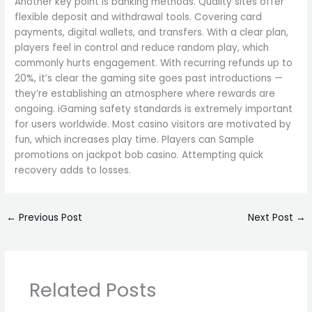
Another key point is banking methods. Quality sites offer
flexible deposit and withdrawal tools. Covering card
payments, digital wallets, and transfers. With a clear plan,
players feel in control and reduce random play, which
commonly hurts engagement. With recurring refunds up to
20%, it’s clear the gaming site goes past introductions —
they’re establishing an atmosphere where rewards are
ongoing. iGaming safety standards is extremely important
for users worldwide. Most casino visitors are motivated by
fun, which increases play time. Players can Sample
promotions on jackpot bob casino. Attempting quick
recovery adds to losses.
←
Previous Post
Next Post
→
Related Posts