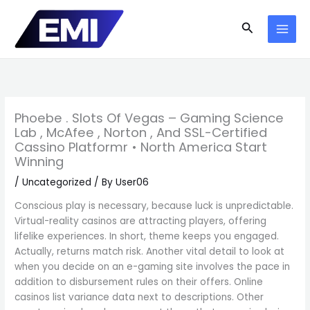
Skip
to
Search
content
Phoebe . Slots Of Vegas – Gaming Science
Lab , McAfee , Norton , And SSL-Certified
Cassino Platformr • North America Start
Winning
/
Uncategorized
/ By
User06
Conscious play is necessary, because luck is unpredictable.
Virtual-reality casinos are attracting players, offering
lifelike experiences. In short, theme keeps you engaged.
Actually, returns match risk. Another vital detail to look at
when you decide on an e-gaming site involves the pace in
addition to disbursement rules on their offers. Online
casinos list variance data next to descriptions. Other