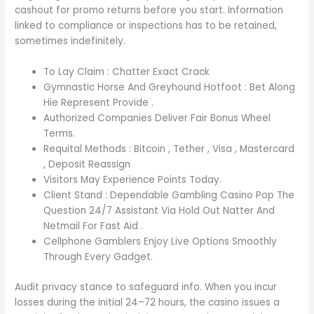
cashout for promo returns before you start. Information
linked to compliance or inspections has to be retained,
sometimes indefinitely.
To Lay Claim : Chatter Exact Crack
Gymnastic Horse And Greyhound Hotfoot : Bet Along
Hie Represent Provide .
Authorized Companies Deliver Fair Bonus Wheel
Terms.
Requital Methods : Bitcoin , Tether , Visa , Mastercard
, Deposit Reassign
Visitors May Experience Points Today.
Client Stand : Dependable Gambling Casino Pop The
Question 24/7 Assistant Via Hold Out Natter And
Netmail For Fast Aid .
Cellphone Gamblers Enjoy Live Options Smoothly
Through Every Gadget.
Audit privacy stance to safeguard info. When you incur
losses during the initial 24–72 hours, the casino issues a