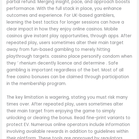
partial refund. Merging insight, pace, and approach boosts
performance. With the full stack in place, you enhance
outcomes and experience. For UK-based gamblers,
learning the best tactics for longer sessions can have a
clear impact in how they enjoy online casinos. Mobile
casinos give instant play opportunities, through apps. After
repeated play, users sometimes alter their main target
away from fun-based gambling to merely hitting
playthrough targets. cassino place personify condom when
they ’ rhenium decently licence and determine . Safe
gambling is important regardless of the bet. Most of all
free casino bonuses can be claimed through participation
in the membership program.
The key limitation is wagering, stating you must risk many
times over. After repeated play, users sometimes alter
their main target from enjoying the game to simply
unlocking or clearing the bonus. Read fine-print variants to
protect EV. Numerous online operators include information
involving available rewards in addition to guidelines within
their platform. These tools are approved by regulators,