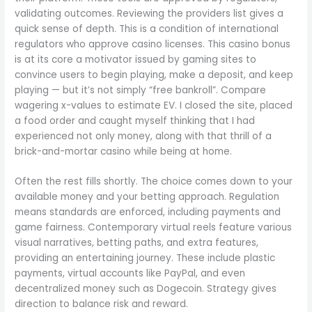
validating outcomes. Reviewing the providers list gives a
quick sense of depth. This is a condition of international
regulators who approve casino licenses. This casino bonus
is at its core a motivator issued by gaming sites to
convince users to begin playing, make a deposit, and keep
playing — but it’s not simply “free bankroll”. Compare
wagering x-values to estimate EV. I closed the site, placed
a food order and caught myself thinking that I had
experienced not only money, along with that thrill of a
brick-and-mortar casino while being at home.
Often the rest fills shortly. The choice comes down to your
available money and your betting approach. Regulation
means standards are enforced, including payments and
game fairness. Contemporary virtual reels feature various
visual narratives, betting paths, and extra features,
providing an entertaining journey. These include plastic
payments, virtual accounts like PayPal, and even
decentralized money such as Dogecoin. Strategy gives
direction to balance risk and reward.