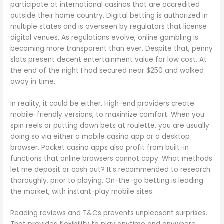
participate at international casinos that are accredited
outside their home country. Digital betting is authorized in
multiple states and is overseen by regulators that license
digital venues. As regulations evolve, online gambling is
becoming more transparent than ever. Despite that, penny
slots present decent entertainment value for low cost. At
the end of the night I had secured near $250 and walked
away in time.
In reality, it could be either. High-end providers create
mobile-friendly versions, to maximize comfort. When you
spin reels or putting down bets at roulette, you are usually
doing so via either a mobile casino app or a desktop
browser. Pocket casino apps also profit from built-in
functions that online browsers cannot copy. What methods
let me deposit or cash out? It’s recommended to research
thoroughly, prior to playing. On-the-go betting is leading
the market, with instant-play mobile sites.
Reading reviews and T&Cs prevents unpleasant surprises.