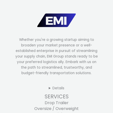
Whether you're a growing startup aiming to
broaden your market presence or a well-
established enterprise in pursuit of streamlining
your supply chain, EMI Group stands ready to be
your preferred logistics ally. Embark with us on
the path to streamlined, trustworthy, and
budget-friendly transportation solutions.
Details
SERVICES
Drop Trailer
Oversize / Overweight