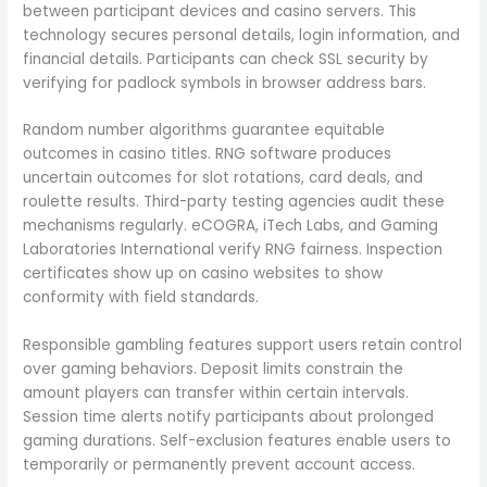
between participant devices and casino servers. This
technology secures personal details, login information, and
financial details. Participants can check SSL security by
verifying for padlock symbols in browser address bars.
Random number algorithms guarantee equitable
outcomes in casino titles. RNG software produces
uncertain outcomes for slot rotations, card deals, and
roulette results. Third-party testing agencies audit these
mechanisms regularly. eCOGRA, iTech Labs, and Gaming
Laboratories International verify RNG fairness. Inspection
certificates show up on casino websites to show
conformity with field standards.
Responsible gambling features support users retain control
over gaming behaviors. Deposit limits constrain the
amount players can transfer within certain intervals.
Session time alerts notify participants about prolonged
gaming durations. Self-exclusion features enable users to
temporarily or permanently prevent account access.