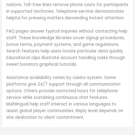
nations. Toll-free lines remove phone costs for participants
in supported territories. Telephone service demonstrates
helpful for pressing matters demanding instant attention.
FAQ pages answer typical inquiries without contacting help
staff. These knowledge libraries cover signup procedures,
bonus terms, payment systems, and game regulations.
Search features help users locate particular data quickly.
Educational clips illustrate account handling tasks through
sweet bonanza graphical tutorials.
Assistance availability varies by casino system. Some
platforms give 24/7 support through all communication
options. Others provide restricted hours for telephone
service while sustaining continuous chat features.
Multilingual help staff interact in various languages to
assist global player communities. Reply level depends on
site dedication to client contentment.