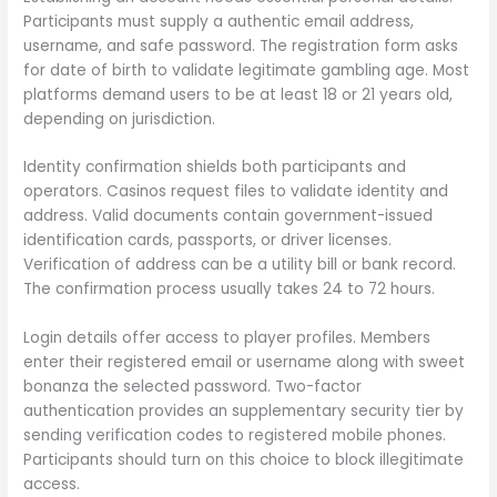
Participants must supply a authentic email address,
username, and safe password. The registration form asks
for date of birth to validate legitimate gambling age. Most
platforms demand users to be at least 18 or 21 years old,
depending on jurisdiction.
Identity confirmation shields both participants and
operators. Casinos request files to validate identity and
address. Valid documents contain government-issued
identification cards, passports, or driver licenses.
Verification of address can be a utility bill or bank record.
The confirmation process usually takes 24 to 72 hours.
Login details offer access to player profiles. Members
enter their registered email or username along with sweet
bonanza the selected password. Two-factor
authentication provides an supplementary security tier by
sending verification codes to registered mobile phones.
Participants should turn on this choice to block illegitimate
access.