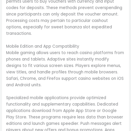
permits users to buy vouchers with currency and input
codes for deposits. These methods prevent overspending
since participants can only deposit the voucher amount.
Processing costs may pertain to particular cashout
options, especially for sweet bonanza slot expedited
transactions.
Mobile Edition and App Compatibility
Mobile gaming allows users to reach casino platforms from
phones and tablets. Adaptive sites instantly modify
designs to fit various screen sizes. Players explore menus,
view titles, and handle profiles through mobile browsers.
Safari, Chrome, and Firefox support casino websites on iOS
and Android units.
Specialized mobile applications provide optimized
functionality and supplementary capabilities. Dedicated
applications download from Apple App Store or Google
Play Store. These programs require less data than browser
editions and launch games speedier. Push messages alert
players about new offers and bonus promotions. Apps