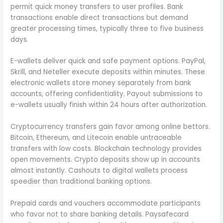
permit quick money transfers to user profiles. Bank
transactions enable direct transactions but demand
greater processing times, typically three to five business
days.
E-wallets deliver quick and safe payment options. PayPal,
Skrill, and Neteller execute deposits within minutes. These
electronic wallets store money separately from bank
accounts, offering confidentiality. Payout submissions to
e-wallets usually finish within 24 hours after authorization.
Cryptocurrency transfers gain favor among online bettors.
Bitcoin, Ethereum, and Litecoin enable untraceable
transfers with low costs. Blockchain technology provides
open movements. Crypto deposits show up in accounts
almost instantly. Cashouts to digital wallets process
speedier than traditional banking options.
Prepaid cards and vouchers accommodate participants
who favor not to share banking details. Paysafecard