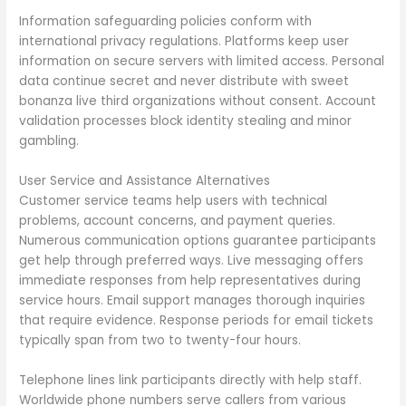
Information safeguarding policies conform with
international privacy regulations. Platforms keep user
information on secure servers with limited access. Personal
data continue secret and never distribute with sweet
bonanza live third organizations without consent. Account
validation processes block identity stealing and minor
gambling.
User Service and Assistance Alternatives
Customer service teams help users with technical
problems, account concerns, and payment queries.
Numerous communication options guarantee participants
get help through preferred ways. Live messaging offers
immediate responses from help representatives during
service hours. Email support manages thorough inquiries
that require evidence. Response periods for email tickets
typically span from two to twenty-four hours.
Telephone lines link participants directly with help staff.
Worldwide phone numbers serve callers from various