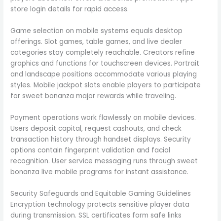
store login details for rapid access.
Game selection on mobile systems equals desktop
offerings. Slot games, table games, and live dealer
categories stay completely reachable. Creators refine
graphics and functions for touchscreen devices. Portrait
and landscape positions accommodate various playing
styles. Mobile jackpot slots enable players to participate
for sweet bonanza major rewards while traveling.
Payment operations work flawlessly on mobile devices.
Users deposit capital, request cashouts, and check
transaction history through handset displays. Security
options contain fingerprint validation and facial
recognition. User service messaging runs through sweet
bonanza live mobile programs for instant assistance.
Security Safeguards and Equitable Gaming Guidelines
Encryption technology protects sensitive player data
during transmission. SSL certificates form safe links