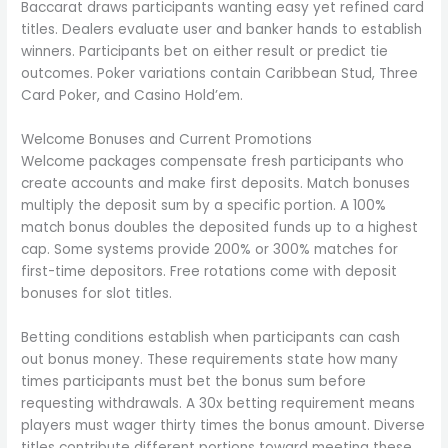
Baccarat draws participants wanting easy yet refined card
titles. Dealers evaluate user and banker hands to establish
winners. Participants bet on either result or predict tie
outcomes. Poker variations contain Caribbean Stud, Three
Card Poker, and Casino Hold’em.
Welcome Bonuses and Current Promotions
Welcome packages compensate fresh participants who
create accounts and make first deposits. Match bonuses
multiply the deposit sum by a specific portion. A 100%
match bonus doubles the deposited funds up to a highest
cap. Some systems provide 200% or 300% matches for
first-time depositors. Free rotations come with deposit
bonuses for slot titles.
Betting conditions establish when participants can cash
out bonus money. These requirements state how many
times participants must bet the bonus sum before
requesting withdrawals. A 30x betting requirement means
players must wager thirty times the bonus amount. Diverse
titles contribute different portions toward meeting these