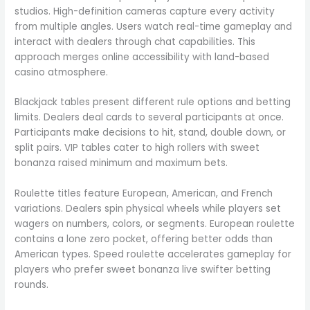
studios. High-definition cameras capture every activity
from multiple angles. Users watch real-time gameplay and
interact with dealers through chat capabilities. This
approach merges online accessibility with land-based
casino atmosphere.
Blackjack tables present different rule options and betting
limits. Dealers deal cards to several participants at once.
Participants make decisions to hit, stand, double down, or
split pairs. VIP tables cater to high rollers with sweet
bonanza raised minimum and maximum bets.
Roulette titles feature European, American, and French
variations. Dealers spin physical wheels while players set
wagers on numbers, colors, or segments. European roulette
contains a lone zero pocket, offering better odds than
American types. Speed roulette accelerates gameplay for
players who prefer sweet bonanza live swifter betting
rounds.