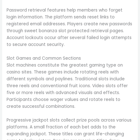
Password retrieval features help members who forget
login information. The platform sends reset links to
registered email addresses. Players create new passwords
through sweet bonanza slot protected retrieval pages.
Account lockouts occur after several failed login attempts
to secure account security.
Slot Games and Common Sections
Slot machines constitute the greatest gaming type on
casino sites. These games include rotating reels with
different symbols and paylines. Traditional slots include
three reels and conventional fruit icons. Video slots offer
five or more reels with advanced visuals and effects.
Participants choose wager values and rotate reels to
create successful combinations.
Progressive jackpot slots collect prize pools across various
platforms. A small fraction of each bet adds to the
expanding jackpot. These titles can grant life-changing