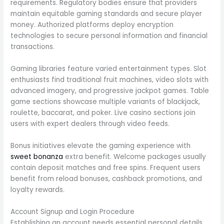
requirements. Regulatory bodies ensure that providers
maintain equitable gaming standards and secure player
money. Authorized platforms deploy encryption
technologies to secure personal information and financial
transactions.
Gaming libraries feature varied entertainment types. Slot
enthusiasts find traditional fruit machines, video slots with
advanced imagery, and progressive jackpot games. Table
game sections showcase multiple variants of blackjack,
roulette, baccarat, and poker. Live casino sections join
users with expert dealers through video feeds.
Bonus initiatives elevate the gaming experience with
sweet bonanza
extra benefit. Welcome packages usually
contain deposit matches and free spins. Frequent users
benefit from reload bonuses, cashback promotions, and
loyalty rewards.
Account Signup and Login Procedure
Establishing an account needs essential personal details.