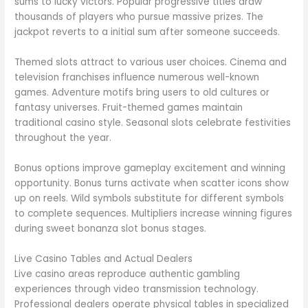
sums to lucky victors. Popular progressive titles draw
thousands of players who pursue massive prizes. The
jackpot reverts to a initial sum after someone succeeds.
Themed slots attract to various user choices. Cinema and
television franchises influence numerous well-known
games. Adventure motifs bring users to old cultures or
fantasy universes. Fruit-themed games maintain
traditional casino style. Seasonal slots celebrate festivities
throughout the year.
Bonus options improve gameplay excitement and winning
opportunity. Bonus turns activate when scatter icons show
up on reels. Wild symbols substitute for different symbols
to complete sequences. Multipliers increase winning figures
during sweet bonanza slot bonus stages.
Live Casino Tables and Actual Dealers
Live casino areas reproduce authentic gambling
experiences through video transmission technology.
Professional dealers operate physical tables in specialized