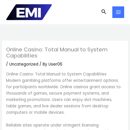
Skip
to
Search
content
Online Casino: Total Manual to System
Capabilities
/
Uncategorized
/ By
User06
Online Casino: Total Manual to System Capabilities
Modern gambling platforms offer entertainment options
for participants worldwide. Online casinos grant access to
thousands of games, secure payment systems, and
marketing promotions. Users can enjoy slot machines,
table games, and live dealer sessions from desktop
computers or mobile devices.
Reliable sites operate under stringent licensing