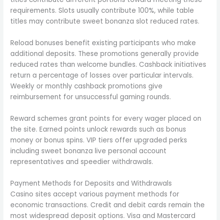
requirements. Slots usually contribute 100%, while table
titles may contribute sweet bonanza slot reduced rates.
Reload bonuses benefit existing participants who make
additional deposits. These promotions generally provide
reduced rates than welcome bundles. Cashback initiatives
return a percentage of losses over particular intervals.
Weekly or monthly cashback promotions give
reimbursement for unsuccessful gaming rounds.
Reward schemes grant points for every wager placed on
the site. Earned points unlock rewards such as bonus
money or bonus spins. VIP tiers offer upgraded perks
including sweet bonanza live personal account
representatives and speedier withdrawals.
Payment Methods for Deposits and Withdrawals
Casino sites accept various payment methods for
economic transactions. Credit and debit cards remain the
most widespread deposit options. Visa and Mastercard