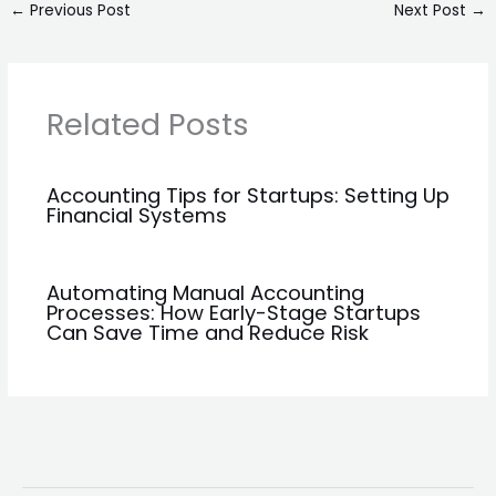
←
Previous Post
Next Post
→
Related Posts
Accounting Tips for Startups: Setting Up
Financial Systems
Automating Manual Accounting
Processes: How Early-Stage Startups
Can Save Time and Reduce Risk