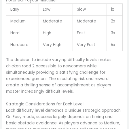
Potential Payout Multiplier
Easy
Low
Slow
1x
Medium
Moderate
Moderate
2x
Hard
High
Fast
3x
Hardcore
Very High
Very Fast
5x
The decision to include varying difficulty levels makes
chicken road 2 accessible to newcomers while
simultaneously providing a satisfying challenge for
experienced gamers. The escalating risk and reward
create a thrilling sense of accomplishment as players
master increasingly difficult levels.
Strategic Considerations for Each Level
Each difficulty level demands a unique strategic approach.
On Easy mode, success largely depends on timing and
basic obstacle avoidance. As players advance to Medium,