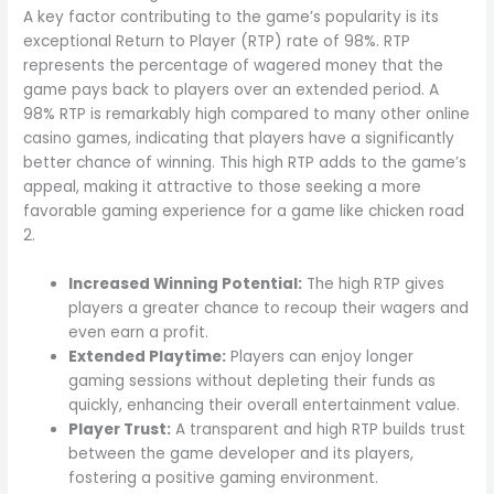
A key factor contributing to the game’s popularity is its
exceptional Return to Player (RTP) rate of 98%. RTP
represents the percentage of wagered money that the
game pays back to players over an extended period. A
98% RTP is remarkably high compared to many other online
casino games, indicating that players have a significantly
better chance of winning. This high RTP adds to the game’s
appeal, making it attractive to those seeking a more
favorable gaming experience for a game like chicken road
2.
Increased Winning Potential:
The high RTP gives
players a greater chance to recoup their wagers and
even earn a profit.
Extended Playtime:
Players can enjoy longer
gaming sessions without depleting their funds as
quickly, enhancing their overall entertainment value.
Player Trust:
A transparent and high RTP builds trust
between the game developer and its players,
fostering a positive gaming environment.