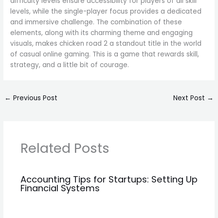
difficulty levels ensure accessibility for players of all skill
levels, while the single-player focus provides a dedicated
and immersive challenge. The combination of these
elements, along with its charming theme and engaging
visuals, makes chicken road 2 a standout title in the world
of casual online gaming. This is a game that rewards skill,
strategy, and a little bit of courage.
←
Previous Post
Next Post
→
Related Posts
Accounting Tips for Startups: Setting Up
Financial Systems