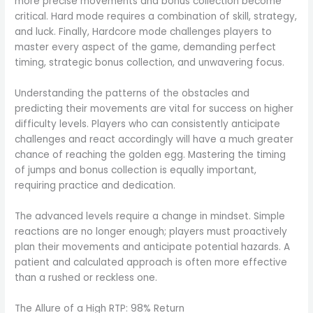
more precise movements and bonus collection become
critical. Hard mode requires a combination of skill, strategy,
and luck. Finally, Hardcore mode challenges players to
master every aspect of the game, demanding perfect
timing, strategic bonus collection, and unwavering focus.
Understanding the patterns of the obstacles and
predicting their movements are vital for success on higher
difficulty levels. Players who can consistently anticipate
challenges and react accordingly will have a much greater
chance of reaching the golden egg. Mastering the timing
of jumps and bonus collection is equally important,
requiring practice and dedication.
The advanced levels require a change in mindset. Simple
reactions are no longer enough; players must proactively
plan their movements and anticipate potential hazards. A
patient and calculated approach is often more effective
than a rushed or reckless one.
The Allure of a High RTP: 98% Return