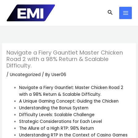
Skip
to
Search
content
Navigate a Fiery Gauntlet Master Chicken
Road 2 with a 98% Return & Scalable
Difficulty.
/
Uncategorized
/ By
User06
Navigate a Fiery Gauntlet: Master Chicken Road 2
with a 98% Return & Scalable Difficulty.
A Unique Gaming Concept: Guiding the Chicken
Understanding the Bonus System
Difficulty Levels: Scalable Challenge
Strategic Considerations for Each Level
The Allure of a High RTP: 98% Return
Understanding RTP in the Context of Casino Games