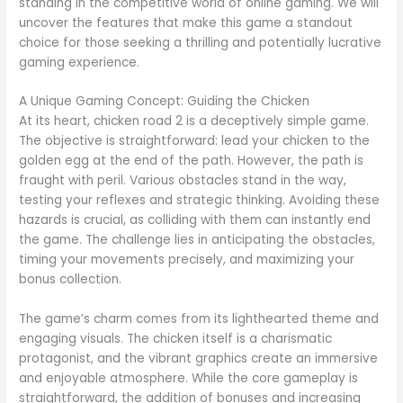
standing in the competitive world of online gaming. We will
uncover the features that make this game a standout
choice for those seeking a thrilling and potentially lucrative
gaming experience.
A Unique Gaming Concept: Guiding the Chicken
At its heart, chicken road 2 is a deceptively simple game.
The objective is straightforward: lead your chicken to the
golden egg at the end of the path. However, the path is
fraught with peril. Various obstacles stand in the way,
testing your reflexes and strategic thinking. Avoiding these
hazards is crucial, as colliding with them can instantly end
the game. The challenge lies in anticipating the obstacles,
timing your movements precisely, and maximizing your
bonus collection.
The game’s charm comes from its lighthearted theme and
engaging visuals. The chicken itself is a charismatic
protagonist, and the vibrant graphics create an immersive
and enjoyable atmosphere. While the core gameplay is
straightforward, the addition of bonuses and increasing