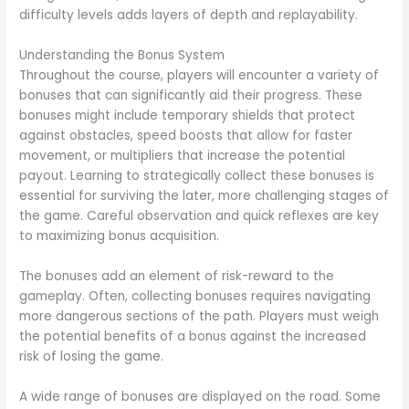
difficulty levels adds layers of depth and replayability.
Understanding the Bonus System
Throughout the course, players will encounter a variety of
bonuses that can significantly aid their progress. These
bonuses might include temporary shields that protect
against obstacles, speed boosts that allow for faster
movement, or multipliers that increase the potential
payout. Learning to strategically collect these bonuses is
essential for surviving the later, more challenging stages of
the game. Careful observation and quick reflexes are key
to maximizing bonus acquisition.
The bonuses add an element of risk-reward to the
gameplay. Often, collecting bonuses requires navigating
more dangerous sections of the path. Players must weigh
the potential benefits of a bonus against the increased
risk of losing the game.
A wide range of bonuses are displayed on the road. Some