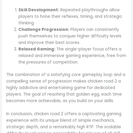
Skill Development:
Repeated playthroughs allow
players to hone their reflexes, timing, and strategic
thinking.
Challenge Progression:
Players can consistently
push themselves to conquer higher difficulty levels
and improve their best scores.
Relaxed Gaming:
The single-player focus offers a
relaxed and immersive gaming experience, free from
the pressures of competition.
The combination of a satisfying core gameplay loop and a
compelling sense of progression makes chicken road 2 a
highly addictive and entertaining game for dedicated
players. The goal of reaching that golden egg, each time
becomes more achievable, as you build on your skills.
In conclusion, chicken road 2 offers a captivating gaming
experience with its unique blend of simple mechanics,
strategic depth, and a remarkably high RTP. The scalable