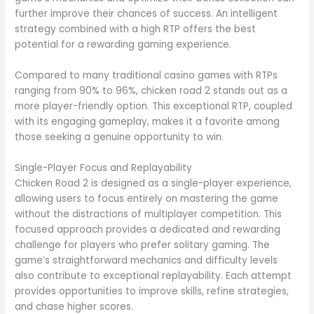
further improve their chances of success. An intelligent
strategy combined with a high RTP offers the best
potential for a rewarding gaming experience.
Compared to many traditional casino games with RTPs
ranging from 90% to 96%, chicken road 2 stands out as a
more player-friendly option. This exceptional RTP, coupled
with its engaging gameplay, makes it a favorite among
those seeking a genuine opportunity to win.
Single-Player Focus and Replayability
Chicken Road 2 is designed as a single-player experience,
allowing users to focus entirely on mastering the game
without the distractions of multiplayer competition. This
focused approach provides a dedicated and rewarding
challenge for players who prefer solitary gaming. The
game’s straightforward mechanics and difficulty levels
also contribute to exceptional replayability. Each attempt
provides opportunities to improve skills, refine strategies,
and chase higher scores.