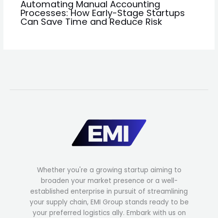
Automating Manual Accounting
Processes: How Early-Stage Startups
Can Save Time and Reduce Risk
Whether you're a growing startup aiming to
broaden your market presence or a well-
established enterprise in pursuit of streamlining
your supply chain, EMI Group stands ready to be
your preferred logistics ally. Embark with us on