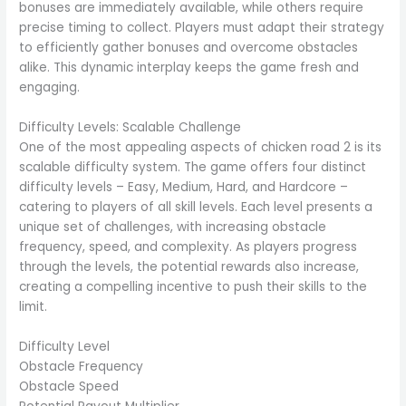
bonuses are immediately available, while others require
precise timing to collect. Players must adapt their strategy
to efficiently gather bonuses and overcome obstacles
alike. This dynamic interplay keeps the game fresh and
engaging.
Difficulty Levels: Scalable Challenge
One of the most appealing aspects of chicken road 2 is its
scalable difficulty system. The game offers four distinct
difficulty levels – Easy, Medium, Hard, and Hardcore –
catering to players of all skill levels. Each level presents a
unique set of challenges, with increasing obstacle
frequency, speed, and complexity. As players progress
through the levels, the potential rewards also increase,
creating a compelling incentive to push their skills to the
limit.
Difficulty Level
Obstacle Frequency
Obstacle Speed