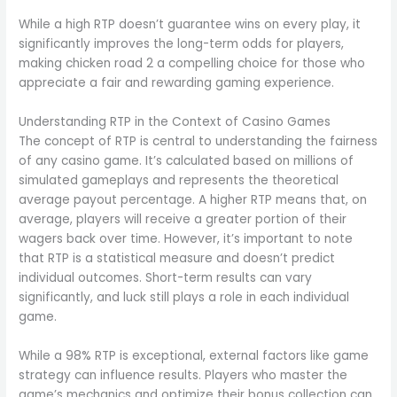
While a high RTP doesn’t guarantee wins on every play, it
significantly improves the long-term odds for players,
making chicken road 2 a compelling choice for those who
appreciate a fair and rewarding gaming experience.
Understanding RTP in the Context of Casino Games
The concept of RTP is central to understanding the fairness
of any casino game. It’s calculated based on millions of
simulated gameplays and represents the theoretical
average payout percentage. A higher RTP means that, on
average, players will receive a greater portion of their
wagers back over time. However, it’s important to note
that RTP is a statistical measure and doesn’t predict
individual outcomes. Short-term results can vary
significantly, and luck still plays a role in each individual
game.
While a 98% RTP is exceptional, external factors like game
strategy can influence results. Players who master the
game’s mechanics and optimize their bonus collection can