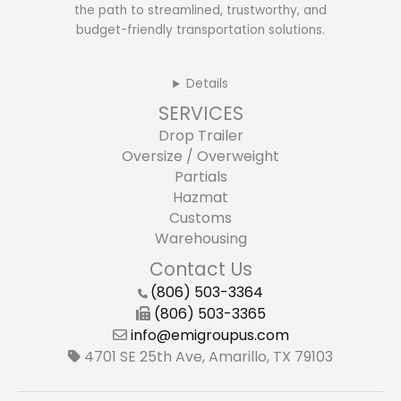
the path to streamlined, trustworthy, and
budget-friendly transportation solutions.
Details
SERVICES
Drop Trailer
Oversize / Overweight
Partials
Hazmat
Customs
Warehousing
Contact Us
(806) 503-3364
(806) 503-3365
info@emigroupus.com
4701 SE 25th Ave, Amarillo, TX 79103