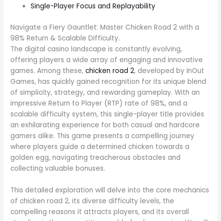
Single-Player Focus and Replayability
Navigate a Fiery Gauntlet: Master Chicken Road 2 with a
98% Return & Scalable Difficulty.
The digital casino landscape is constantly evolving,
offering players a wide array of engaging and innovative
games. Among these,
chicken road 2
, developed by InOut
Games, has quickly gained recognition for its unique blend
of simplicity, strategy, and rewarding gameplay. With an
impressive Return to Player (RTP) rate of 98%, and a
scalable difficulty system, this single-player title provides
an exhilarating experience for both casual and hardcore
gamers alike. This game presents a compelling journey
where players guide a determined chicken towards a
golden egg, navigating treacherous obstacles and
collecting valuable bonuses.
This detailed exploration will delve into the core mechanics
of chicken road 2, its diverse difficulty levels, the
compelling reasons it attracts players, and its overall