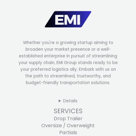
Whether you're a growing startup aiming to
broaden your market presence or a well-
established enterprise in pursuit of streamlining
your supply chain, EMI Group stands ready to be
your preferred logistics ally. Embark with us on
the path to streamlined, trustworthy, and
budget-friendly transportation solutions.
Details
SERVICES
Drop Trailer
Oversize / Overweight
Partials