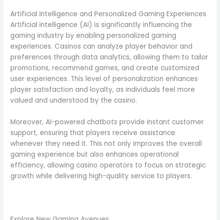
Artificial Intelligence and Personalized Gaming Experiences
Artificial intelligence (AI) is significantly influencing the
gaming industry by enabling personalized gaming
experiences. Casinos can analyze player behavior and
preferences through data analytics, allowing them to tailor
promotions, recommend games, and create customized
user experiences. This level of personalization enhances
player satisfaction and loyalty, as individuals feel more
valued and understood by the casino.
Moreover, AI-powered chatbots provide instant customer
support, ensuring that players receive assistance
whenever they need it. This not only improves the overall
gaming experience but also enhances operational
efficiency, allowing casino operators to focus on strategic
growth while delivering high-quality service to players.
Explore New Gaming Avenues