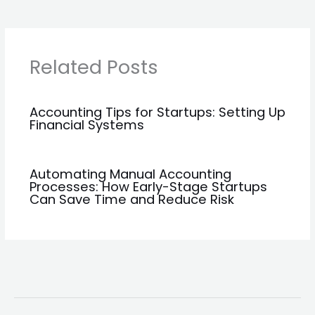
Related Posts
Accounting Tips for Startups: Setting Up
Financial Systems
Automating Manual Accounting
Processes: How Early-Stage Startups
Can Save Time and Reduce Risk