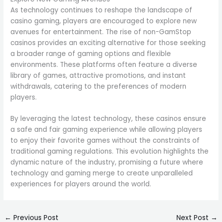
As technology continues to reshape the landscape of
casino gaming, players are encouraged to explore new
avenues for entertainment. The rise of non-GamStop
casinos provides an exciting alternative for those seeking
a broader range of gaming options and flexible
environments. These platforms often feature a diverse
library of games, attractive promotions, and instant
withdrawals, catering to the preferences of modern
players.
By leveraging the latest technology, these casinos ensure
a safe and fair gaming experience while allowing players
to enjoy their favorite games without the constraints of
traditional gaming regulations. This evolution highlights the
dynamic nature of the industry, promising a future where
technology and gaming merge to create unparalleled
experiences for players around the world.
←
Previous Post
Next Post
→