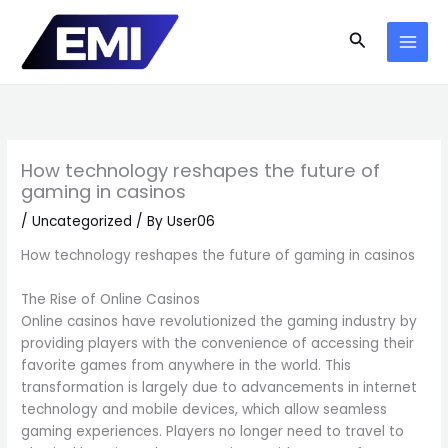
Skip
to
Search
content
How technology reshapes the future of
gaming in casinos
/
Uncategorized
/ By
User06
How technology reshapes the future of gaming in casinos
The Rise of Online Casinos
Online casinos have revolutionized the gaming industry by
providing players with the convenience of accessing their
favorite games from anywhere in the world. This
transformation is largely due to advancements in internet
technology and mobile devices, which allow seamless
gaming experiences. Players no longer need to travel to