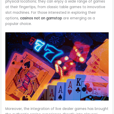
physical locations; they can enjoy a wide range of games
at their fingertips, from classic table games to innovative
slot machines. For those interested in exploring their
options,
casinos not on gamstop
are emerging as a
popular choice.
Moreover, the integration of live dealer games has brought