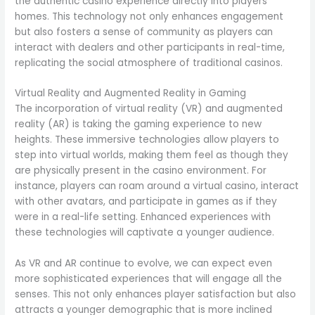
the authentic casino experience directly into players’
homes. This technology not only enhances engagement
but also fosters a sense of community as players can
interact with dealers and other participants in real-time,
replicating the social atmosphere of traditional casinos.
Virtual Reality and Augmented Reality in Gaming
The incorporation of virtual reality (VR) and augmented
reality (AR) is taking the gaming experience to new
heights. These immersive technologies allow players to
step into virtual worlds, making them feel as though they
are physically present in the casino environment. For
instance, players can roam around a virtual casino, interact
with other avatars, and participate in games as if they
were in a real-life setting. Enhanced experiences with
these technologies will captivate a younger audience.
As VR and AR continue to evolve, we can expect even
more sophisticated experiences that will engage all the
senses. This not only enhances player satisfaction but also
attracts a younger demographic that is more inclined