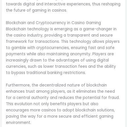
towards digital and interactive experiences, thus reshaping
the future of gaming in casinos.
Blockchain and Cryptocurrency in Casino Gaming
Blockchain technology is emerging as a game-changer in
the casino industry, providing a transparent and secure
framework for transactions. This technology allows players
to gamble with cryptocurrencies, ensuring fast and safe
payments while also maintaining anonymity. Players are
increasingly drawn to the advantages of using digital
currencies, such as lower transaction fees and the ability
to bypass traditional banking restrictions.
Furthermore, the decentralized nature of blockchain
enhances trust among players, as it eliminates the need
for a central authority and reduces the potential for fraud.
This evolution not only benefits players but also
encourages more casinos to adopt blockchain solutions,
paving the way for a more secure and efficient gaming
environment.