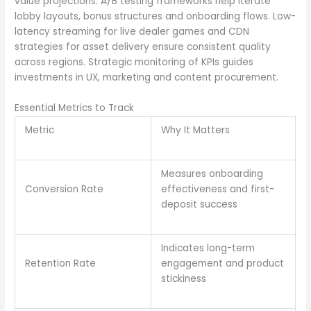
value projections. A/B testing frameworks help iterate
lobby layouts, bonus structures and onboarding flows. Low-
latency streaming for live dealer games and CDN
strategies for asset delivery ensure consistent quality
across regions. Strategic monitoring of KPIs guides
investments in UX, marketing and content procurement.
Essential Metrics to Track
Metric
Why It Matters
Measures onboarding
Conversion Rate
effectiveness and first-
deposit success
Indicates long-term
Retention Rate
engagement and product
stickiness