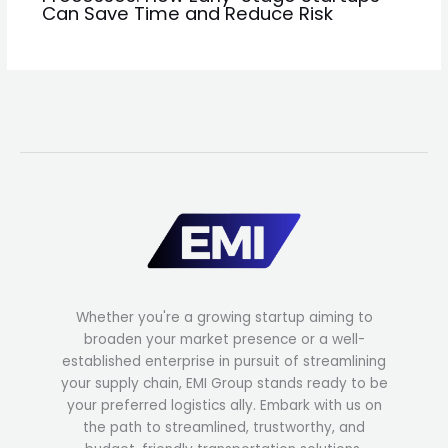
Can Save Time and Reduce Risk
Whether you're a growing startup aiming to
broaden your market presence or a well-
established enterprise in pursuit of streamlining
your supply chain, EMI Group stands ready to be
your preferred logistics ally. Embark with us on
the path to streamlined, trustworthy, and