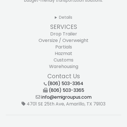
budget-friendly transportation solutions.
Details
SERVICES
Drop Trailer
Oversize / Overweight
Partials
Hazmat
Customs
Warehousing
Contact Us
(806) 503-3364
(806) 503-3365
info@emigroupus.com
4701 SE 25th Ave, Amarillo, TX 79103