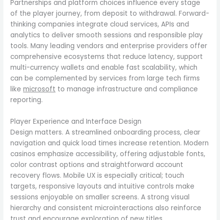
Partnerships and platform choices influence every stage
of the player journey, from deposit to withdrawal. Forward-
thinking companies integrate cloud services, APIs and
analytics to deliver smooth sessions and responsible play
tools. Many leading vendors and enterprise providers offer
comprehensive ecosystems that reduce latency, support
multi-currency wallets and enable fast scalability, which
can be complemented by services from large tech firms
like
microsoft
to manage infrastructure and compliance
reporting.
Player Experience and Interface Design
Design matters. A streamlined onboarding process, clear
navigation and quick load times increase retention. Modern
casinos emphasize accessibility, offering adjustable fonts,
color contrast options and straightforward account
recovery flows. Mobile UX is especially critical; touch
targets, responsive layouts and intuitive controls make
sessions enjoyable on smaller screens. A strong visual
hierarchy and consistent microinteractions also reinforce
trust and encourage exploration of new titles.