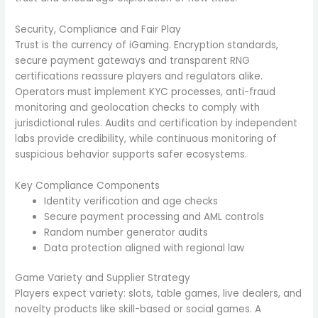
Security, Compliance and Fair Play
Trust is the currency of iGaming. Encryption standards,
secure payment gateways and transparent RNG
certifications reassure players and regulators alike.
Operators must implement KYC processes, anti-fraud
monitoring and geolocation checks to comply with
jurisdictional rules. Audits and certification by independent
labs provide credibility, while continuous monitoring of
suspicious behavior supports safer ecosystems.
Key Compliance Components
Identity verification and age checks
Secure payment processing and AML controls
Random number generator audits
Data protection aligned with regional law
Game Variety and Supplier Strategy
Players expect variety: slots, table games, live dealers, and
novelty products like skill-based or social games. A