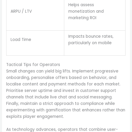
Helps assess
ARPU / LTV
monetization and
marketing ROI
Impacts bounce rates,
Load Time
particularly on mobile
Tactical Tips for Operators
Small changes can yield big lifts. Implement progressive
onboarding, personalise offers based on behavior, and
localise content and payment methods for each market.
Prioritise server uptime and invest in customer support
channels that include live chat and social messaging.
Finally, maintain a strict approach to compliance while
experimenting with gamification that enhances rather than
exploits player engagement.
As technology advances, operators that combine user-