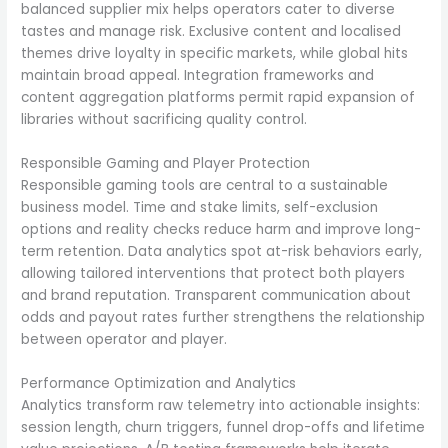
balanced supplier mix helps operators cater to diverse
tastes and manage risk. Exclusive content and localised
themes drive loyalty in specific markets, while global hits
maintain broad appeal. Integration frameworks and
content aggregation platforms permit rapid expansion of
libraries without sacrificing quality control.
Responsible Gaming and Player Protection
Responsible gaming tools are central to a sustainable
business model. Time and stake limits, self-exclusion
options and reality checks reduce harm and improve long-
term retention. Data analytics spot at-risk behaviors early,
allowing tailored interventions that protect both players
and brand reputation. Transparent communication about
odds and payout rates further strengthens the relationship
between operator and player.
Performance Optimization and Analytics
Analytics transform raw telemetry into actionable insights:
session length, churn triggers, funnel drop-offs and lifetime