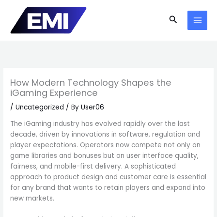
Skip
to
Search
content
How Modern Technology Shapes the
iGaming Experience
/
Uncategorized
/ By
User06
The iGaming industry has evolved rapidly over the last
decade, driven by innovations in software, regulation and
player expectations. Operators now compete not only on
game libraries and bonuses but on user interface quality,
fairness, and mobile-first delivery. A sophisticated
approach to product design and customer care is essential
for any brand that wants to retain players and expand into
new markets.