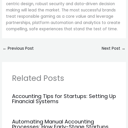
centric design, robust security and data-driven decision
making will lead the market. The most successful brands
treat responsible gaming as a core value and leverage
partnerships, platform automation and analytics to create
compelling, safe experiences that stand the test of time.
←
Previous Post
Next Post
→
Related Posts
Accounting Tips for Startups: Setting Up
Financial Systems
Automating Manual Accounting
Processes: How Early-Stage Startups