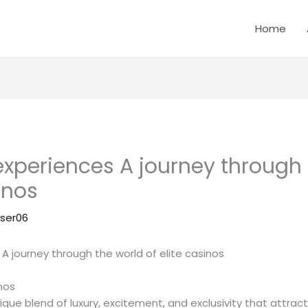
Home
 experiences A journey through
inos
ser06
 A journey through the world of elite casinos
inos
nique blend of luxury, excitement, and exclusivity that attracts