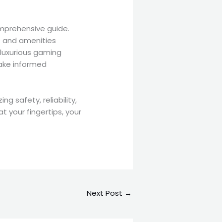
omprehensive guide.
gs and amenities
t luxurious gaming
make informed
ng safety, reliability,
t your fingertips, your
Next Post
→