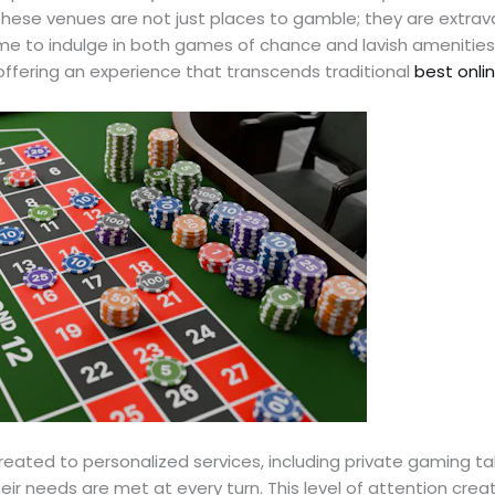
 These venues are not just places to gamble; they are extra
e to indulge in both games of chance and lavish amenitie
offering an experience that transcends traditional
best onli
 treated to personalized services, including private gaming 
eir needs are met at every turn. This level of attention creat