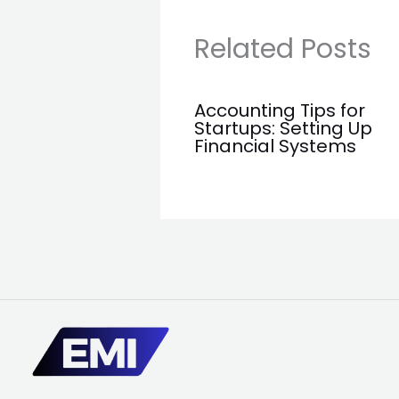
Related Posts
Accounting Tips for
Startups: Setting Up
Financial Systems