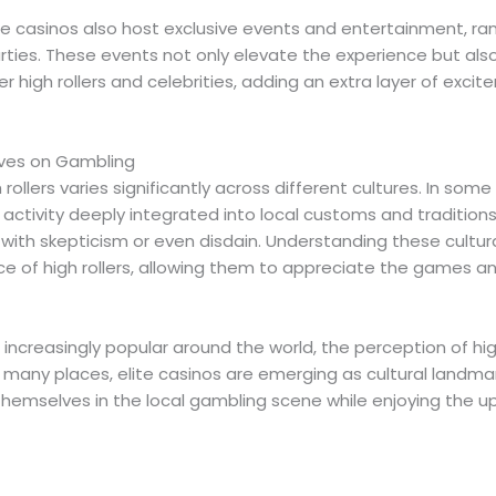
e casinos also host exclusive events and entertainment, ran
rties. These events not only elevate the experience but als
her high rollers and celebrities, adding an extra layer of exci
ives on Gambling
rollers varies significantly across different cultures. In some
 activity deeply integrated into local customs and traditions.
 with skepticism or even disdain. Understanding these cultu
e of high rollers, allowing them to appreciate the games a
creasingly popular around the world, the perception of hig
n many places, elite casinos are emerging as cultural landmark
hemselves in the local gambling scene while enjoying the u