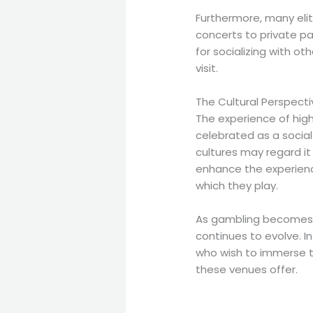
Furthermore, many elit
concerts to private pa
for socializing with ot
visit.
The Cultural Perspect
The experience of high 
celebrated as a social
cultures may regard it
enhance the experienc
which they play.
As gambling becomes in
continues to evolve. I
who wish to immerse t
these venues offer.