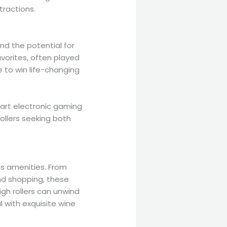
tractions.
nd the potential for
avorites, often played
e to win life-changing
-art electronic gaming
ollers seeking both
us amenities. From
nd shopping, these
gh rollers can unwind
 with exquisite wine