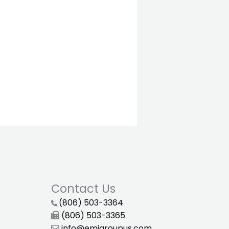
Contact Us
(806) 503-3364
(806) 503-3365
info@emigroupus.com