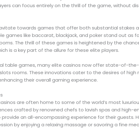
ers can focus entirely on the thrill of the game, without dis
 gravitate towards games that offer both substantial stakes a
able games like baccarat, blackjack, and poker stand out as f
t rooms. The thrill of these games is heightened by the chanc
 is a key part of the allure for these elite players.
onal table games, many elite casinos now offer state-of-the
lots rooms. These innovations cater to the desires of high r
 enhancing their overall gaming experience.
es
casinos are often home to some of the world’s most luxurio
ences crafted by renowned chefs to lavish spas and high-e
provide an all-encompassing experience for their guests. Hi
ssion by enjoying a relaxing massage or savoring a fine meal