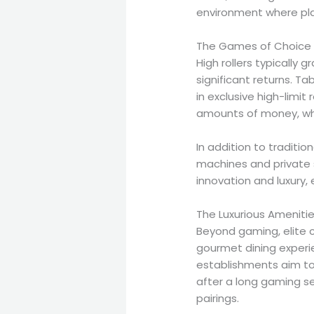
environment where play
The Games of Choice
High rollers typically
significant returns. T
in exclusive high-limi
amounts of money, which
In addition to traditi
machines and private s
innovation and luxury,
The Luxurious Ameniti
Beyond gaming, elite 
gourmet dining experi
establishments aim to 
after a long gaming se
pairings.