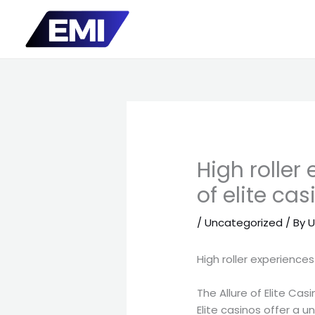
Skip
to
content
High roller
of elite cas
/
Uncategorized
/ By
U
High roller experiences
The Allure of Elite Cas
Elite casinos offer a u