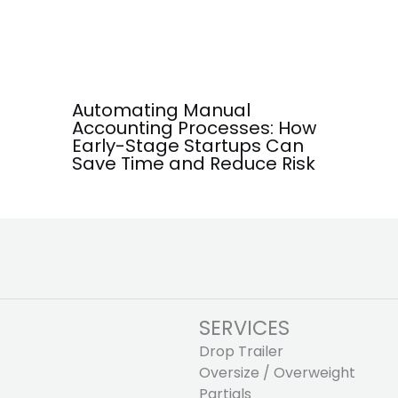
Automating Manual
Accounting Processes: How
Early-Stage Startups Can
Save Time and Reduce Risk
SERVICES
Drop Trailer
Oversize / Overweight
Partials