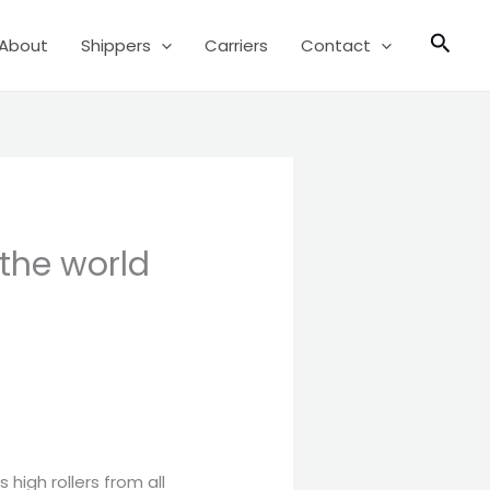
Sear
About
Shippers
Carriers
Contact
 the world
 high rollers from all