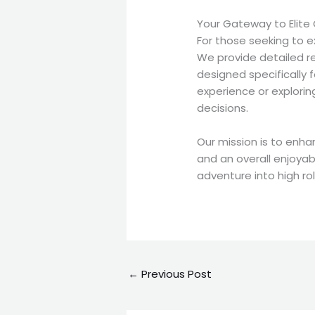
Your Gateway to Elite
For those seeking to e
We provide detailed re
designed specifically f
experience or explori
decisions.
Our mission is to enhan
and an overall enjoyab
adventure into high ro
←
Previous Post