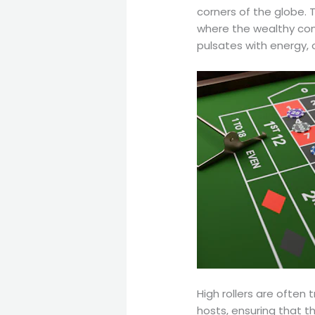
corners of the globe.
where the wealthy com
pulsates with energy, 
High rollers are often
hosts, ensuring that th