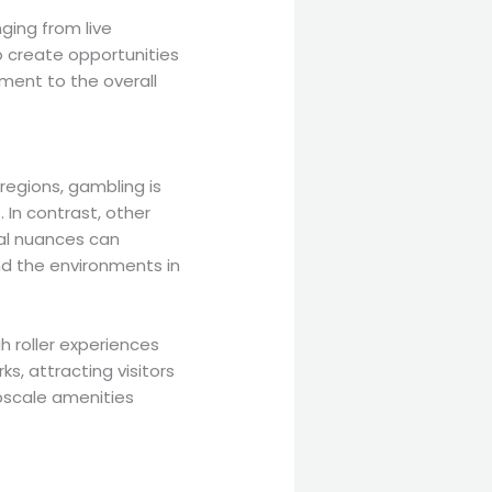
ging from live
o create opportunities
tement to the overall
 regions, gambling is
 In contrast, other
ral nuances can
nd the environments in
h roller experiences
s, attracting visitors
pscale amenities