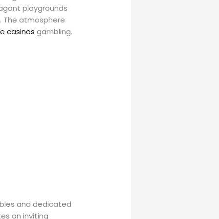
vagant playgrounds
s. The atmosphere
ne casinos
gambling.
tables and dedicated
es an inviting