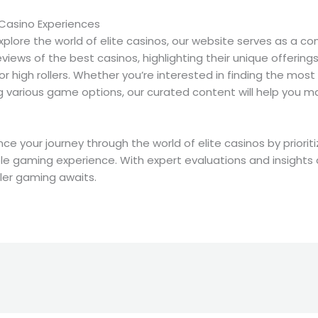
 Casino Experiences
xplore the world of elite casinos, our website serves as a c
views of the best casinos, highlighting their unique offerin
or high rollers. Whether you’re interested in finding the mos
ng various game options, our curated content will help you 
ce your journey through the world of elite casinos by prioritizi
le gaming experience. With expert evaluations and insights a
ller gaming awaits.