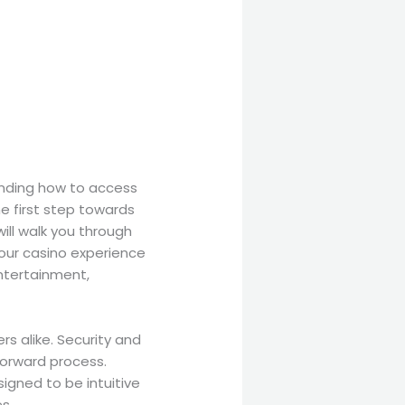
anding how to access
e first step towards
ill walk you through
our casino experience
ntertainment,
s alike. Security and
forward process.
igned to be intuitive
s.