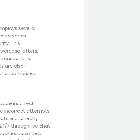
 employs several
ecure server
ity. This
wercase letters,
 transactions.
ls are also
 of unauthorized
clude incorrect
le incorrect attempts.
ature or directly
4/7 through live chat
cookies could help