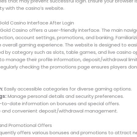
ches that may prevent successful login. Ensure your browser i
y with the casino’s website.
old Casino Interface After Login
Gold Casino offers a user-friendly interface. The main naviga
ction, account settings, promotions, and banking. Familiariz
 overall gaming experience. The website is designed to eas
d by category such as slots, table games, and live casino o
 to manage their profile information, deposit/withdrawal limi
egularly checking the promotions page ensures players don’
n:
Easily accessible categories for diverse gaming options.
gs:
Manage personal details and security preferences.
to-date information on bonuses and special offers.
 and convenient deposit/withdrawal management.
and Promotional Offers
quently offers various bonuses and promotions to attract 