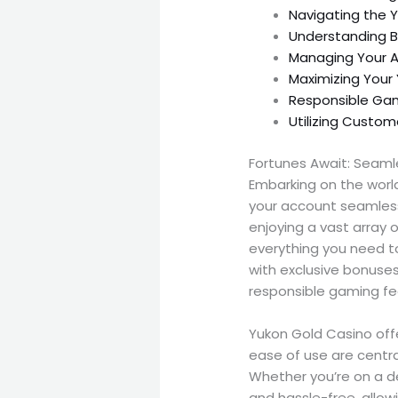
Navigating the Y
Understanding B
Managing Your A
Maximizing Your
Responsible Gam
Utilizing Custo
Fortunes Await: Seaml
Embarking on the worl
your account seamles
enjoying a vast array 
everything you need t
with exclusive bonuse
responsible gaming fe
Yukon Gold Casino off
ease of use are centra
Whether you’re on a de
and hassle-free, allo