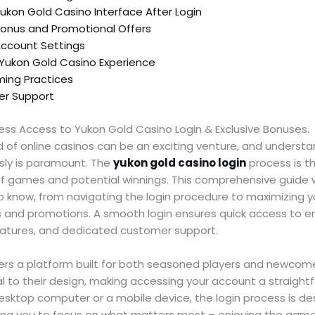
ukon Gold Casino Interface After Login
onus and Promotional Offers
ccount Settings
 Yukon Gold Casino Experience
ing Practices
mer Support
ess Access to Yukon Gold Casino Login & Exclusive Bonuses.
d of online casinos can be an exciting venture, and underst
sly is paramount. The
yukon gold casino login
process is th
of games and potential winnings. This comprehensive guide w
o know, from navigating the login procedure to maximizing y
s and promotions. A smooth login ensures quick access to e
atures, and dedicated customer support.
ers a platform built for both seasoned players and newcomer
l to their design, making accessing your account a straight
sktop computer or a mobile device, the login process is des
wing you to focus on what matters most – enjoying the game