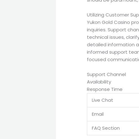
Utilizing Customer Su
Yukon Gold Casino pro
inquiries. Support cha
technical issues, clar
detailed information ab
informed support team
focused communicatio
Support Channel
Availability
Response Time
Live Chat
Email
FAQ Section