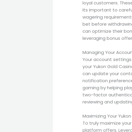
loyal customers. Thes
Its important to caref
wagering requirements
bet before withdrawin
can optimize their bo
leveraging bonus offer
Managing Your Accoun
Your account settings
your Yukon Gold Casino
can update your contac
notification preferenc
gaming by helping pla
two-factor authenticat
reviewing and updating
Maximizing Your Yukon
To truly maximize your
platform offers. Lever