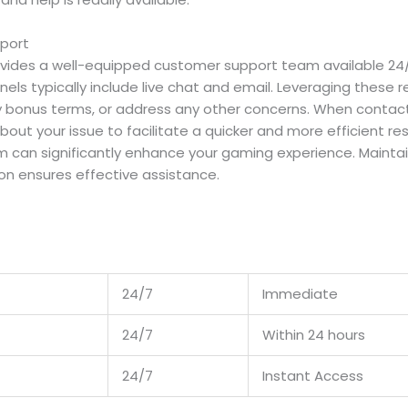
pport
vides a well-equipped customer support team available 24/
nnels typically include live chat and email. Leveraging these 
ify bonus terms, or address any other concerns. When contac
out your issue to facilitate a quicker and more efficient res
 can significantly enhance your gaming experience. Maintai
n ensures effective assistance.
24/7
Immediate
24/7
Within 24 hours
24/7
Instant Access