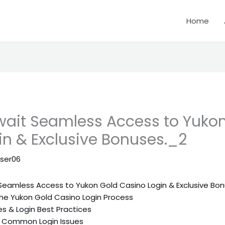
Home
wait Seamless Access to Yuko
in & Exclusive Bonuses._2
ser06
 Seamless Access to Yukon Gold Casino Login & Exclusive Bon
he Yukon Gold Casino Login Process
s & Login Best Practices
g Common Login Issues