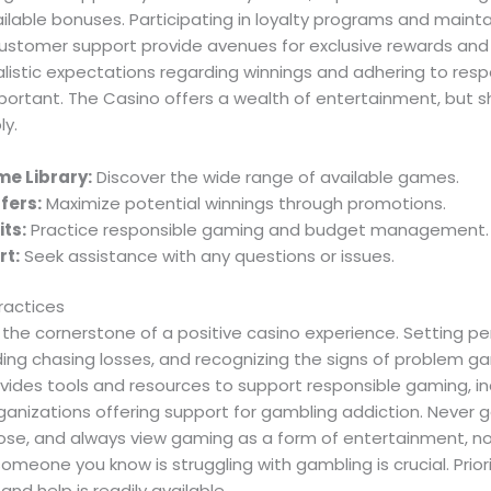
available bonuses. Participating in loyalty programs and maint
stomer support provide avenues for exclusive rewards and
alistic expectations regarding winnings and adhering to res
mportant. The Casino offers a wealth of entertainment, but 
ly.
me Library:
Discover the wide range of available games.
fers:
Maximize potential winnings through promotions.
its:
Practice responsible gaming and budget management.
rt:
Seek assistance with any questions or issues.
ractices
the cornerstone of a positive casino experience. Setting per
ing chasing losses, and recognizing the signs of problem gam
ides tools and resources to support responsible gaming, inc
rganizations offering support for gambling addiction. Neve
lose, and always view gaming as a form of entertainment, no
someone you know is struggling with gambling is crucial. Prior
nd help is readily available.