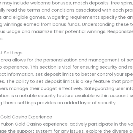
e may include welcome bonuses, match deposits, free spins,
ully read the terms and conditions associated with each pro
 and eligible games. Wagering requirements specify the a
g winnings earned from bonus funds. Understanding these t
nus usage and maximize their potential winnings. Responsibl
s.
t Settings
 area allows for the personalization and management of sev
 experience. This section is vital for ensuring security and 
t information, set deposit limits to better control your sp
es. The ability to set deposit limits is a key feature that pr
yers manage their budget effectively. Safeguarding user in
ion is a notable security feature available within account se
 these settings provides an added layer of security.
 Gold Casino Experience
 Yukon Gold Casino experience, actively participate in the v
age the support system for any issues, explore the diverse 