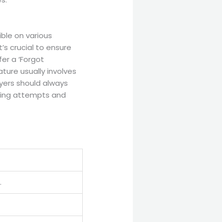
ble on various
’s crucial to ensure
fer a ‘Forgot
ture usually involves
ayers should always
shing attempts and
.