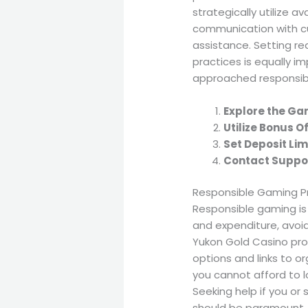
strategically utilize 
communication with cu
assistance. Setting re
practices is equally i
approached responsib
Explore the Ga
Utilize Bonus Of
Set Deposit Lim
Contact Suppo
Responsible Gaming P
Responsible gaming is 
and expenditure, avoid
Yukon Gold Casino prov
options and links to o
you cannot afford to 
Seeking help if you or 
should be paramount, a