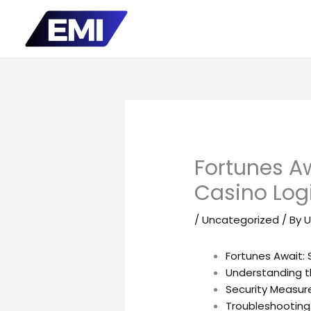
Skip
to
content
Fortunes A
Casino Log
/
Uncategorized
/ By
U
Fortunes Await:
Understanding t
Security Measure
Troubleshootin