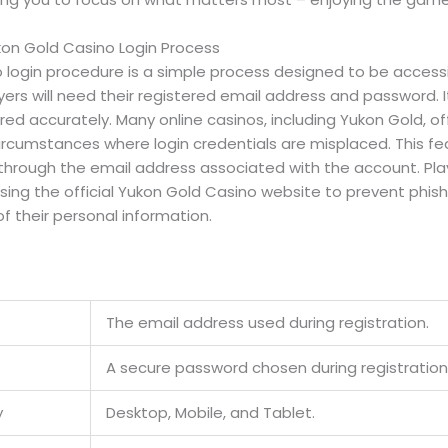
on Gold Casino Login Process
 login procedure is a simple process designed to be accessi
yers will need their registered email address and password. It
red accurately. Many online casinos, including Yukon Gold, of
ircumstances where login credentials are misplaced. This fea
 through the email address associated with the account. Pl
sing the official Yukon Gold Casino website to prevent phi
of their personal information.
The email address used during registration.
A secure password chosen during registration
y
Desktop, Mobile, and Tablet.