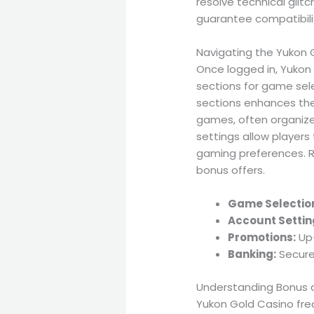
resolve technical glit
guarantee compatibilit
Navigating the Yukon G
Once logged in, Yukon 
sections for game sele
sections enhances the
games, often organize
settings allow players
gaming preferences. R
bonus offers.
Game Selectio
Account Settin
Promotions:
Up-
Banking:
Secure
Understanding Bonus 
Yukon Gold Casino fre