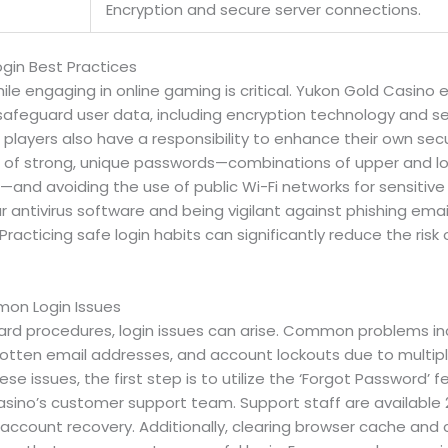
Encryption and secure server connections.
gin Best Practices
hile engaging in online gaming is critical. Yukon Gold Casino
safeguard user data, including encryption technology and s
players also have a responsibility to enhance their own secur
of strong, unique passwords—combinations of upper and lo
nd avoiding the use of public Wi-Fi networks for sensitive
r antivirus software and being vigilant against phishing emai
cticing safe login habits can significantly reduce the risk
on Login Issues
ard procedures, login issues can arise. Common problems in
gotten email addresses, and account lockouts due to multip
 issues, the first step is to utilize the ‘Forgot Password’ fe
sino’s customer support team. Support staff are available 2
h account recovery. Additionally, clearing browser cache and 