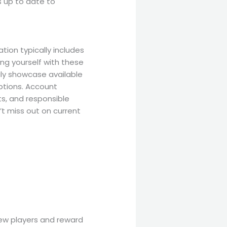
s up to date to
tion typically includes
ing yourself with these
ily showcase available
ptions. Account
ts, and responsible
t miss out on current
new players and reward