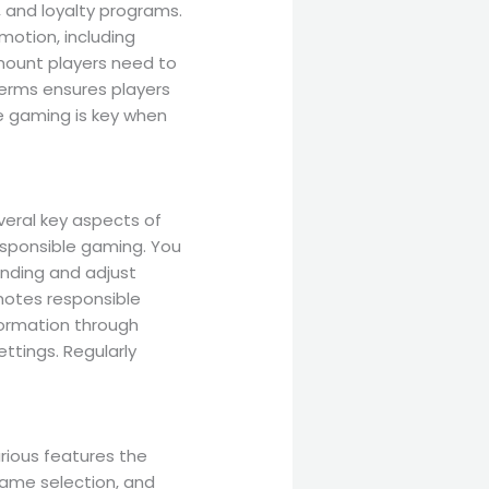
 and loyalty programs.
motion, including
mount players need to
erms ensures players
e gaming is key when
eral key aspects of
responsible gaming. You
ending and adjust
omotes responsible
formation through
ttings. Regularly
arious features the
game selection, and