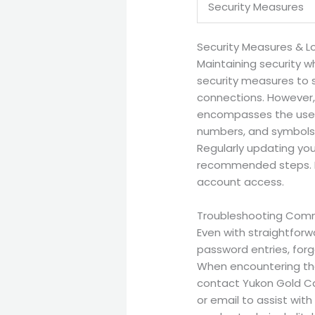
Security Measures
Security Measures & Lo
Maintaining security w
security measures to 
connections. However, 
encompasses the use 
numbers, and symbols—a
Regularly updating you
recommended steps. Pra
account access.
Troubleshooting Comm
Even with straightforw
password entries, for
When encountering these
contact Yukon Gold Ca
or email to assist wit