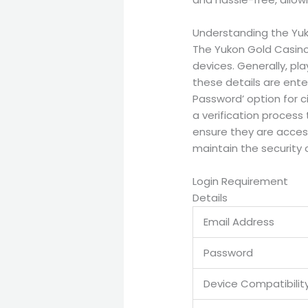
Understanding the Yuk
The Yukon Gold Casino
devices. Generally, pla
these details are ente
Password’ option for c
a verification process
ensure they are acces
maintain the security 
Login Requirement
Details
Email Address
Password
Device Compatibilit