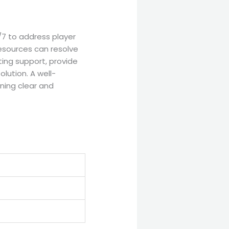
7 to address player
resources can resolve
ting support, provide
olution. A well-
ning clear and