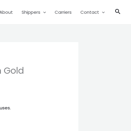
Sear
About
Shippers
Carriers
Contact
n Gold
uses.