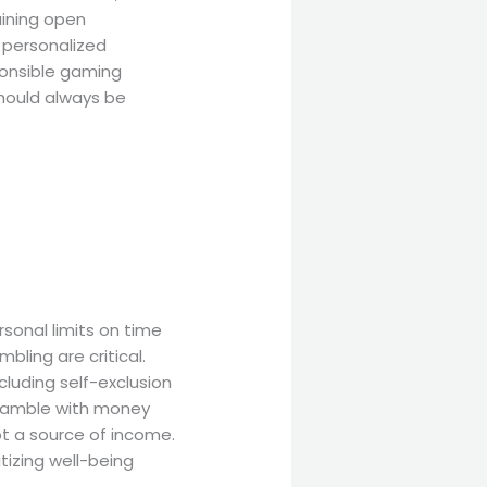
aining open
 personalized
ponsible gaming
should always be
sonal limits on time
bling are critical.
luding self-exclusion
r gamble with money
t a source of income.
itizing well-being