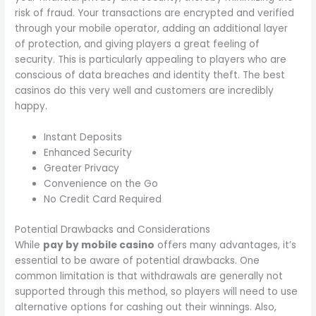
risk of fraud. Your transactions are encrypted and verified
through your mobile operator, adding an additional layer
of protection, and giving players a great feeling of
security. This is particularly appealing to players who are
conscious of data breaches and identity theft. The best
casinos do this very well and customers are incredibly
happy.
Instant Deposits
Enhanced Security
Greater Privacy
Convenience on the Go
No Credit Card Required
Potential Drawbacks and Considerations
While
pay by mobile casino
offers many advantages, it’s
essential to be aware of potential drawbacks. One
common limitation is that withdrawals are generally not
supported through this method, so players will need to use
alternative options for cashing out their winnings. Also,