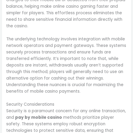
balance, helping make online casino gaming faster and
simpler for players. This effortless process eliminates the
need to share sensitive financial information directly with
the casino.
The underlying technology involves integration with mobile
network operators and payment gateways. These systems
securely process transactions and ensure funds are
transferred efficiently. It’s important to note that, while
deposits are instant, withdrawals usually aren’t supported
through this method; players will generally need to use an
alternative option for cashing out their winnings.
Understanding these nuances is crucial for maximizing the
benefits of mobile casino payments.
Security Considerations
Security is a paramount concern for any online transaction,
and
pay by mobile casino
methods prioritize player
safety. These systems employ robust encryption
technologies to protect sensitive data, ensuring that