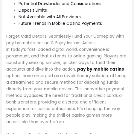
Potential Drawbacks and Considerations
Deposit Limits
Not Available with All Providers
Future Trends in Mobile Casino Payments
Forget Card Details: Seamlessly Fund Your Gameplay with
pay by mobile casino & Enjoy Instant Access.
In today’s fast-paced digital world, convenience is
paramount, and that extends to online gaming. Players are
constantly seeking simpler, quicker ways to fund their
accounts and dive into the action.
pay by mobile casino
options have emerged as a revolutionary solution, offering
a streamlined and secure method for depositing funds
directly from your mobile device. This innovative payment
method bypasses the need for traditional credit cards or
bank transfers, providing a discrete and efficient
experience for casino enthusiasts. It’s changing the way
people play, making the thrill of casino games more
accessible than ever before.