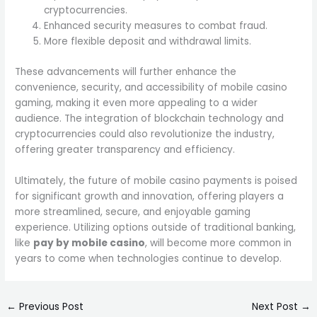
cryptocurrencies.
Enhanced security measures to combat fraud.
More flexible deposit and withdrawal limits.
These advancements will further enhance the
convenience, security, and accessibility of mobile casino
gaming, making it even more appealing to a wider
audience. The integration of blockchain technology and
cryptocurrencies could also revolutionize the industry,
offering greater transparency and efficiency.
Ultimately, the future of mobile casino payments is poised
for significant growth and innovation, offering players a
more streamlined, secure, and enjoyable gaming
experience. Utilizing options outside of traditional banking,
like
pay by mobile casino
, will become more common in
years to come when technologies continue to develop.
←
Previous Post
Next Post
→