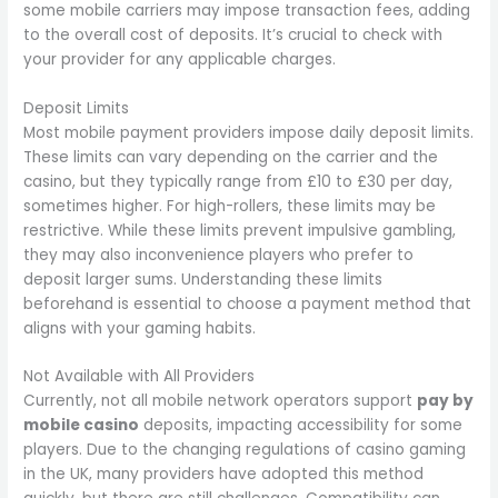
some mobile carriers may impose transaction fees, adding
to the overall cost of deposits. It’s crucial to check with
your provider for any applicable charges.
Deposit Limits
Most mobile payment providers impose daily deposit limits.
These limits can vary depending on the carrier and the
casino, but they typically range from £10 to £30 per day,
sometimes higher. For high-rollers, these limits may be
restrictive. While these limits prevent impulsive gambling,
they may also inconvenience players who prefer to
deposit larger sums. Understanding these limits
beforehand is essential to choose a payment method that
aligns with your gaming habits.
Not Available with All Providers
Currently, not all mobile network operators support
pay by
mobile casino
deposits, impacting accessibility for some
players. Due to the changing regulations of casino gaming
in the UK, many providers have adopted this method