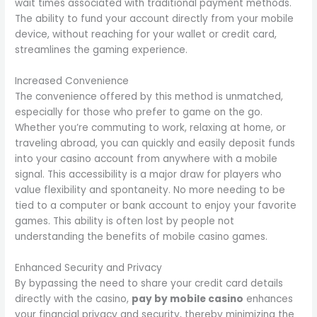
wait times associated with traditional payment methods.
The ability to fund your account directly from your mobile
device, without reaching for your wallet or credit card,
streamlines the gaming experience.
Increased Convenience
The convenience offered by this method is unmatched,
especially for those who prefer to game on the go.
Whether you’re commuting to work, relaxing at home, or
traveling abroad, you can quickly and easily deposit funds
into your casino account from anywhere with a mobile
signal. This accessibility is a major draw for players who
value flexibility and spontaneity. No more needing to be
tied to a computer or bank account to enjoy your favorite
games. This ability is often lost by people not
understanding the benefits of mobile casino games.
Enhanced Security and Privacy
By bypassing the need to share your credit card details
directly with the casino,
pay by mobile casino
enhances
your financial privacy and security, thereby minimizing the