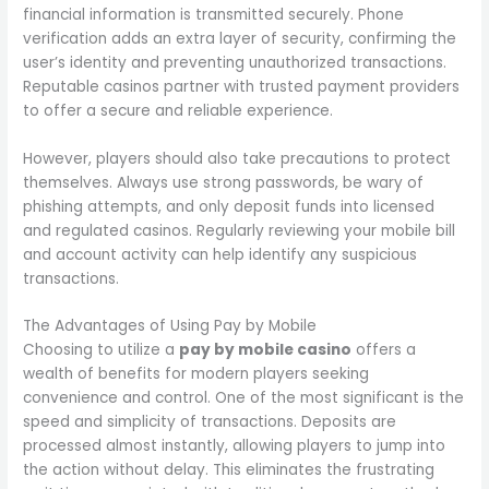
financial information is transmitted securely. Phone
verification adds an extra layer of security, confirming the
user’s identity and preventing unauthorized transactions.
Reputable casinos partner with trusted payment providers
to offer a secure and reliable experience.
However, players should also take precautions to protect
themselves. Always use strong passwords, be wary of
phishing attempts, and only deposit funds into licensed
and regulated casinos. Regularly reviewing your mobile bill
and account activity can help identify any suspicious
transactions.
The Advantages of Using Pay by Mobile
Choosing to utilize a
pay by mobile casino
offers a
wealth of benefits for modern players seeking
convenience and control. One of the most significant is the
speed and simplicity of transactions. Deposits are
processed almost instantly, allowing players to jump into
the action without delay. This eliminates the frustrating