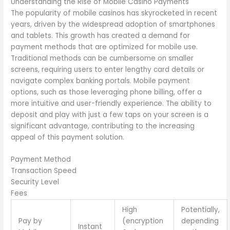
Understanding the Rise of Mobile Casino Payments
The popularity of mobile casinos has skyrocketed in recent
years, driven by the widespread adoption of smartphones
and tablets. This growth has created a demand for
payment methods that are optimized for mobile use.
Traditional methods can be cumbersome on smaller
screens, requiring users to enter lengthy card details or
navigate complex banking portals. Mobile payment
options, such as those leveraging phone billing, offer a
more intuitive and user-friendly experience. The ability to
deposit and play with just a few taps on your screen is a
significant advantage, contributing to the increasing
appeal of this payment solution.
Payment Method
Transaction Speed
Security Level
Fees
High
Potentially,
Pay by
(encryption
depending
Instant