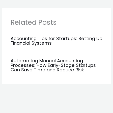
Related Posts
Accounting Tips for Startups: Setting Up
Financial Systems
Automating Manual Accounting
Processes: How Early-Stage Startups
Can Save Time and Reduce Risk