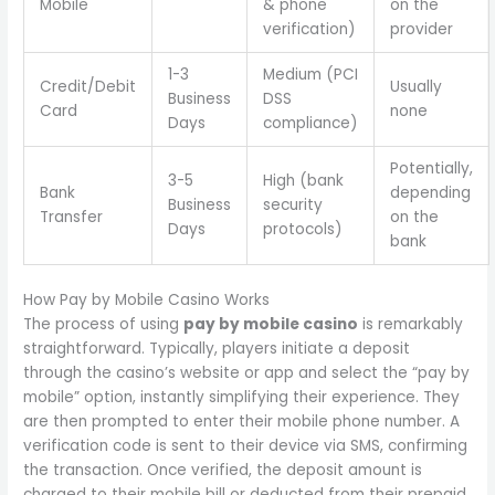
Mobile
& phone
on the
verification)
provider
1-3
Medium (PCI
Credit/Debit
Usually
Business
DSS
Card
none
Days
compliance)
Potentially,
3-5
High (bank
Bank
depending
Business
security
Transfer
on the
Days
protocols)
bank
How Pay by Mobile Casino Works
The process of using
pay by mobile casino
is remarkably
straightforward. Typically, players initiate a deposit
through the casino’s website or app and select the “pay by
mobile” option, instantly simplifying their experience. They
are then prompted to enter their mobile phone number. A
verification code is sent to their device via SMS, confirming
the transaction. Once verified, the deposit amount is
charged to their mobile bill or deducted from their prepaid