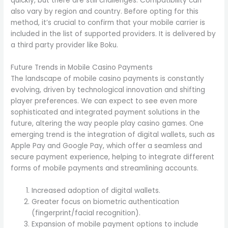
quickly, but there are still challenges. Compatibility can
also vary by region and country. Before opting for this
method, it’s crucial to confirm that your mobile carrier is
included in the list of supported providers. It is delivered by
a third party provider like Boku.
Future Trends in Mobile Casino Payments
The landscape of mobile casino payments is constantly
evolving, driven by technological innovation and shifting
player preferences. We can expect to see even more
sophisticated and integrated payment solutions in the
future, altering the way people play casino games. One
emerging trend is the integration of digital wallets, such as
Apple Pay and Google Pay, which offer a seamless and
secure payment experience, helping to integrate different
forms of mobile payments and streamlining accounts.
Increased adoption of digital wallets.
Greater focus on biometric authentication
(fingerprint/facial recognition).
Expansion of mobile payment options to include