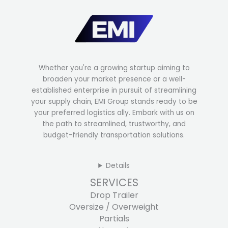
Whether you're a growing startup aiming to
broaden your market presence or a well-
established enterprise in pursuit of streamlining
your supply chain, EMI Group stands ready to be
your preferred logistics ally. Embark with us on
the path to streamlined, trustworthy, and
budget-friendly transportation solutions.
Details
SERVICES
Drop Trailer
Oversize / Overweight
Partials