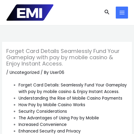
Skip
to
Search
content
Forget Card Details Seamlessly Fund Your
Gameplay with pay by mobile casino &
Enjoy Instant Access.
/
Uncategorized
/ By
User06
Forget Card Details: Seamlessly Fund Your Gameplay
with pay by mobile casino & Enjoy Instant Access.
Understanding the Rise of Mobile Casino Payments
How Pay by Mobile Casino Works
Security Considerations
The Advantages of Using Pay by Mobile
Increased Convenience
Enhanced Security and Privacy