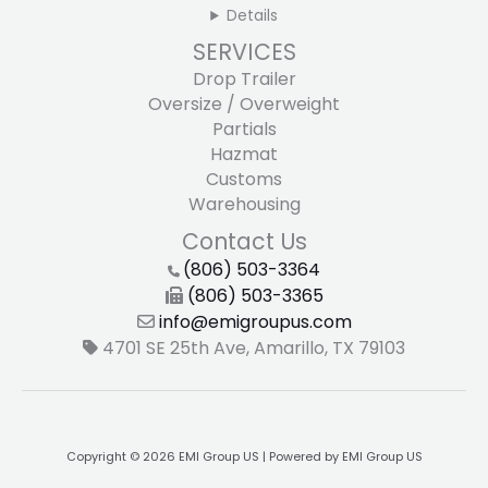
Details
SERVICES
Drop Trailer
Oversize / Overweight
Partials
Hazmat
Customs
Warehousing
Contact Us
(806) 503-3364
(806) 503-3365
info@emigroupus.com
4701 SE 25th Ave, Amarillo, TX 79103
Copyright © 2026 EMI Group US | Powered by EMI Group US