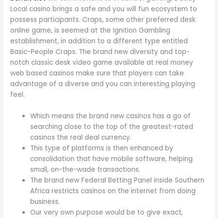
Local casino brings a safe and you will fun ecosystem to
possess participants. Craps, some other preferred desk
online game, is seemed at the Ignition Gambling
establishment, in addition to a different type entitled
Basic-People Craps. The brand new diversity and top-
notch classic desk video game available at real money
web based casinos make sure that players can take
advantage of a diverse and you can interesting playing
feel.
Which means the brand new casinos has a go of
searching close to the top of the greatest-rated
casinos the real deal currency.
This type of platforms is then enhanced by
consolidation that have mobile software, helping
small, on-the-wade transactions.
The brand new Federal Betting Panel inside Southern
Africa restricts casinos on the internet from doing
business.
Our very own purpose would be to give exact,