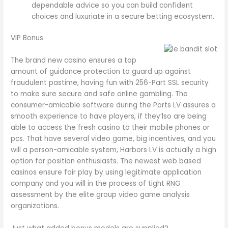
dependable advice so you can build confident
choices and luxuriate in a secure betting ecosystem.
VIP Bonus
The brand new casino ensures a top
amount of guidance protection to guard up against
fraudulent pastime, having fun with 256-Part SSL security
to make sure secure and safe online gambling. The
consumer-amicable software during the Ports LV assures a
smooth experience to have players, if they’lso are being
able to access the fresh casino to their mobile phones or
pcs. That have several video game, big incentives, and you
will a person-amicable system, Harbors LV is actually a high
option for position enthusiasts. The newest web based
casinos ensure fair play by using legitimate application
company and you will in the process of tight RNG
assessment by the elite group video game analysis
organizations.