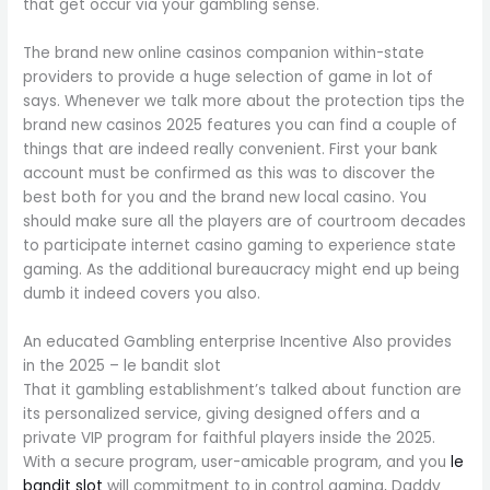
that get occur via your gambling sense.
The brand new online casinos companion within-state
providers to provide a huge selection of game in lot of
says. Whenever we talk more about the protection tips the
brand new casinos 2025 features you can find a couple of
things that are indeed really convenient. First your bank
account must be confirmed as this was to discover the
best both for you and the brand new local casino. You
should make sure all the players are of courtroom decades
to participate internet casino gaming to experience state
gaming. As the additional bureaucracy might end up being
dumb it indeed covers you also.
An educated Gambling enterprise Incentive Also provides
in the 2025 – le bandit slot
That it gambling establishment’s talked about function are
its personalized service, giving designed offers and a
private VIP program for faithful players inside the 2025.
With a secure program, user-amicable program, and you
le
bandit slot
will commitment to in control gaming, Daddy