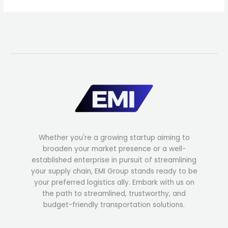
Whether you're a growing startup aiming to
broaden your market presence or a well-
established enterprise in pursuit of streamlining
your supply chain, EMI Group stands ready to be
your preferred logistics ally. Embark with us on
the path to streamlined, trustworthy, and
budget-friendly transportation solutions.