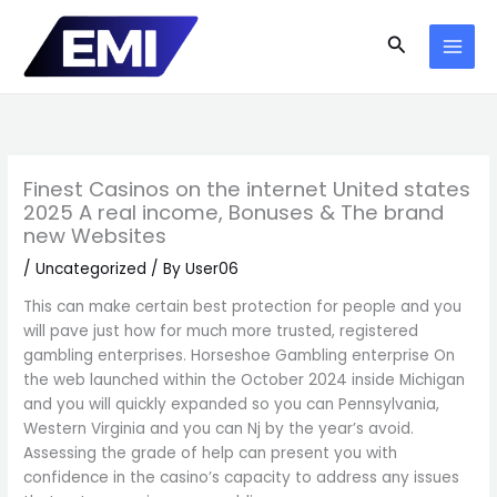
Skip
to
Search
content
Finest Casinos on the internet United states
2025 A real income, Bonuses & The brand
new Websites
/
Uncategorized
/ By
User06
This can make certain best protection for people and you
will pave just how for much more trusted, registered
gambling enterprises. Horseshoe Gambling enterprise On
the web launched within the October 2024 inside Michigan
and you will quickly expanded so you can Pennsylvania,
Western Virginia and you can Nj by the year’s avoid.
Assessing the grade of help can present you with
confidence in the casino’s capacity to address any issues