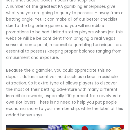
Just what added bonus models are supplied?
A number of the greatest PA gambling enterprises give
what you you are going to query to possess – away from a
betting angle. Yet, it can make all of our better checklist
due to the big online game and you will incredible
promotions to be had. United states players whom join this
website will be be confident from bringing a real Vegas
sense. At some point, responsible gambling techniques are
essential to possess keeping proper balance ranging from
amusement and exposure.
Because the a gambler, you could appreciate this no
deposit dollars incentives hold such as a keen irresistible
attraction. So it extra type of allows players to discover
the most of their betting adventure with many different
incredible rewards, especially 100 percent free revolves to
own slot lovers. There is no need to help you put people
economic share to your membership, while the label of this
added bonus says.