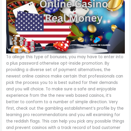
To allege this type of bonuses, you may have to enter into
a plus password otherwise opt-inside promotion. By
providing a diverse set of payment alternatives, the
newest online casinos make certain that professionals can
pick the process you to is best suited for their demands
and you will choice. To make sure a safe and enjoyable
experience from the the new web based casinos, it’s
better to conform to a number of simple direction. Very
first, check out the gambling establishment’s profile by the
learning pro recommendations and you will examining for
the reddish flags. This can help you pick any possible things
and prevent casinos with a track record of bad customer