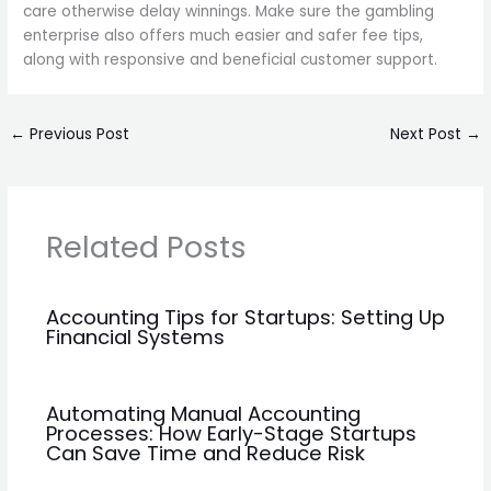
care otherwise delay winnings. Make sure the gambling
enterprise also offers much easier and safer fee tips,
along with responsive and beneficial customer support.
←
Previous Post
Next Post
→
Related Posts
Accounting Tips for Startups: Setting Up
Financial Systems
Automating Manual Accounting
Processes: How Early-Stage Startups
Can Save Time and Reduce Risk