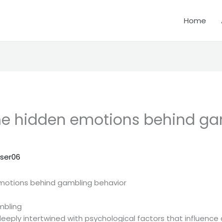
Home
the hidden emotions behind g
ser06
emotions behind gambling behavior
mbling
eeply intertwined with psychological factors that influence