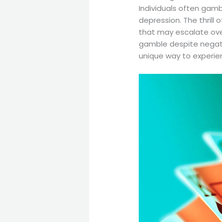
Individuals often gamb
depression. The thrill 
that may escalate ove
gamble despite negati
unique way to experienc