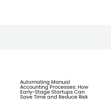
Automating Manual
Accounting Processes: How
Early-Stage Startups Can
Save Time and Reduce Risk