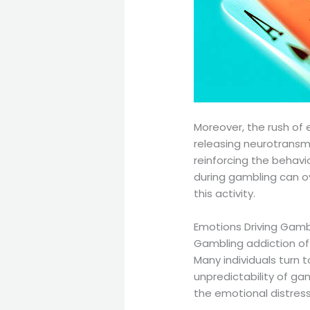
Moreover, the rush of
releasing neurotransmi
reinforcing the behavi
during gambling can o
this activity.
Emotions Driving Gamb
Gambling addiction of
Many individuals turn 
unpredictability of ga
the emotional distres