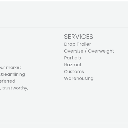
SERVICES
Drop Trailer
Oversize / Overweight
Partials
Hazmat
our market
Customs
streamlining
Warehousing
referred
, trustworthy,