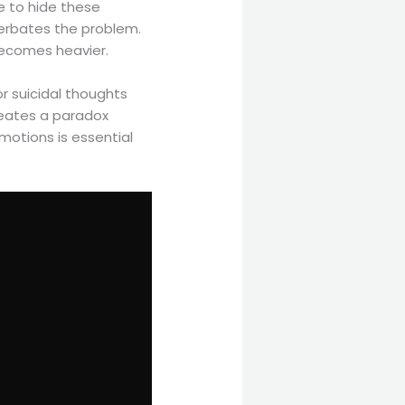
re to hide these
cerbates the problem.
becomes heavier.
r suicidal thoughts
reates a paradox
otions is essential