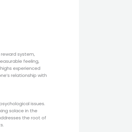
s reward system,
easurable feeling,
l highs experienced
e’s relationship with
sychological issues.
ing solace in the
 addresses the root of
s.