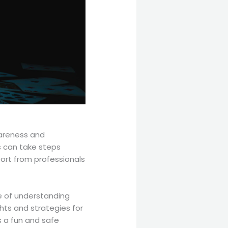
wareness and
s can take steps
ort from professionals
 of understanding
hts and strategies for
s a fun and safe