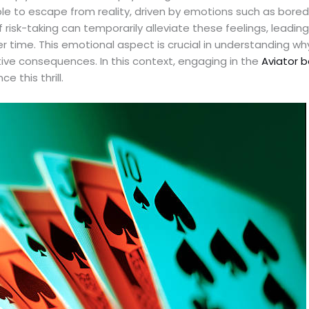
le to escape from reality, driven by emotions such as bored
of risk-taking can temporarily alleviate these feelings, leadin
r time. This emotional aspect is crucial in understanding w
ve consequences. In this context, engaging in the
Aviator 
e this thrill.