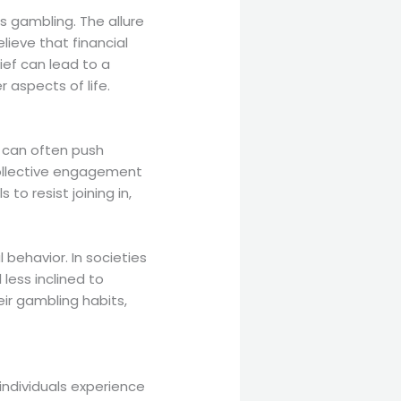
s gambling. The allure
lieve that financial
ief can lead to a
aspects of life.
e can often push
 collective engagement
to resist joining in,
 behavior. In societies
less inclined to
eir gambling habits,
individuals experience