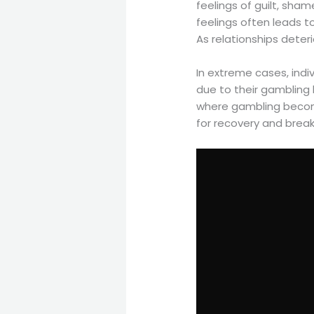
feelings of guilt, sha
feelings often leads t
As relationships dete
In extreme cases, ind
due to their gambling 
where gambling become
for recovery and break