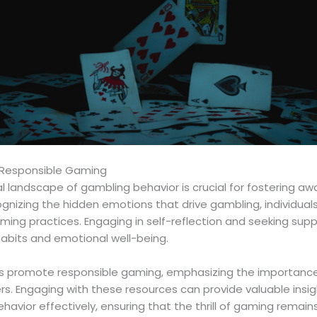
 Responsible Gaming
l landscape of gambling behavior is crucial for fostering a
gnizing the hidden emotions that drive gambling, individual
ing practices. Engaging in self-reflection and seeking supp
habits and emotional well-being.
s promote responsible gaming, emphasizing the importance
rs. Engaging with these resources can provide valuable insig
vior effectively, ensuring that the thrill of gaming remain