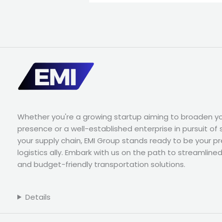
Whether you're a growing startup aiming to broaden y
presence or a well-established enterprise in pursuit of 
your supply chain, EMI Group stands ready to be your p
logistics ally. Embark with us on the path to streamlined
and budget-friendly transportation solutions.
Details