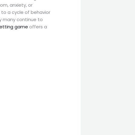
om, anxiety, or
g to a cycle of behavior
hy many continue to
betting game
offers a