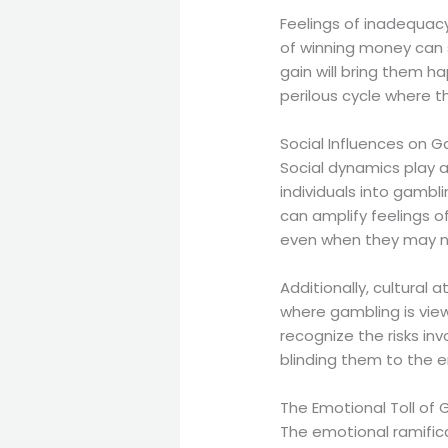
Feelings of inadequacy
of winning money can s
gain will bring them h
perilous cycle where 
Social Influences on 
Social dynamics play a
individuals into gambli
can amplify feelings of
even when they may n
Additionally, cultural 
where gambling is view
recognize the risks inv
blinding them to the e
The Emotional Toll of
The emotional ramific