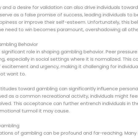
 and a desire for validation can also drive individuals toward
erve as a false promise of success, leading individuals to be
appiness or improve their self-esteem. Unfortunately, this bel
the need to win becomes paramount, overshadowing all other 
Gambling Behavior
 significant role in shaping gambling behavior. Peer pressur
ng, especially in social settings where it is normalized. This
 excitement and urgency, making it challenging for individuals 
ot want to.
attitudes toward gambling can significantly influence personal
ed as a common recreational activity, individuals might feel 
olved. This acceptance can further entrench individuals in th
motional turmoil it may cause.
 Gambling
ations of gambling can be profound and far-reaching. Many 