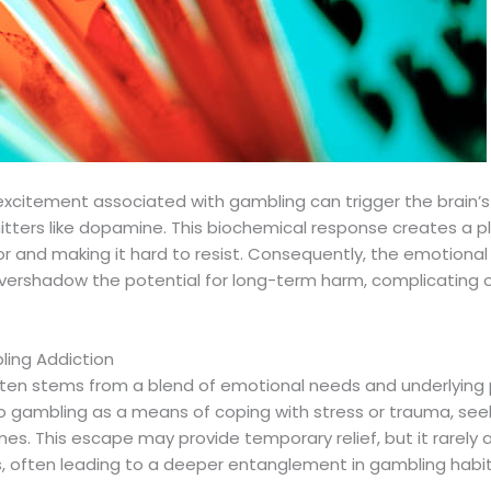
 excitement associated with gambling can trigger the brain’
tters like dopamine. This biochemical response creates a pl
or and making it hard to resist. Consequently, the emotiona
vershadow the potential for long-term harm, complicating on
ling Addiction
ten stems from a blend of emotional needs and underlying p
to gambling as a means of coping with stress or trauma, seek
mes. This escape may provide temporary relief, but it rarely
s, often leading to a deeper entanglement in gambling habit