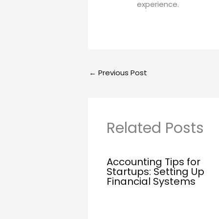
experience.
←
Previous Post
Related Posts
Accounting Tips for
Startups: Setting Up
Financial Systems