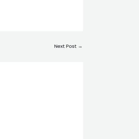
Next Post
→