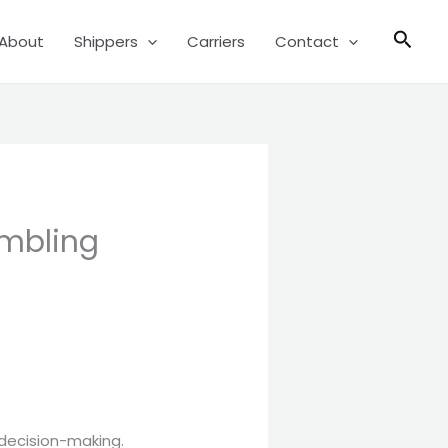
Sear
About
Shippers
Carriers
Contact
ambling
 decision-making.