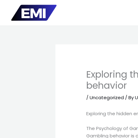
Skip
to
content
Exploring 
behavior
/
Uncategorized
/ By
U
Exploring the hidden 
The Psychology of Ga
Gambling behavior is d