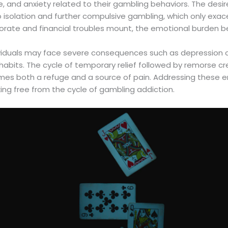
me, and anxiety related to their gambling behaviors. The desi
o isolation and further compulsive gambling, which only exa
riorate and financial troubles mount, the emotional burden 
ividuals may face severe consequences such as depression o
habits. The cycle of temporary relief followed by remorse c
s both a refuge and a source of pain. Addressing these em
ing free from the cycle of gambling addiction.