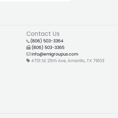
Contact Us
(806) 503-3364
(806) 503-3365
info@emigroupus.com
4701 SE 25th Ave, Amarillo, TX 79103