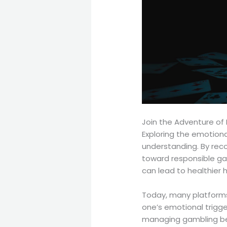
Join the Adventure of
Exploring the emotiona
understanding. By reco
toward responsible gam
can lead to healthier 
Today, many platform
one’s emotional trigge
managing gambling beha