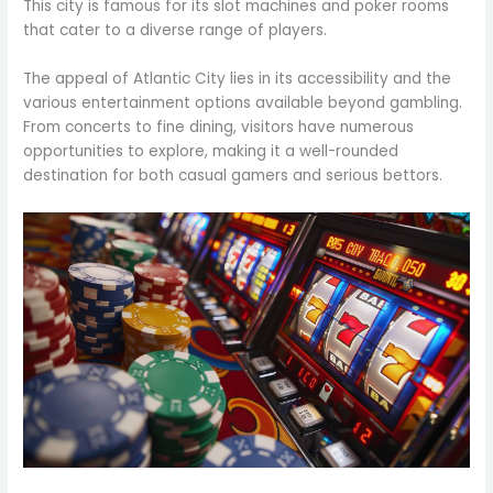
This city is famous for its slot machines and poker rooms
that cater to a diverse range of players.
The appeal of Atlantic City lies in its accessibility and the
various entertainment options available beyond gambling.
From concerts to fine dining, visitors have numerous
opportunities to explore, making it a well-rounded
destination for both casual gamers and serious bettors.