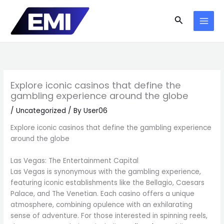
Skip
to
Search
content
Explore iconic casinos that define the
gambling experience around the globe
/
Uncategorized
/ By
User06
Explore iconic casinos that define the gambling experience
around the globe
Las Vegas: The Entertainment Capital
Las Vegas is synonymous with the gambling experience,
featuring iconic establishments like the Bellagio, Caesars
Palace, and The Venetian. Each casino offers a unique
atmosphere, combining opulence with an exhilarating
sense of adventure. For those interested in spinning reels,