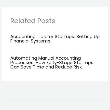
Related Posts
Accounting Tips for Startups: Setting Up
Financial Systems
Automating Manual Accounting
Processes: How Early-Stage Startups
Can Save Time and Reduce Risk