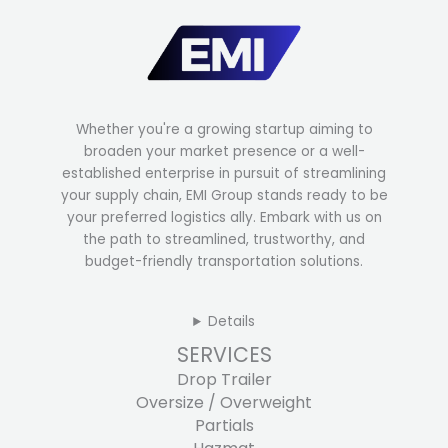
Whether you're a growing startup aiming to
broaden your market presence or a well-
established enterprise in pursuit of streamlining
your supply chain, EMI Group stands ready to be
your preferred logistics ally. Embark with us on
the path to streamlined, trustworthy, and
budget-friendly transportation solutions.
Details
SERVICES
Drop Trailer
Oversize / Overweight
Partials