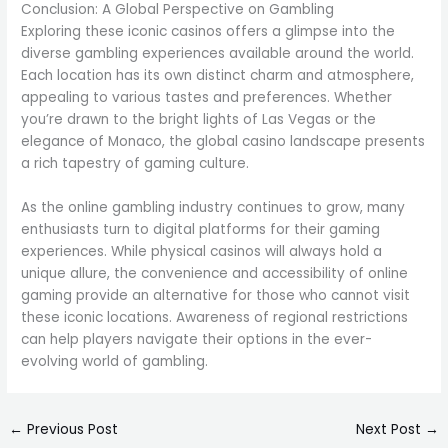
Conclusion: A Global Perspective on Gambling
Exploring these iconic casinos offers a glimpse into the
diverse gambling experiences available around the world.
Each location has its own distinct charm and atmosphere,
appealing to various tastes and preferences. Whether
you’re drawn to the bright lights of Las Vegas or the
elegance of Monaco, the global casino landscape presents
a rich tapestry of gaming culture.
As the online gambling industry continues to grow, many
enthusiasts turn to digital platforms for their gaming
experiences. While physical casinos will always hold a
unique allure, the convenience and accessibility of online
gaming provide an alternative for those who cannot visit
these iconic locations. Awareness of regional restrictions
can help players navigate their options in the ever-
evolving world of gambling.
←
Previous Post
Next Post
→