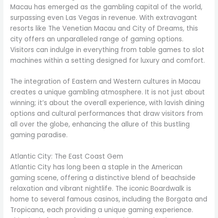
Macau has emerged as the gambling capital of the world,
surpassing even Las Vegas in revenue. With extravagant
resorts like The Venetian Macau and City of Dreams, this
city offers an unparalleled range of gaming options.
Visitors can indulge in everything from table games to slot
machines within a setting designed for luxury and comfort.
The integration of Eastern and Western cultures in Macau
creates a unique gambling atmosphere. It is not just about
winning; it’s about the overall experience, with lavish dining
options and cultural performances that draw visitors from
all over the globe, enhancing the allure of this bustling
gaming paradise.
Atlantic City: The East Coast Gem
Atlantic City has long been a staple in the American
gaming scene, offering a distinctive blend of beachside
relaxation and vibrant nightlife. The iconic Boardwalk is
home to several famous casinos, including the Borgata and
Tropicana, each providing a unique gaming experience.