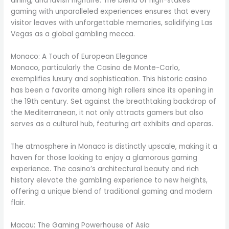
dining, and lavish nightlife. The blend of high-stakes
gaming with unparalleled experiences ensures that every
visitor leaves with unforgettable memories, solidifying Las
Vegas as a global gambling mecca.
Monaco: A Touch of European Elegance
Monaco, particularly the Casino de Monte-Carlo,
exemplifies luxury and sophistication. This historic casino
has been a favorite among high rollers since its opening in
the 19th century. Set against the breathtaking backdrop of
the Mediterranean, it not only attracts gamers but also
serves as a cultural hub, featuring art exhibits and operas.
The atmosphere in Monaco is distinctly upscale, making it a
haven for those looking to enjoy a glamorous gaming
experience. The casino’s architectural beauty and rich
history elevate the gambling experience to new heights,
offering a unique blend of traditional gaming and modern
flair.
Macau: The Gaming Powerhouse of Asia