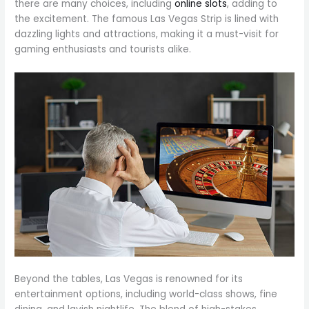
there are many choices, including
online slots
, adding to
the excitement. The famous Las Vegas Strip is lined with
dazzling lights and attractions, making it a must-visit for
gaming enthusiasts and tourists alike.
Beyond the tables, Las Vegas is renowned for its
entertainment options, including world-class shows, fine