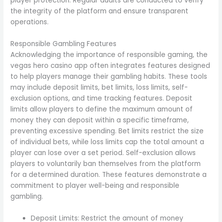
player protection. Regular audits are conducted to verify
the integrity of the platform and ensure transparent
operations.
Responsible Gambling Features
Acknowledging the importance of responsible gaming, the
vegas hero casino app often integrates features designed
to help players manage their gambling habits. These tools
may include deposit limits, bet limits, loss limits, self-
exclusion options, and time tracking features. Deposit
limits allow players to define the maximum amount of
money they can deposit within a specific timeframe,
preventing excessive spending. Bet limits restrict the size
of individual bets, while loss limits cap the total amount a
player can lose over a set period. Self-exclusion allows
players to voluntarily ban themselves from the platform
for a determined duration. These features demonstrate a
commitment to player well-being and responsible
gambling.
Deposit Limits: Restrict the amount of money