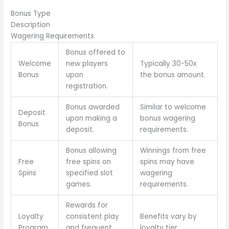
Bonus Type
Description
Wagering Requirements
Bonus offered to
Welcome
new players
Typically 30-50x
Bonus
upon
the bonus amount.
registration.
Bonus awarded
Similar to welcome
Deposit
upon making a
bonus wagering
Bonus
deposit.
requirements.
Bonus allowing
Winnings from free
Free
free spins on
spins may have
Spins
specified slot
wagering
games.
requirements.
Rewards for
Loyalty
consistent play
Benefits vary by
Program
and frequent
loyalty tier.