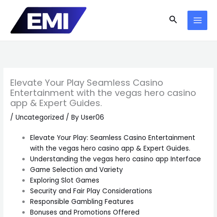
Skip
to
Search
content
Elevate Your Play Seamless Casino
Entertainment with the vegas hero casino
app & Expert Guides.
/
Uncategorized
/ By
User06
Elevate Your Play: Seamless Casino Entertainment
with the vegas hero casino app & Expert Guides.
Understanding the vegas hero casino app Interface
Game Selection and Variety
Exploring Slot Games
Security and Fair Play Considerations
Responsible Gambling Features
Bonuses and Promotions Offered