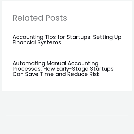
Related Posts
Accounting Tips for Startups: Setting Up
Financial Systems
Automating Manual Accounting
Processes: How Early-Stage Startups
Can Save Time and Reduce Risk