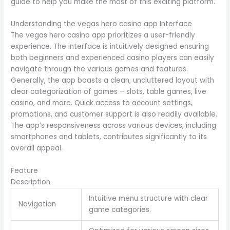
guide to help you make the most of this exciting platform.
Understanding the vegas hero casino app Interface
The vegas hero casino app prioritizes a user-friendly
experience. The interface is intuitively designed ensuring
both beginners and experienced casino players can easily
navigate through the various games and features.
Generally, the app boasts a clean, uncluttered layout with
clear categorization of games – slots, table games, live
casino, and more. Quick access to account settings,
promotions, and customer support is also readily available.
The app’s responsiveness across various devices, including
smartphones and tablets, contributes significantly to its
overall appeal.
Feature
Description
Intuitive menu structure with clear
Navigation
game categories.