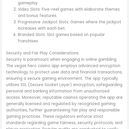
gameplay.
Video Slots: Five-reel games with elaborate themes
and bonus features.
Progressive Jackpot Slots: Games where the jackpot
increases with each bet.
Branded Slots: Slot games based on popular
franchises.
Security and Fair Play Considerations
Security is paramount when engaging in online gambling.
The vegas hero casino app employs advanced encryption
technology to protect user data and financial transactions,
ensuring a secure gaming environment. The app typically
utilizes SSL (Secure Socket Layer) encryption, safeguarding
personal and banking information from unauthorized
access. Moreover, reputable casinos operating the app are
generally licensed and regulated by recognized gaming
authorities, further guaranteeing fair play and responsible
gaming practices. These regulators enforce strict
standards regarding game fairness, security protocols, and