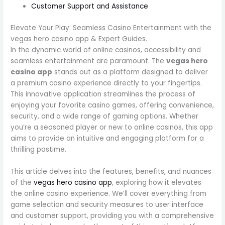
Customer Support and Assistance
Elevate Your Play: Seamless Casino Entertainment with the
vegas hero casino app & Expert Guides.
In the dynamic world of online casinos, accessibility and
seamless entertainment are paramount. The
vegas hero
casino app
stands out as a platform designed to deliver
a premium casino experience directly to your fingertips.
This innovative application streamlines the process of
enjoying your favorite casino games, offering convenience,
security, and a wide range of gaming options. Whether
you’re a seasoned player or new to online casinos, this app
aims to provide an intuitive and engaging platform for a
thrilling pastime.
This article delves into the features, benefits, and nuances
of the
vegas hero casino app
, exploring how it elevates
the online casino experience. We’ll cover everything from
game selection and security measures to user interface
and customer support, providing you with a comprehensive