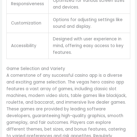
Optimized for various screen sizes
Responsiveness
and devices.
Options for adjusting settings like
Customization
sound and display.
Designed with user experience in
Accessibility
mind, offering easy access to key
features.
Game Selection and Variety
A cornerstone of any successful casino app is a diverse
and exciting game selection. The vegas hero casino app
features a vast array of games, including classic slot
machines, modern video slots, table games like blackjack,
roulette, and baccarat, and immersive live dealer games.
These games are provided by leading software
developers, guaranteeing high-quality graphics, smooth
gameplay, and fair outcomes. Players can explore
different themes, bet sizes, and bonus features, catering
to varied preferences and risk appetites. Regularly