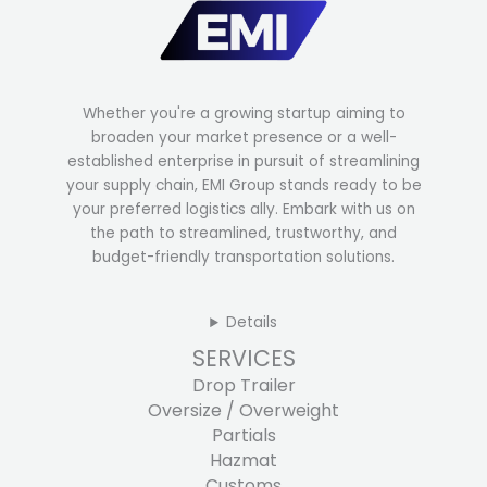
Whether you're a growing startup aiming to
broaden your market presence or a well-
established enterprise in pursuit of streamlining
your supply chain, EMI Group stands ready to be
your preferred logistics ally. Embark with us on
the path to streamlined, trustworthy, and
budget-friendly transportation solutions.
Details
SERVICES
Drop Trailer
Oversize / Overweight
Partials
Hazmat
Customs