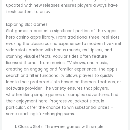
updated with new releases ensures players always have
fresh content to enjoy.
Exploring Slot Games
Slot games represent a significant portion of the vegas
hero casino app’s library. From traditional three-reel slots
evoking the classic casino experience to modern five-reel
video slots packed with bonus rounds, multipliers, and
stunning visual effects. Popular titles often feature
licensed themes from movies, TV shows, and music,
creating an engaging and familiar experience. The app’s
search and filter functionality allows players to quickly
locate their preferred slots based on themes, features, or
software provider. The variety ensures that players,
whether liking simple games or complex adventures, find
their enjoyment here. Progressive jackpot slots, in
particular, offer the chance to win substantial prizes –
some reaching life-changing sums.
Classic Slots: Three-reel games with simple