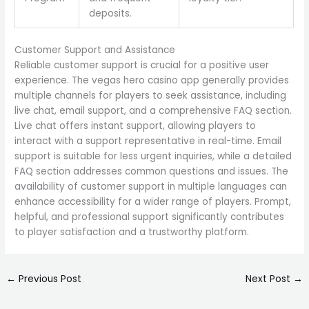
deposits.
Customer Support and Assistance
Reliable customer support is crucial for a positive user
experience. The vegas hero casino app generally provides
multiple channels for players to seek assistance, including
live chat, email support, and a comprehensive FAQ section.
Live chat offers instant support, allowing players to
interact with a support representative in real-time. Email
support is suitable for less urgent inquiries, while a detailed
FAQ section addresses common questions and issues. The
availability of customer support in multiple languages can
enhance accessibility for a wider range of players. Prompt,
helpful, and professional support significantly contributes
to player satisfaction and a trustworthy platform.
←
Previous Post
Next Post
→