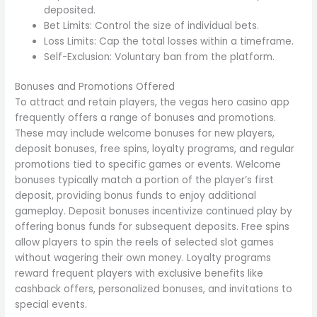
deposited.
Bet Limits: Control the size of individual bets.
Loss Limits: Cap the total losses within a timeframe.
Self-Exclusion: Voluntary ban from the platform.
Bonuses and Promotions Offered
To attract and retain players, the vegas hero casino app
frequently offers a range of bonuses and promotions.
These may include welcome bonuses for new players,
deposit bonuses, free spins, loyalty programs, and regular
promotions tied to specific games or events. Welcome
bonuses typically match a portion of the player’s first
deposit, providing bonus funds to enjoy additional
gameplay. Deposit bonuses incentivize continued play by
offering bonus funds for subsequent deposits. Free spins
allow players to spin the reels of selected slot games
without wagering their own money. Loyalty programs
reward frequent players with exclusive benefits like
cashback offers, personalized bonuses, and invitations to
special events.