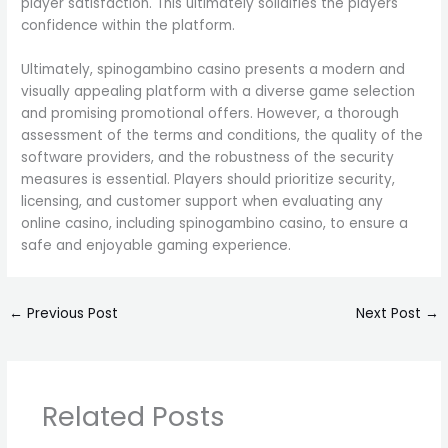
player satisfaction. This ultimately solidifies the players
confidence within the platform.
Ultimately, spinogambino casino presents a modern and
visually appealing platform with a diverse game selection
and promising promotional offers. However, a thorough
assessment of the terms and conditions, the quality of the
software providers, and the robustness of the security
measures is essential. Players should prioritize security,
licensing, and customer support when evaluating any
online casino, including spinogambino casino, to ensure a
safe and enjoyable gaming experience.
←
Previous Post
Next Post
→
Related Posts