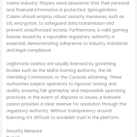
casino industry. Players need assurance that their personal
and financial information is protected. Spinogambino
Casino should employ robust security measures, such as
SSL encryption, to safeguard data transmission and
prevent unauthorized access. Furthermore, a valid gaming
license issued by a reputable regulatory authority is
essential, demonstrating adherence to industry standards
and legal compliance.
Legitimate casinos are usually licensed by governing
bodies such as the Malta Gaming Authority, the UK
Gambling Commission, or the Curacao eGaming. These
authorities subject operators to rigorous testing and
audits, ensuring fair gameplay and responsible operating
practices. In the event of disputes or issues, a licensed
casino provides a clear avenue for resolution through the
regulatory authority. Without transparency around
licencing, it’s difficult to establish trust in the platform.
Security Measure