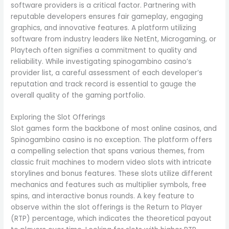
software providers is a critical factor. Partnering with
reputable developers ensures fair gameplay, engaging
graphics, and innovative features. A platform utilizing
software from industry leaders like NetEnt, Microgaming, or
Playtech often signifies a commitment to quality and
reliability. While investigating spinogambino casino’s
provider list, a careful assessment of each developer’s
reputation and track record is essential to gauge the
overall quality of the gaming portfolio.
Exploring the Slot Offerings
Slot games form the backbone of most online casinos, and
Spinogambino casino is no exception. The platform offers
a compelling selection that spans various themes, from
classic fruit machines to modern video slots with intricate
storylines and bonus features. These slots utilize different
mechanics and features such as multiplier symbols, free
spins, and interactive bonus rounds. A key feature to
observe within the slot offerings is the Return to Player
(RTP) percentage, which indicates the theoretical payout