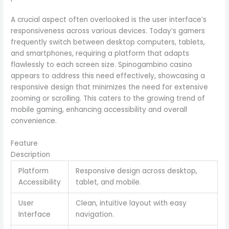
A crucial aspect often overlooked is the user interface’s
responsiveness across various devices. Today’s gamers
frequently switch between desktop computers, tablets,
and smartphones, requiring a platform that adapts
flawlessly to each screen size. Spinogambino casino
appears to address this need effectively, showcasing a
responsive design that minimizes the need for extensive
zooming or scrolling. This caters to the growing trend of
mobile gaming, enhancing accessibility and overall
convenience.
Feature
Description
Platform
Responsive design across desktop,
Accessibility
tablet, and mobile.
User
Clean, intuitive layout with easy
Interface
navigation.