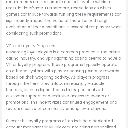
requirements are reasonable and achievable within a
realistic timeframe. Furthermore, restrictions on which
games contribute towards fulfilling these requirements can
significantly impact the value of the offer. A through
evaluation of these conditions is essential for players when
considering such promotions.
VIP and Loyalty Programs
Rewarding loyal players is a common practice in the online
casino industry, and Spinogambino casino seems to have a
VIP or loyalty program. These programs typically operate
on a tiered system, with players earning points or rewards
based on their wagering activity. As players progress
through the tiers, they unlock increasingly valuable
benefits, such as higher bonus limits, personalized
customer support, and exclusive access to events or
promotions. This incentivizes continued engagement and
fosters a sense of community among loyal players.
Successful loyalty programs often include a dedicated
account manager for VIP players, providing personalized