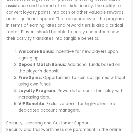
assistance and tailored offers. Additionally, the ability to
convert loyalty points into cash or other valuable rewards
adds significant appeal. The transparency of the program
in terms of earning rates and reward tiers is also a critical
factor. Players should be able to easily understand how
their activity translates into tangible benefits.
Welcome Bonus:
Incentive for new players upon
signing up.
Deposit Match Bonus:
Additional funds based on
the player’s deposit.
Free Spins:
Opportunities to spin slot games without
using own funds.
Loyalty Program:
Rewards for consistent play with
increasing tiers.
VIP Benefits:
Exclusive perks for high-rollers like
dedicated account managers.
Security, Licensing and Customer Support
Security and trustworthiness are paramount in the online