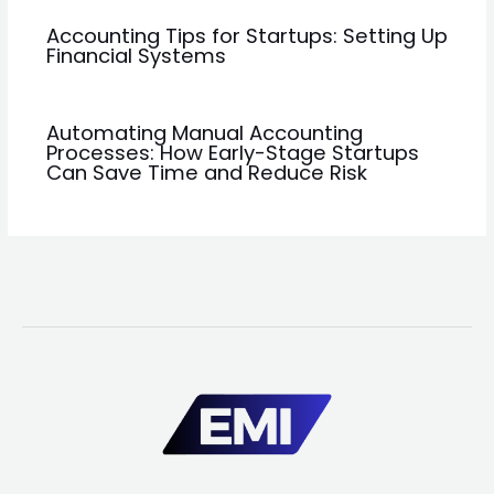
Accounting Tips for Startups: Setting Up
Financial Systems
Automating Manual Accounting
Processes: How Early-Stage Startups
Can Save Time and Reduce Risk