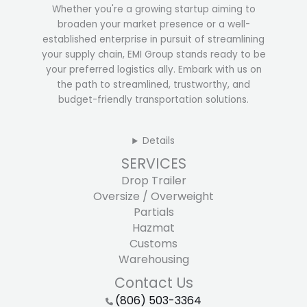
Whether you're a growing startup aiming to
broaden your market presence or a well-
established enterprise in pursuit of streamlining
your supply chain, EMI Group stands ready to be
your preferred logistics ally. Embark with us on
the path to streamlined, trustworthy, and
budget-friendly transportation solutions.
Details
SERVICES
Drop Trailer
Oversize / Overweight
Partials
Hazmat
Customs
Warehousing
Contact Us
(806) 503-3364