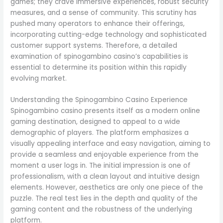
games; they crave immersive experiences, robust security
measures, and a sense of community. This scrutiny has
pushed many operators to enhance their offerings,
incorporating cutting-edge technology and sophisticated
customer support systems. Therefore, a detailed
examination of spinogambino casino’s capabilities is
essential to determine its position within this rapidly
evolving market.
Understanding the Spinogambino Casino Experience
Spinogambino casino presents itself as a modern online
gaming destination, designed to appeal to a wide
demographic of players. The platform emphasizes a
visually appealing interface and easy navigation, aiming to
provide a seamless and enjoyable experience from the
moment a user logs in. The initial impression is one of
professionalism, with a clean layout and intuitive design
elements. However, aesthetics are only one piece of the
puzzle. The real test lies in the depth and quality of the
gaming content and the robustness of the underlying
platform.