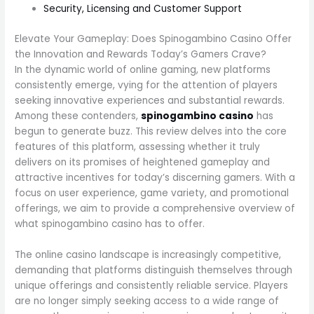
Security, Licensing and Customer Support
Elevate Your Gameplay: Does Spinogambino Casino Offer
the Innovation and Rewards Today’s Gamers Crave?
In the dynamic world of online gaming, new platforms
consistently emerge, vying for the attention of players
seeking innovative experiences and substantial rewards.
Among these contenders,
spinogambino casino
has
begun to generate buzz. This review delves into the core
features of this platform, assessing whether it truly
delivers on its promises of heightened gameplay and
attractive incentives for today’s discerning gamers. With a
focus on user experience, game variety, and promotional
offerings, we aim to provide a comprehensive overview of
what spinogambino casino has to offer.
The online casino landscape is increasingly competitive,
demanding that platforms distinguish themselves through
unique offerings and consistently reliable service. Players
are no longer simply seeking access to a wide range of