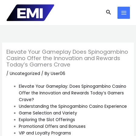
Skip
to
Search
content
Elevate Your Gameplay Does Spinogambino
Casino Offer the Innovation and Rewards
Today’s Gamers Crave
/
Uncategorized
/ By
User06
Elevate Your Gameplay: Does Spinogambino Casino
Offer the Innovation and Rewards Today’s Gamers
Crave?
Understanding the Spinogambino Casino Experience
Game Selection and Variety
Exploring the Slot Offerings
Promotional Offers and Bonuses
VIP and Loyalty Programs