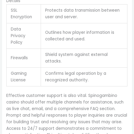
Details
SSL
Protects data transmission between
Encryption
user and server.
Data
Outlines how player information is
Privacy
collected and used.
Policy
Shield system against external
Firewalls
attacks.
Gaming
Confirms legal operation by a
License
recognized authority.
Effective customer support is also vital. Spinogambino
casino should offer multiple channels for assistance, such
as live chat, email, and a comprehensive FAQ section.
Prompt and helpful responses to player inquiries are crucial
for building trust and resolving any issues that may arise.
Access to 24/7 support demonstrates a commitment to