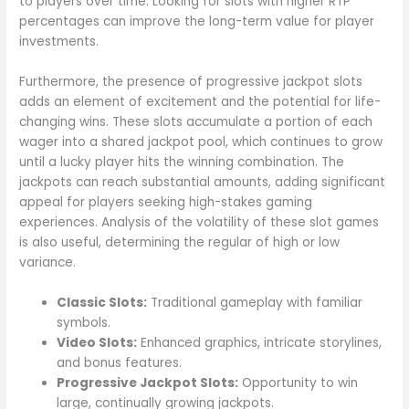
to players over time. Looking for slots with higher RTP
percentages can improve the long-term value for player
investments.
Furthermore, the presence of progressive jackpot slots
adds an element of excitement and the potential for life-
changing wins. These slots accumulate a portion of each
wager into a shared jackpot pool, which continues to grow
until a lucky player hits the winning combination. The
jackpots can reach substantial amounts, adding significant
appeal for players seeking high-stakes gaming
experiences. Analysis of the volatility of these slot games
is also useful, determining the regular of high or low
variance.
Classic Slots:
Traditional gameplay with familiar
symbols.
Video Slots:
Enhanced graphics, intricate storylines,
and bonus features.
Progressive Jackpot Slots:
Opportunity to win
large, continually growing jackpots.