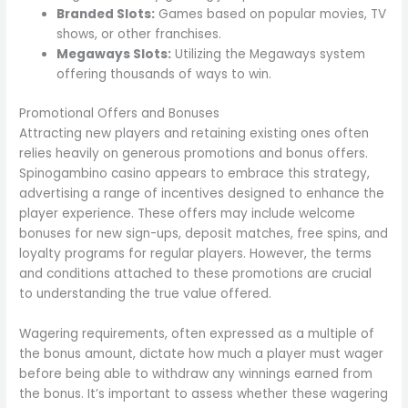
Branded Slots:
Games based on popular movies, TV
shows, or other franchises.
Megaways Slots:
Utilizing the Megaways system
offering thousands of ways to win.
Promotional Offers and Bonuses
Attracting new players and retaining existing ones often
relies heavily on generous promotions and bonus offers.
Spinogambino casino appears to embrace this strategy,
advertising a range of incentives designed to enhance the
player experience. These offers may include welcome
bonuses for new sign-ups, deposit matches, free spins, and
loyalty programs for regular players. However, the terms
and conditions attached to these promotions are crucial
to understanding the true value offered.
Wagering requirements, often expressed as a multiple of
the bonus amount, dictate how much a player must wager
before being able to withdraw any winnings earned from
the bonus. It’s important to assess whether these wagering