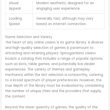
Visual
Modern aesthetic, designed for an
Appeal
engaging user experience.
Loading
Generally fast, although may vary
Speed
based on internet connection.
Game Selection and Variety
The heart of any online casino is its game library. A diverse
and high-quality selection of games is paramount to
attracting and retaining players. Spinogambino casino
boasts a catalog that includes a range of popular options,
such as slots, table games, and potentially live dealer
experiences. The variety of themes and gameplay
mechanics within the slot selection is noteworthy, catering
to a broad spectrum of player preferences. However, the
true depth of the library must be evaluated by considering
the number of unique titles and the providers that supply
the content.
Beyond the sheer quantity of games, the quality of the