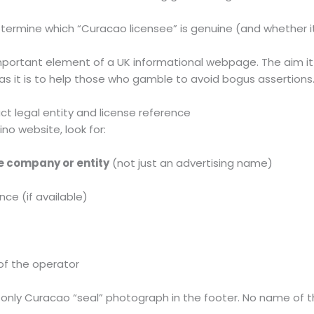
determine which “Curacao licensee” is genuine (and whether 
portant element of a UK informational webpage. The aim i
s it is to help those who gamble to avoid bogus assertions
act legal entity and license reference
no website, look for:
e company or entity
(not just an advertising name)
ce (if available)
of the operator
only Curacao “seal” photograph in the footer. No name of th