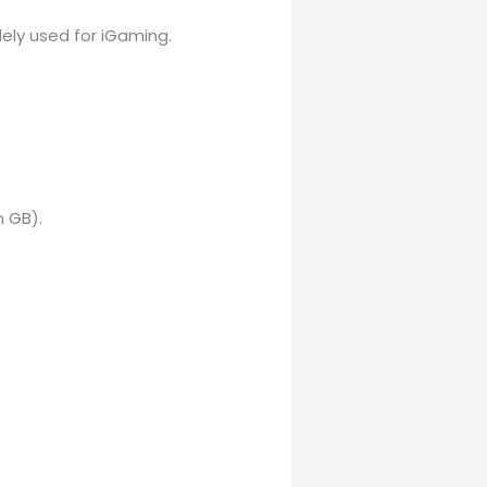
dely used for iGaming.
n GB).