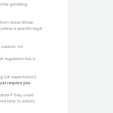
offer gambling
 from Great Britain
(unless a specific legal
casinos” for
 UK regulation has a
ing (UK expectation)
ust require you
hdraw If they could
red later to satisfy