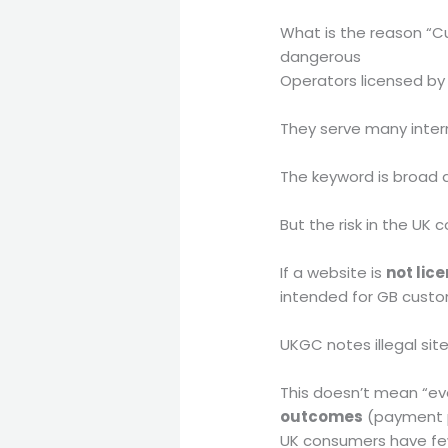
What is the reason “C
dangerous
Operators licensed by
They serve many inte
The keyword is broad a
But the risk in the UK 
If a website is
not lic
intended for GB custo
UKGC notes illegal sit
This doesn’t mean “eve
outcomes
(payment pr
UK consumers have few