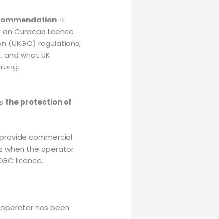
recommendation
. It
at an Curacao licence
on (UKGC) regulations,
s, and what UK
wrong.
’s
the protection of
provide commercial
s when the operator
KGC licence.
 operator has been