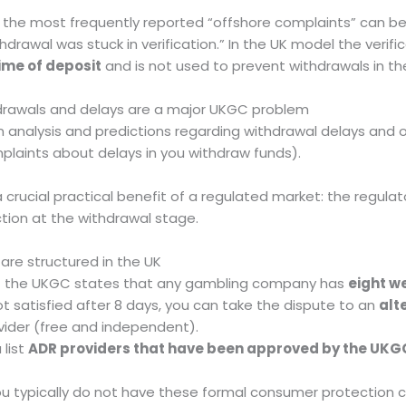
 the most frequently reported “offshore complaints” can be
drawal was stuck in verification.” In the UK model the verific
time of deposit
and is not used to prevent withdrawals in th
thdrawals and delays are a major UKGC problem
analysis and predictions regarding withdrawal delays and ot
laints about delays in you withdraw funds).
 crucial practical benefit of a regulated market: the regulator
ction at the withdrawal stage.
 are structured in the UK
 of the UKGC states that any gambling company has
eight w
not satisfied after 8 days, you can take the dispute to an
alt
ider (free and independent).
 list
ADR providers that have been approved by the UKG
ou typically do not have these formal consumer protection 