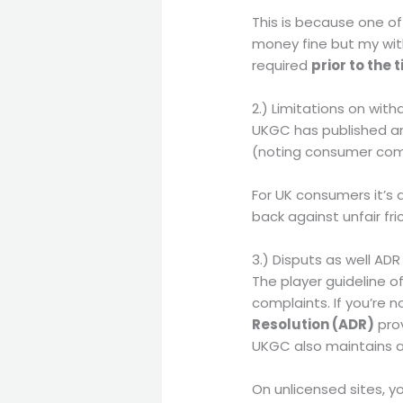
This is because one of
money fine but my with
required
prior to the 
2.) Limitations on wi
UKGC has published an 
(noting consumer comp
For UK consumers it’s a
back against unfair fri
3.) Disputs as well ADR
The player guideline
complaints. If you’re 
Resolution (ADR)
prov
UKGC also maintains a
On unlicensed sites, y