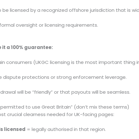
 be licensed by a recognized offshore jurisdiction that is wi
ormal oversight or licensing requirements.
 it a 100% guarantee:
itain consumers (UKGC licensing is the most important thing i
e dispute protections or strong enforcement leverage.
rawal will be “friendly” or that payouts will be seamless.
 permitted to use Great Britain” (don’t mix these terms)
ost crucial clearness needed for UK-facing pages:
 is licensed
= legally authorised in that region.