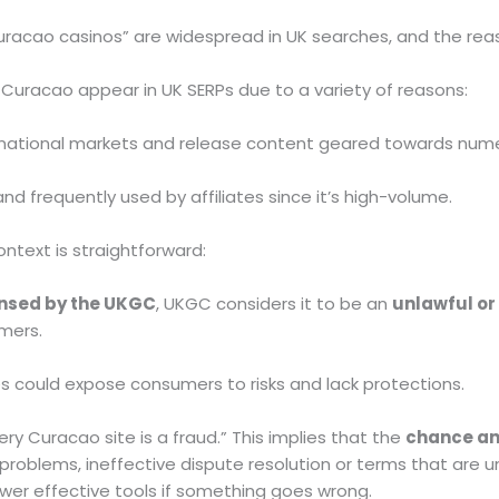
uracao casinos” are widespread in UK searches, and the rea
 Curacao appear in UK SERPs due to a variety of reasons:
rnational markets and release content geared towards num
nd frequently used by affiliates since it’s high-volume.
context is straightforward:
ensed by the UKGC
, UKGC considers it to be an
unlawful or
mers.
es could expose consumers to risks and lack protections.
ry Curacao site is a fraud.” This implies that the
chance an
oblems, ineffective dispute resolution or terms that are u
er effective tools if something goes wrong.