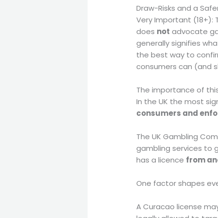
Draw-Risks and a Safe
Very Important (18+): 
does
not
advocate gamb
generally signifies wh
the best way to confi
consumers can (and sh
The importance of this
In the UK the most sign
consumers and enf
The UK Gambling Comm
gambling services to 
has a licence
from ano
One factor shapes ever
A Curacao license may