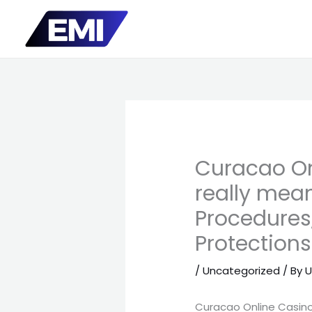
Skip
to
content
Curacao On
really mean
Procedures
Protections
/
Uncategorized
/ By
U
Curacao Online Casinos