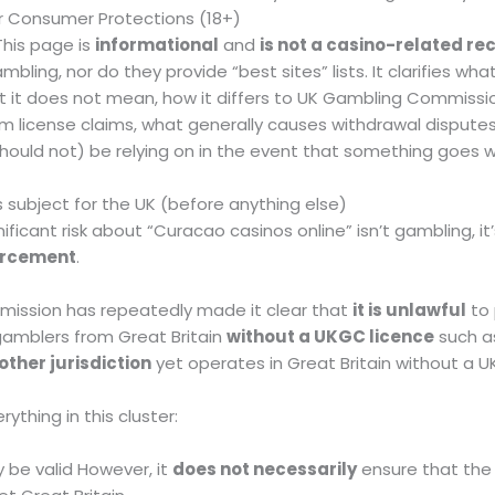
r Consumer Protections (18+)
This page is
informational
and
is not a casino-related 
ling, nor do they provide “best sites” lists. It clarifies wh
at it does not mean, how it differs to UK Gambling Commissi
rm license claims, what generally causes withdrawal dispute
ould not) be relying on in the event that something goes 
 subject for the UK (before anything else)
ificant risk about “Curacao casinos online” isn’t gambling, it
orcement
.
ission has repeatedly made it clear that
it is unlawful
to 
gamblers from Great Britain
without a UKGC licence
such a
ther jurisdiction
yet operates in Great Britain without a U
ything in this cluster:
 be valid However, it
does not necessarily
ensure that the