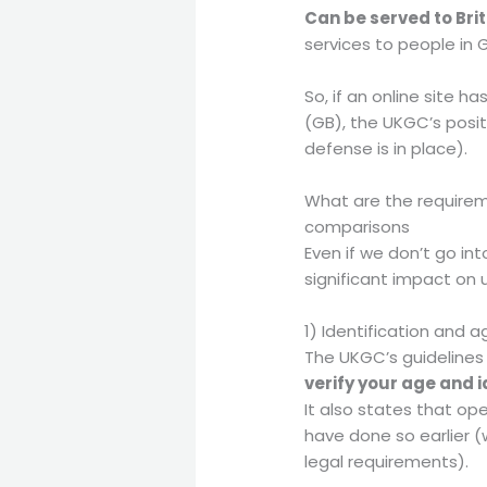
Can be served to Bri
services to people in G
So, if an online site 
(GB), the UKGC’s positi
defense is in place).
What are the requirem
comparisons
Even if we don’t go int
significant impact on 
1) Identification and a
The UKGC’s guidelines
verify your age and 
It also states that ope
have done so earlier (w
legal requirements).