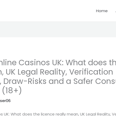
Home
line Casinos UK: What does th
, UK Legal Reality, Verification
, Draw-Risks and a Safer Con
 (18+)
ser06
 UK: What does the licence really mean, UK Legal Reality, Ve