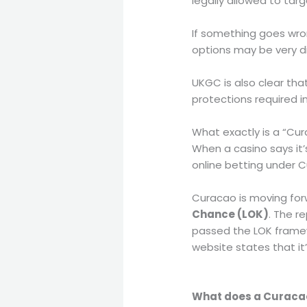
legally allowed to targ
If something goes wron
options may be very d
UKGC is also clear tha
protections required i
What exactly is a “Cur
When a casino says it’s
online betting under C
Curacao is moving forw
Chance (LOK)
. The r
passed the LOK framew
website states that it
What does a Curacao