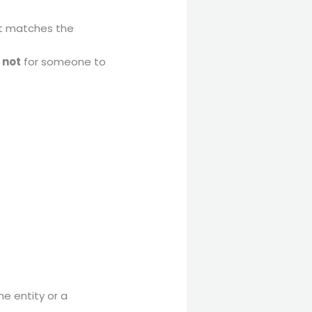
it matches the
t
not
for someone to
.
e entity or a