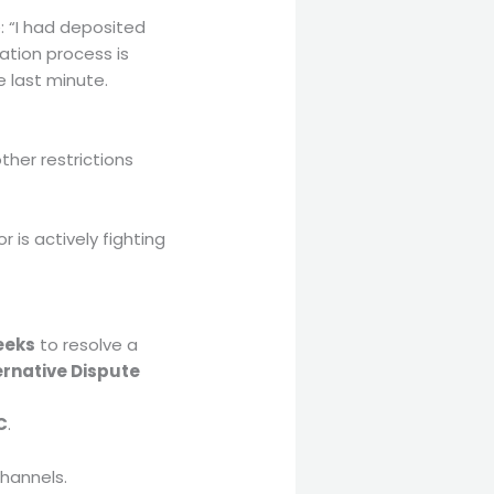
: “I had deposited
ation process is
e last minute.
her restrictions
 is actively fighting
eeks
to resolve a
ernative Dispute
C
.
channels.