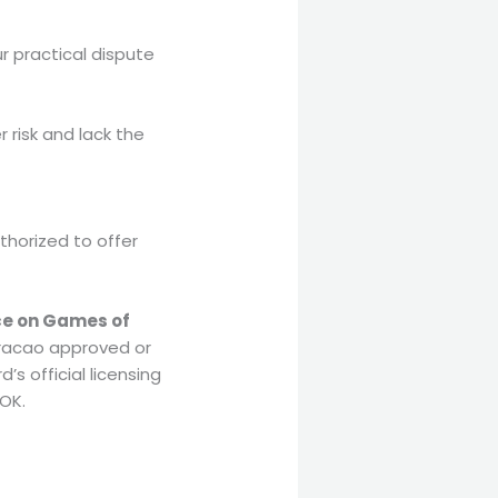
r practical dispute
 risk and lack the
uthorized to offer
ce on Games of
Curacao approved or
 official licensing
LOK.