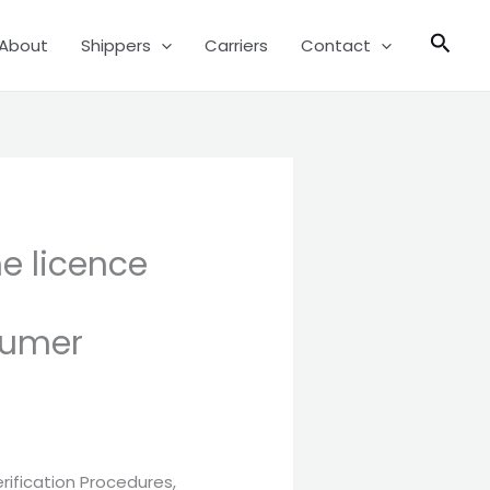
Sear
About
Shippers
Carriers
Contact
e licence
sumer
rification Procedures,