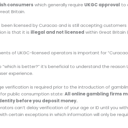
tish consumers
which generally require
UKGC approval
to 
reat Britain.
has been licensed by Curacao and is still accepting customers
on is that it is
illegal and not licensed
within Great Britain 
ents of UKGC-licensed operators is important for “Curacao 
o “which is better?” it’s beneficial to understand the reason
user experience.
ge verification is required prior to the introduction of gambl
 for public consumption state:
All online gambling firms m
identity before you deposit money.
rators can’t delay verification of your age or ID until you wit
ith certain exceptions in which information will only be requi