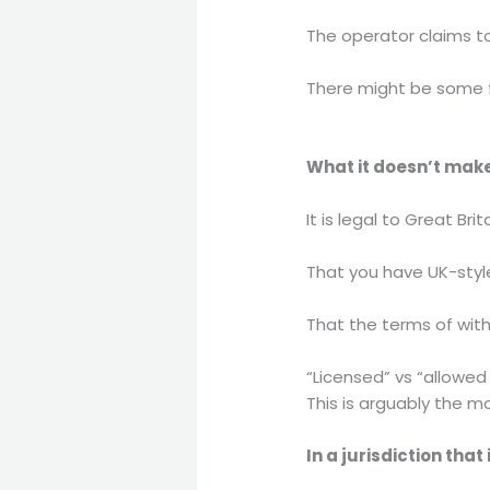
The operator claims to
There might be some f
What it doesn’t make
It is legal to Great Br
That you have UK-styl
That the terms of withd
“Licensed” vs “allowed
This is arguably the m
In a jurisdiction that