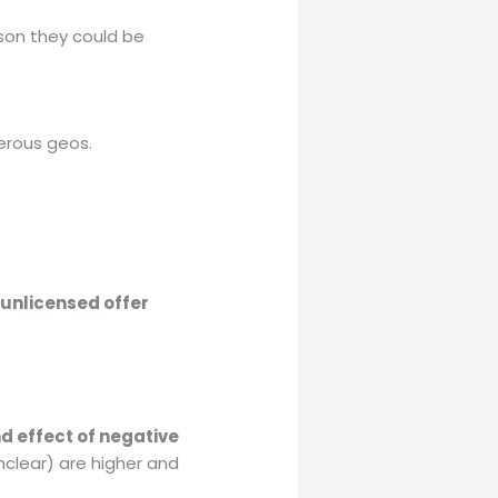
son they could be
erous geos.
 unlicensed offer
d effect of negative
nclear) are higher and