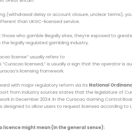
et Great Britain.
g (withdrawal delay or account closure, unclear terms), you
ifferent than UKGC-licensed service.
t those who gamble illegally sites, they’re exposed to greater
n the legally regulated gambling industry.
acao license” usually refers to
 “Curacao licensed,” is usually a sign that the operator is a
uracao’s licensing framework.
ard with major regulatory reform via its
National Ordinan
eport from industry sources states that the legislature of 
ork in December 2024. In the Curacao Gaming Control Board’s
’s designed to allow users to request licenses according to 
 licence might mean (in the general sense):