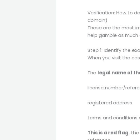
Verification: How to 
domain)
These are the most im
help gamble as much a
Step 1: Identify the ex
When you visit the casi
The
legal name of th
license number/referen
registered address
terms and conditions 
This is a red flag.
the 