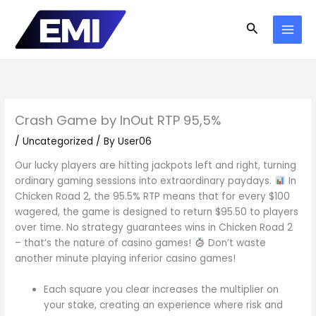
Skip
to
Search
content
Crash Game by InOut RTP 95,5%
/
Uncategorized
/ By
User06
Our lucky players are hitting jackpots left and right, turning
ordinary gaming sessions into extraordinary paydays.
In
Chicken Road 2, the 95.5% RTP means that for every $100
wagered, the game is designed to return $95.50 to players
over time. No strategy guarantees wins in Chicken Road 2
– that’s the nature of casino games!
Don’t waste
another minute playing inferior casino games!
Each square you clear increases the multiplier on
your stake, creating an experience where risk and