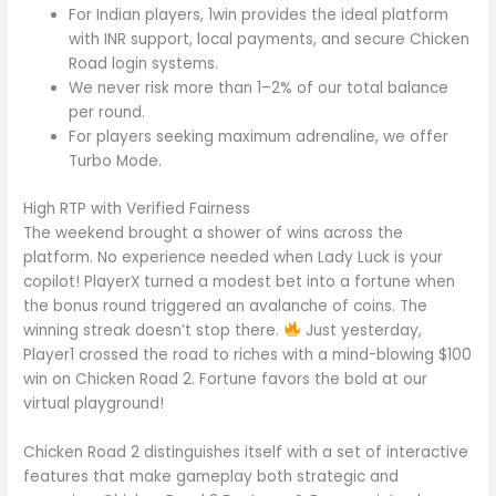
For Indian players, 1win provides the ideal platform
with INR support, local payments, and secure Chicken
Road login systems.
We never risk more than 1–2% of our total balance
per round.
For players seeking maximum adrenaline, we offer
Turbo Mode.
High RTP with Verified Fairness
The weekend brought a shower of wins across the
platform. No experience needed when Lady Luck is your
copilot! PlayerX turned a modest bet into a fortune when
the bonus round triggered an avalanche of coins. The
winning streak doesn’t stop there.
Just yesterday,
Player1 crossed the road to riches with a mind-blowing $100
win on Chicken Road 2. Fortune favors the bold at our
virtual playground!
Chicken Road 2 distinguishes itself with a set of interactive
features that make gameplay both strategic and