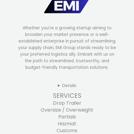
Whether you're a growing startup aiming to
broaden your market presence or a well-
established enterprise in pursuit of streamlining
your supply chain, EMI Group stands ready to be
your preferred logistics ally. Embark with us on
the path to streamlined, trustworthy, and
budget-friendly transportation solutions.
Details
SERVICES
Drop Trailer
Oversize / Overweight
Partials
Hazmat
Customs