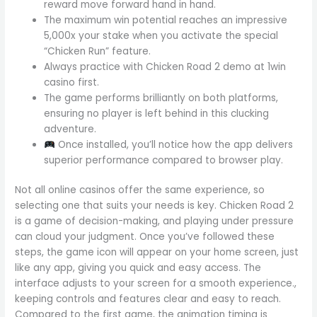
reward move forward hand in hand.
The maximum win potential reaches an impressive
5,000x your stake when you activate the special
“Chicken Run” feature.
Always practice with Chicken Road 2 demo at 1win
casino first.
The game performs brilliantly on both platforms,
ensuring no player is left behind in this clucking
adventure.
Once installed, you’ll notice how the app delivers
superior performance compared to browser play.
Not all online casinos offer the same experience, so
selecting one that suits your needs is key. Chicken Road 2
is a game of decision-making, and playing under pressure
can cloud your judgment. Once you’ve followed these
steps, the game icon will appear on your home screen, just
like any app, giving you quick and easy access. The
interface adjusts to your screen for a smooth experience.,
keeping controls and features clear and easy to reach.
Compared to the first game, the animation timing is