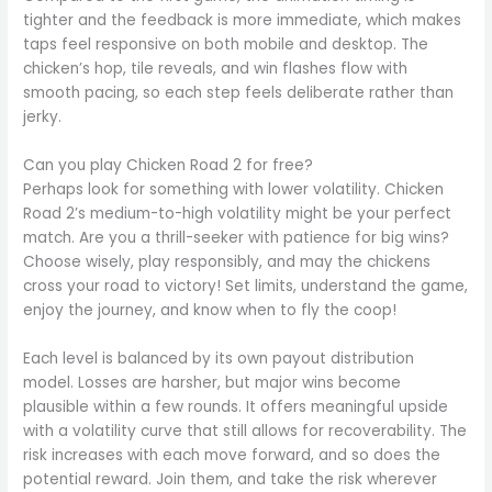
tighter and the feedback is more immediate, which makes
taps feel responsive on both mobile and desktop. The
chicken’s hop, tile reveals, and win flashes flow with
smooth pacing, so each step feels deliberate rather than
jerky.
Can you play Chicken Road 2 for free?
Perhaps look for something with lower volatility. Chicken
Road 2’s medium-to-high volatility might be your perfect
match. Are you a thrill-seeker with patience for big wins?
Choose wisely, play responsibly, and may the chickens
cross your road to victory! Set limits, understand the game,
enjoy the journey, and know when to fly the coop!
Each level is balanced by its own payout distribution
model. Losses are harsher, but major wins become
plausible within a few rounds. It offers meaningful upside
with a volatility curve that still allows for recoverability. The
risk increases with each move forward, and so does the
potential reward. Join them, and take the risk wherever