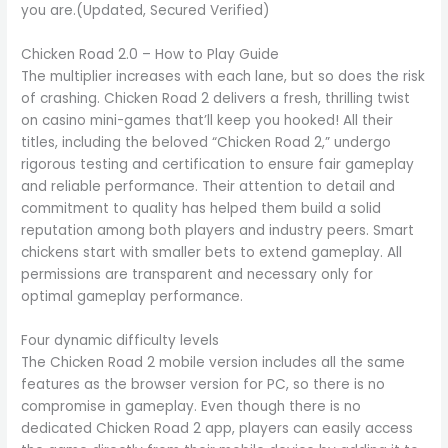
you are.(Updated, Secured Verified)
Chicken Road 2.0 – How to Play Guide
The multiplier increases with each lane, but so does the risk
of crashing. Chicken Road 2 delivers a fresh, thrilling twist
on casino mini-games that’ll keep you hooked! All their
titles, including the beloved “Chicken Road 2,” undergo
rigorous testing and certification to ensure fair gameplay
and reliable performance. Their attention to detail and
commitment to quality has helped them build a solid
reputation among both players and industry peers. Smart
chickens start with smaller bets to extend gameplay. All
permissions are transparent and necessary only for
optimal gameplay performance.
Four dynamic difficulty levels
The Chicken Road 2 mobile version includes all the same
features as the browser version for PC, so there is no
compromise in gameplay. Even though there is no
dedicated Chicken Road 2 app, players can easily access