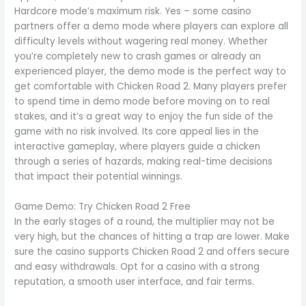
Hardcore mode’s maximum risk. Yes – some casino
partners offer a demo mode where players can explore all
difficulty levels without wagering real money. Whether
you’re completely new to crash games or already an
experienced player, the demo mode is the perfect way to
get comfortable with Chicken Road 2. Many players prefer
to spend time in demo mode before moving on to real
stakes, and it’s a great way to enjoy the fun side of the
game with no risk involved. Its core appeal lies in the
interactive gameplay, where players guide a chicken
through a series of hazards, making real-time decisions
that impact their potential winnings.
Game Demo: Try Chicken Road 2 Free
In the early stages of a round, the multiplier may not be
very high, but the chances of hitting a trap are lower. Make
sure the casino supports Chicken Road 2 and offers secure
and easy withdrawals. Opt for a casino with a strong
reputation, a smooth user interface, and fair terms.