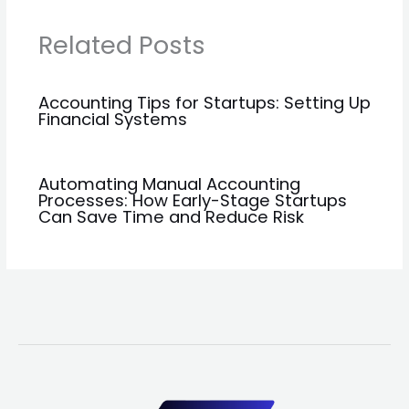
Related Posts
Accounting Tips for Startups: Setting Up
Financial Systems
Automating Manual Accounting
Processes: How Early-Stage Startups
Can Save Time and Reduce Risk