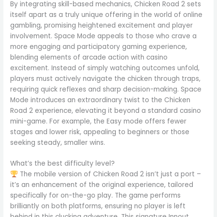
By integrating skill-based mechanics, Chicken Road 2 sets
itself apart as a truly unique offering in the world of online
gambling, promising heightened excitement and player
involvement. Space Mode appeals to those who crave a
more engaging and participatory gaming experience,
blending elements of arcade action with casino
excitement. Instead of simply watching outcomes unfold,
players must actively navigate the chicken through traps,
requiring quick reflexes and sharp decision-making. Space
Mode introduces an extraordinary twist to the Chicken
Road 2 experience, elevating it beyond a standard casino
mini-game. For example, the Easy mode offers fewer
stages and lower risk, appealing to beginners or those
seeking steady, smaller wins.
What’s the best difficulty level?
The mobile version of Chicken Road 2 isn’t just a port –
it’s an enhancement of the original experience, tailored
specifically for on-the-go play. The game performs
brilliantly on both platforms, ensuring no player is left
behind in this clucking adventure. This signature Innout