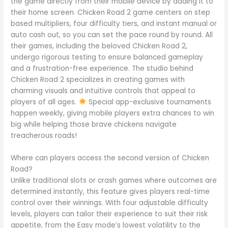
the game directly from their mobile device by adding it to
their home screen. Chicken Road 2 game centers on step
based multipliers, four difficulty tiers, and instant manual or
auto cash out, so you can set the pace round by round. All
their games, including the beloved Chicken Road 2,
undergo rigorous testing to ensure balanced gameplay
and a frustration-free experience. The studio behind
Chicken Road 2 specializes in creating games with
charming visuals and intuitive controls that appeal to
players of all ages.
Special app-exclusive tournaments
happen weekly, giving mobile players extra chances to win
big while helping those brave chickens navigate
treacherous roads!
Where can players access the second version of Chicken
Road?
Unlike traditional slots or crash games where outcomes are
determined instantly, this feature gives players real-time
control over their winnings. With four adjustable difficulty
levels, players can tailor their experience to suit their risk
appetite, from the Easy mode’s lowest volatility to the