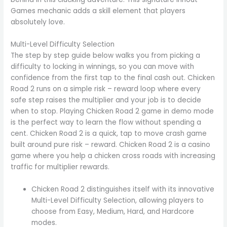
Games mechanic adds a skill element that players
absolutely love.
Multi-Level Difficulty Selection
The step by step guide below walks you from picking a
difficulty to locking in winnings, so you can move with
confidence from the first tap to the final cash out. Chicken
Road 2 runs on a simple risk – reward loop where every
safe step raises the multiplier and your job is to decide
when to stop. Playing Chicken Road 2 game in demo mode
is the perfect way to learn the flow without spending a
cent. Chicken Road 2 is a quick, tap to move crash game
built around pure risk – reward. Chicken Road 2 is a casino
game where you help a chicken cross roads with increasing
traffic for multiplier rewards.
Chicken Road 2 distinguishes itself with its innovative
Multi-Level Difficulty Selection, allowing players to
choose from Easy, Medium, Hard, and Hardcore
modes.