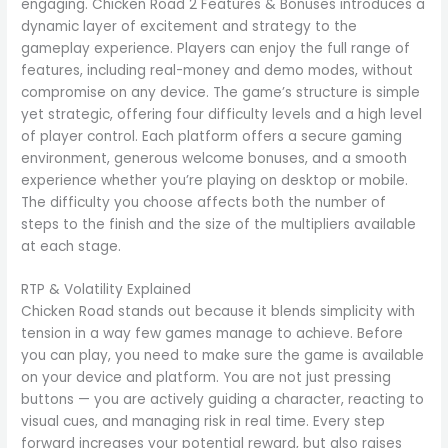
engaging. Chicken Road 2 Features & Bonuses introduces a
dynamic layer of excitement and strategy to the
gameplay experience. Players can enjoy the full range of
features, including real-money and demo modes, without
compromise on any device. The game’s structure is simple
yet strategic, offering four difficulty levels and a high level
of player control. Each platform offers a secure gaming
environment, generous welcome bonuses, and a smooth
experience whether you’re playing on desktop or mobile.
The difficulty you choose affects both the number of
steps to the finish and the size of the multipliers available
at each stage.
RTP & Volatility Explained
Chicken Road stands out because it blends simplicity with
tension in a way few games manage to achieve. Before
you can play, you need to make sure the game is available
on your device and platform. You are not just pressing
buttons — you are actively guiding a character, reacting to
visual cues, and managing risk in real time. Every step
forward increases your potential reward, but also raises