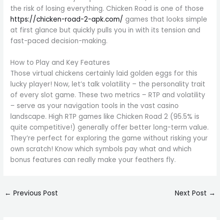
the risk of losing everything. Chicken Road is one of those
https://chicken-road-2-apk.com/
games that looks simple
at first glance but quickly pulls you in with its tension and
fast-paced decision-making.
How to Play and Key Features
Those virtual chickens certainly laid golden eggs for this
lucky player! Now, let’s talk volatility – the personality trait
of every slot game. These two metrics – RTP and volatility
– serve as your navigation tools in the vast casino
landscape. High RTP games like Chicken Road 2 (95.5% is
quite competitive!) generally offer better long-term value.
They’re perfect for exploring the game without risking your
own scratch! Know which symbols pay what and which
bonus features can really make your feathers fly.
←
Previous Post
Next Post
→