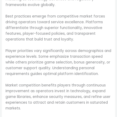
frameworks evolve globally.
Best practices emerge from competitive market forces
driving operators toward service excellence. Platforms
differentiate through superior functionality, innovative
features, player-focused policies, and transparent
operations that build trust and loyalty.
Player priorities vary significantly across demographics and
experience levels. Some emphasize transaction speed
while others prioritize game selection, bonus generosity, or
customer support quality. Understanding personal
requirements guides optimal platform identification.
Market competition benefits players through continuous
improvement as operators invest in technology, expand
game libraries, enhance security measures, and refine user
experiences to attract and retain customers in saturated
markets.