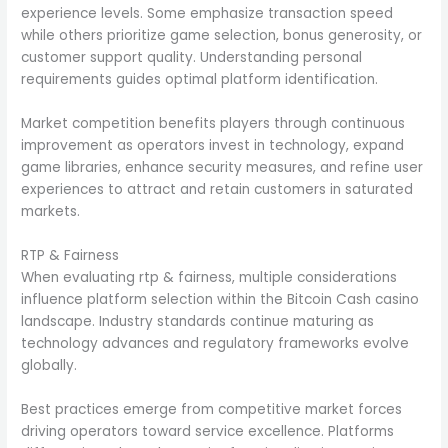
experience levels. Some emphasize transaction speed
while others prioritize game selection, bonus generosity, or
customer support quality. Understanding personal
requirements guides optimal platform identification.
Market competition benefits players through continuous
improvement as operators invest in technology, expand
game libraries, enhance security measures, and refine user
experiences to attract and retain customers in saturated
markets.
RTP & Fairness
When evaluating rtp & fairness, multiple considerations
influence platform selection within the Bitcoin Cash casino
landscape. Industry standards continue maturing as
technology advances and regulatory frameworks evolve
globally.
Best practices emerge from competitive market forces
driving operators toward service excellence. Platforms