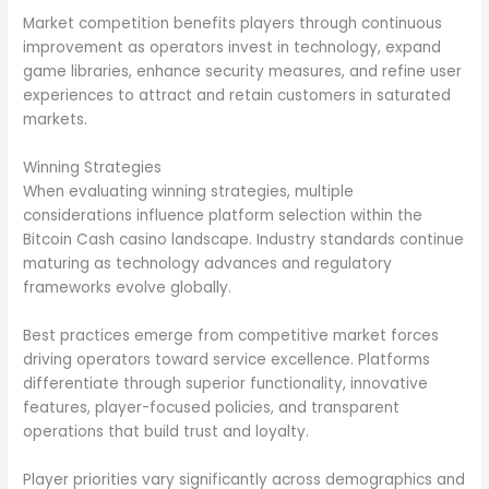
Market competition benefits players through continuous
improvement as operators invest in technology, expand
game libraries, enhance security measures, and refine user
experiences to attract and retain customers in saturated
markets.
Winning Strategies
When evaluating winning strategies, multiple
considerations influence platform selection within the
Bitcoin Cash casino landscape. Industry standards continue
maturing as technology advances and regulatory
frameworks evolve globally.
Best practices emerge from competitive market forces
driving operators toward service excellence. Platforms
differentiate through superior functionality, innovative
features, player-focused policies, and transparent
operations that build trust and loyalty.
Player priorities vary significantly across demographics and