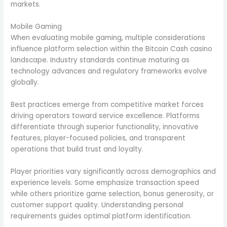
markets.
Mobile Gaming
When evaluating mobile gaming, multiple considerations
influence platform selection within the Bitcoin Cash casino
landscape. Industry standards continue maturing as
technology advances and regulatory frameworks evolve
globally.
Best practices emerge from competitive market forces
driving operators toward service excellence. Platforms
differentiate through superior functionality, innovative
features, player-focused policies, and transparent
operations that build trust and loyalty.
Player priorities vary significantly across demographics and
experience levels. Some emphasize transaction speed
while others prioritize game selection, bonus generosity, or
customer support quality. Understanding personal
requirements guides optimal platform identification.