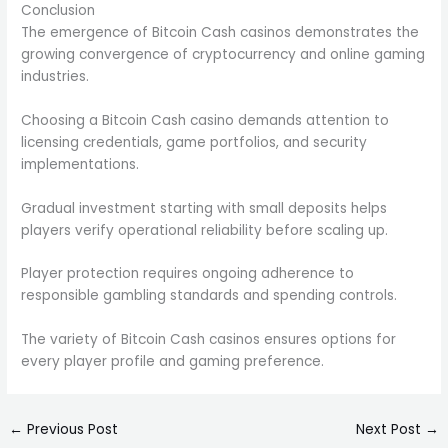
Conclusion
The emergence of Bitcoin Cash casinos demonstrates the
growing convergence of cryptocurrency and online gaming
industries.
Choosing a Bitcoin Cash casino demands attention to
licensing credentials, game portfolios, and security
implementations.
Gradual investment starting with small deposits helps
players verify operational reliability before scaling up.
Player protection requires ongoing adherence to
responsible gambling standards and spending controls.
The variety of Bitcoin Cash casinos ensures options for
every player profile and gaming preference.
←
Previous Post
Next Post
→