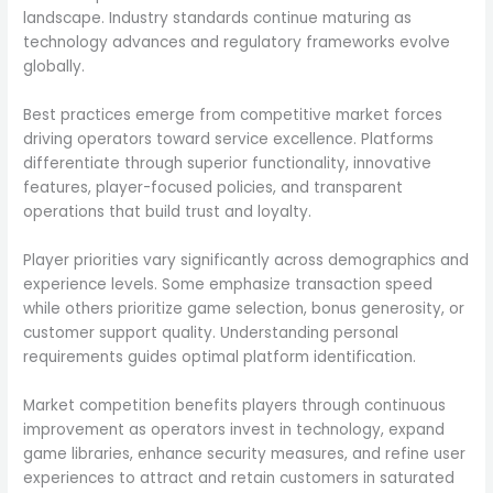
landscape. Industry standards continue maturing as
technology advances and regulatory frameworks evolve
globally.
Best practices emerge from competitive market forces
driving operators toward service excellence. Platforms
differentiate through superior functionality, innovative
features, player-focused policies, and transparent
operations that build trust and loyalty.
Player priorities vary significantly across demographics and
experience levels. Some emphasize transaction speed
while others prioritize game selection, bonus generosity, or
customer support quality. Understanding personal
requirements guides optimal platform identification.
Market competition benefits players through continuous
improvement as operators invest in technology, expand
game libraries, enhance security measures, and refine user
experiences to attract and retain customers in saturated