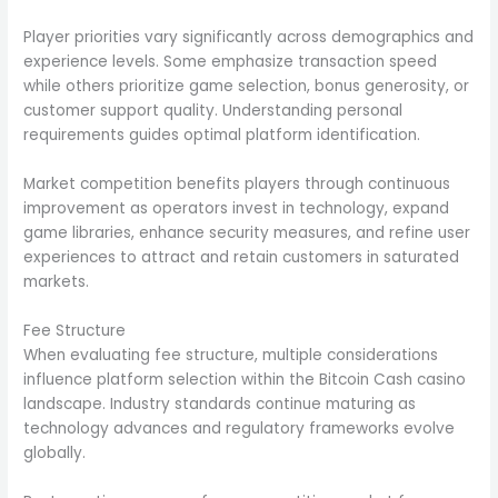
Player priorities vary significantly across demographics and
experience levels. Some emphasize transaction speed
while others prioritize game selection, bonus generosity, or
customer support quality. Understanding personal
requirements guides optimal platform identification.
Market competition benefits players through continuous
improvement as operators invest in technology, expand
game libraries, enhance security measures, and refine user
experiences to attract and retain customers in saturated
markets.
Fee Structure
When evaluating fee structure, multiple considerations
influence platform selection within the Bitcoin Cash casino
landscape. Industry standards continue maturing as
technology advances and regulatory frameworks evolve
globally.