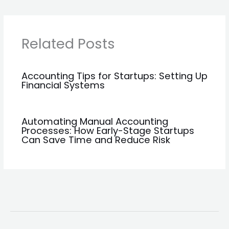
Related Posts
Accounting Tips for Startups: Setting Up
Financial Systems
Automating Manual Accounting
Processes: How Early-Stage Startups
Can Save Time and Reduce Risk