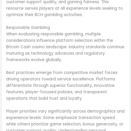
customer support quality, and gaming fairness. This
resource serves players at all experience levels seeking to
optimize their BCH gambling activities.
Responsible Gambling
When evaluating responsible gambling, multiple
considerations influence platform selection within the
Bitcoin Cash casino landscape. Industry standards continue
maturing as technology advances and regulatory
frameworks evolve globally.
Best practices emerge from competitive market forces
driving operators toward service excellence. Platforms
differentiate through superior functionality, innovative
features, player-focused policies, and transparent
operations that build trust and loyalty.
Player priorities vary significantly across demographics and
experience levels. Some emphasize transaction speed
while others prioritize game selection, bonus generosity, or
customer support quality. Understanding personal