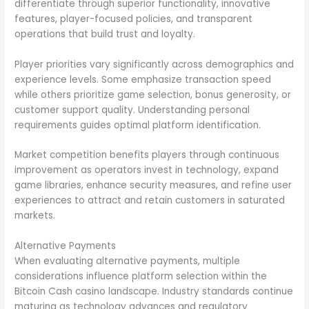
differentiate through superior functionality, innovative
features, player-focused policies, and transparent
operations that build trust and loyalty.
Player priorities vary significantly across demographics and
experience levels. Some emphasize transaction speed
while others prioritize game selection, bonus generosity, or
customer support quality. Understanding personal
requirements guides optimal platform identification.
Market competition benefits players through continuous
improvement as operators invest in technology, expand
game libraries, enhance security measures, and refine user
experiences to attract and retain customers in saturated
markets.
Alternative Payments
When evaluating alternative payments, multiple
considerations influence platform selection within the
Bitcoin Cash casino landscape. Industry standards continue
maturing as technology advances and regulatory