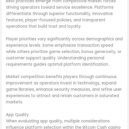
Best practices emerge from competitive market forces
driving operators toward service excellence. Platforms
differentiate through superior functionality, innovative
features, player-focused policies, and transparent
operations that build trust and loyalty.
Player priorities vary significantly across demographics and
experience levels. Some emphasize transaction speed
while others prioritize game selection, bonus generosity, or
customer support quality. Understanding personal
requirements guides optimal platform identification.
Market competition benefits players through continuous
improvement as operators invest in technology, expand
game libraries, enhance security measures, and refine user
experiences to attract and retain customers in saturated
markets.
App Quality
When evaluating app quality, multiple considerations
influence platform selection within the Bitcoin Cash casino