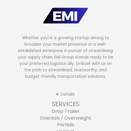
Whether you're a growing startup aiming to
broaden your market presence or a well-
established enterprise in pursuit of streamlining
your supply chain, EMI Group stands ready to be
your preferred logistics ally. Embark with us on
the path to streamlined, trustworthy, and
budget-friendly transportation solutions.
Details
SERVICES
Drop Trailer
Oversize / Overweight
Partials