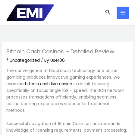
Skip
to
Search
content
Bitcoin Cash Casinos – Detailed Review
/
Uncategorized
/ By
User06
The convergence of blockchain technology and online
gambling produces innovative gaming experiences. We
examine
bitcoin cash live casino
in detail, focusing
specifically on focus angle 169 – speed. The BCH network
processes transactions efficiently, enabling seamless
casino banking experiences superior to traditional
methods.
Successful navigation of Bitcoin Cash casinos demands
knowledge of licensing requirements, payment processing,