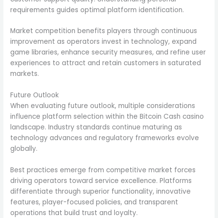
requirements guides optimal platform identification.
Market competition benefits players through continuous
improvement as operators invest in technology, expand
game libraries, enhance security measures, and refine user
experiences to attract and retain customers in saturated
markets.
Future Outlook
When evaluating future outlook, multiple considerations
influence platform selection within the Bitcoin Cash casino
landscape. Industry standards continue maturing as
technology advances and regulatory frameworks evolve
globally.
Best practices emerge from competitive market forces
driving operators toward service excellence. Platforms
differentiate through superior functionality, innovative
features, player-focused policies, and transparent
operations that build trust and loyalty.