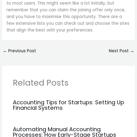
to most users. This might seem like a lot initially, but
remember that you can claim the joining offer only once,
and you have to maximise this opportunity. There are a
few extensive lists you can check out and choose the sites
that align the best with your preferences.
←
Previous Post
Next Post
→
Related Posts
Accounting Tips for Startups: Setting Up
Financial Systems
Automating Manual Accounting
Processes: How Early-Stage Startups