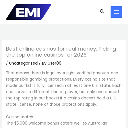
Skip
to
Search
content
Best online casinos for real money: Picking
the top online casinos for 2026
/
Uncategorized
/ By
User06
That means there is legal oversight, verified payouts, and
responsible gambling protections. Every casino site that
made our list is fully licensed in at least one U.S. state. Each
one serves a different kind of player, but only one earned
the top rating in our books! If a casino doesn’t hold a U.S.
state license, none of those protections apply.
Casino match
The $5,000 welcome bonus caters well to Australian