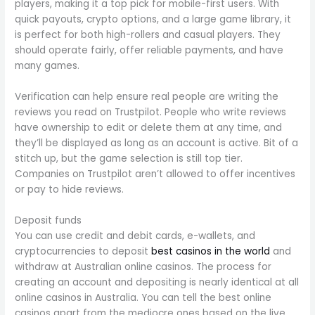
players, making it a top pick for mobile-first users. With
quick payouts, crypto options, and a large game library, it
is perfect for both high-rollers and casual players. They
should operate fairly, offer reliable payments, and have
many games.
Verification can help ensure real people are writing the
reviews you read on Trustpilot. People who write reviews
have ownership to edit or delete them at any time, and
they’ll be displayed as long as an account is active. Bit of a
stitch up, but the game selection is still top tier.
Companies on Trustpilot aren’t allowed to offer incentives
or pay to hide reviews.
Deposit funds
You can use credit and debit cards, e-wallets, and
cryptocurrencies to deposit
best casinos in the world
and
withdraw at Australian online casinos. The process for
creating an account and depositing is nearly identical at all
online casinos in Australia. You can tell the best online
casinos apart from the mediocre ones based on the live