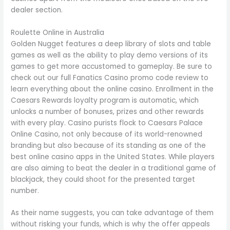
dealer section.
Roulette Online in Australia
Golden Nugget features a deep library of slots and table
games as well as the ability to play demo versions of its
games to get more accustomed to gameplay. Be sure to
check out our full Fanatics Casino promo code review to
learn everything about the online casino. Enrollment in the
Caesars Rewards loyalty program is automatic, which
unlocks a number of bonuses, prizes and other rewards
with every play. Casino purists flock to Caesars Palace
Online Casino, not only because of its world-renowned
branding but also because of its standing as one of the
best online casino apps in the United States. While players
are also aiming to beat the dealer in a traditional game of
blackjack, they could shoot for the presented target
number.
As their name suggests, you can take advantage of them
without risking your funds, which is why the offer appeals