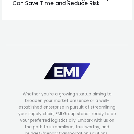
Can Save Time and Reduce Risk
Whether you're a growing startup aiming to
broaden your market presence or a well-
established enterprise in pursuit of streamlining
your supply chain, EMI Group stands ready to be
your preferred logistics ally. Embark with us on
the path to streamlined, trustworthy, and
budget-friendly transportation solutions.