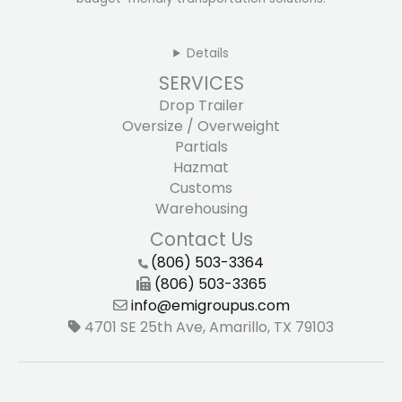
Details
SERVICES
Drop Trailer
Oversize / Overweight
Partials
Hazmat
Customs
Warehousing
Contact Us
(806) 503-3364
(806) 503-3365
info@emigroupus.com
4701 SE 25th Ave, Amarillo, TX 79103