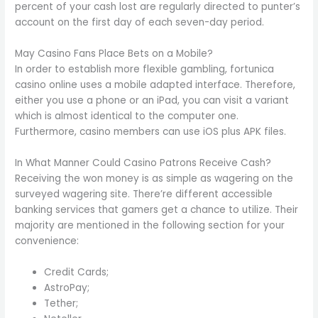
percent of your cash lost are regularly directed to punter’s
account on the first day of each seven-day period.
May Casino Fans Place Bets on a Mobile?
In order to establish more flexible gambling, fortunica
casino online uses a mobile adapted interface. Therefore,
either you use a phone or an iPad, you can visit a variant
which is almost identical to the computer one.
Furthermore, casino members can use iOS plus APK files.
In What Manner Could Casino Patrons Receive Cash?
Receiving the won money is as simple as wagering on the
surveyed wagering site. There’re different accessible
banking services that gamers get a chance to utilize. Their
majority are mentioned in the following section for your
convenience:
Credit Cards;
AstroPay;
Tether;