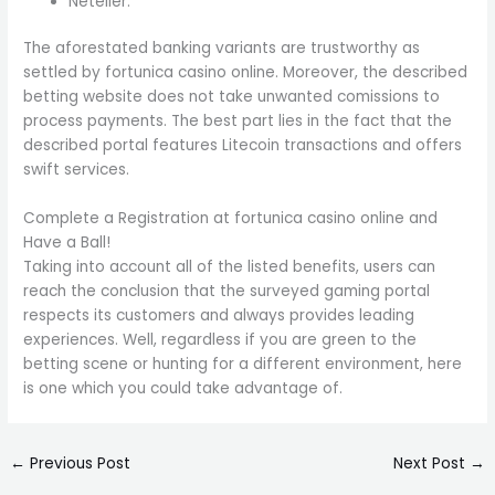
Neteller.
The aforestated banking variants are trustworthy as
settled by fortunica casino online. Moreover, the described
betting website does not take unwanted comissions to
process payments. The best part lies in the fact that the
described portal features Litecoin transactions and offers
swift services.
Complete a Registration at fortunica casino online and
Have a Ball!
Taking into account all of the listed benefits, users can
reach the conclusion that the surveyed gaming portal
respects its customers and always provides leading
experiences. Well, regardless if you are green to the
betting scene or hunting for a different environment, here
is one which you could take advantage of.
←
Previous Post
Next Post
→