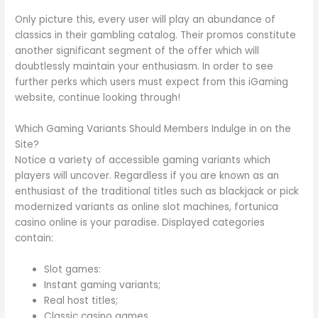
Only picture this, every user will play an abundance of
classics in their gambling catalog. Their promos constitute
another significant segment of the offer which will
doubtlessly maintain your enthusiasm. In order to see
further perks which users must expect from this iGaming
website, continue looking through!
Which Gaming Variants Should Members Indulge in on the
Site?
Notice a variety of accessible gaming variants which
players will uncover. Regardless if you are known as an
enthusiast of the traditional titles such as blackjack or pick
modernized variants as online slot machines, fortunica
casino online is your paradise. Displayed categories
contain:
Slot games:
Instant gaming variants;
Real host titles;
Classic casino games.