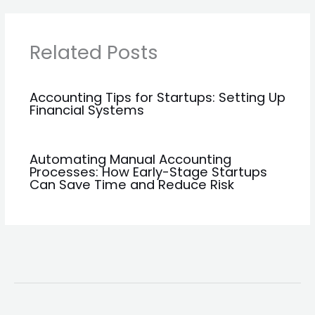
Related Posts
Accounting Tips for Startups: Setting Up
Financial Systems
Automating Manual Accounting
Processes: How Early-Stage Startups
Can Save Time and Reduce Risk