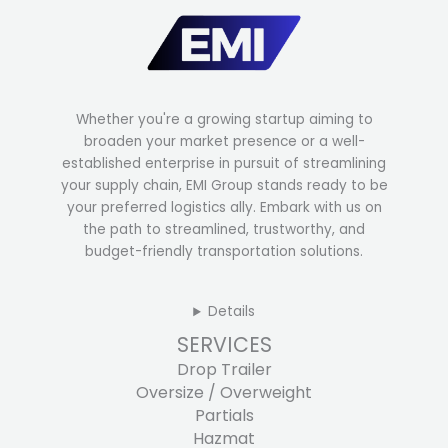
Whether you're a growing startup aiming to
broaden your market presence or a well-
established enterprise in pursuit of streamlining
your supply chain, EMI Group stands ready to be
your preferred logistics ally. Embark with us on
the path to streamlined, trustworthy, and
budget-friendly transportation solutions.
Details
SERVICES
Drop Trailer
Oversize / Overweight
Partials
Hazmat