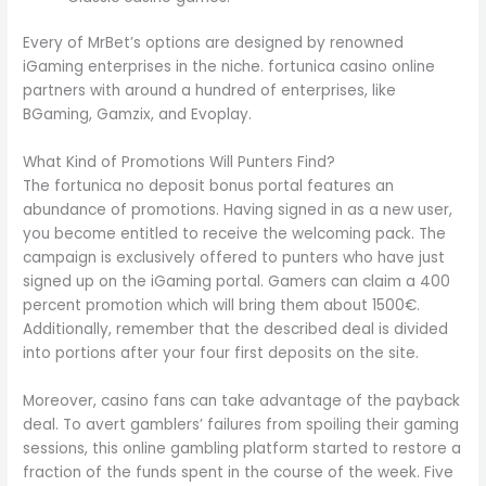
Every of MrBet’s options are designed by renowned
iGaming enterprises in the niche. fortunica casino online
partners with around a hundred of enterprises, like
BGaming, Gamzix, and Evoplay.
What Kind of Promotions Will Punters Find?
The fortunica no deposit bonus portal features an
abundance of promotions. Having signed in as a new user,
you become entitled to receive the welcoming pack. The
campaign is exclusively offered to punters who have just
signed up on the iGaming portal. Gamers can claim a 400
percent promotion which will bring them about 1500€.
Additionally, remember that the described deal is divided
into portions after your four first deposits on the site.
Moreover, casino fans can take advantage of the payback
deal. To avert gamblers’ failures from spoiling their gaming
sessions, this online gambling platform started to restore a
fraction of the funds spent in the course of the week. Five