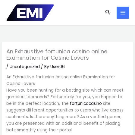
Skip
to
Search
content
An Exhaustive fortunica casino online
Examination for Casino Lovers
/
Uncategorized
/ By
User06
An Exhaustive fortunica casino online Examination for
Casino Lovers
Have you been hunting for a betting site which can meet
gamblers’ demands? Fortunately for you, you happen to
be in the perfect location. The
fortunicacasino
site
suggests different opportunities to users who live across
continents. Is there anything more? As a verified gamer,
you are presented with an additional benefit of placing
bets smoothly using their portal.