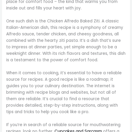
place for comfort food – the kind that warms you from
inside out and fills your heart with joy.
One such dish is the Chicken Alfredo Baked Ziti. A classic
Italian-American dish, this recipe is a symphony of creamy
Alfredo sauce, tender chicken, and cheesy goodness, all
combined with the hearty ziti pasta. It’s a dish that’s sure
to impress at dinner parties, yet simple enough to be a
weeknight dinner. With its rich flavors and textures, this dish
is a testament to the power of comfort food.
When it comes to cooking, it’s essential to have a reliable
source for recipes. A good recipe is like a roadmap; it
guides you to your culinary destination. The internet is
brimming with recipe blogs and websites, but not all of
them are reliable. It’s crucial to find a resource that
provides detailed, step-by-step instructions, along with
tips and tricks to help you cook like a pro.
If you’re in search of a reliable source for mouthwatering
recipes, look no further.
Cupcakes and Sarcasm
offers a