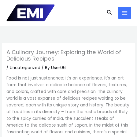
Skip
to
Search
content
A Culinary Journey: Exploring the World of
Delicious Recipes
/
Uncategorized
/ By
User06
Food is not just sustenance; it’s an experience. It’s an art
form that involves a delicate balance of flavors, textures,
and colors, crafted with care and precision. The culinary
world is a vast expanse of delicious recipes waiting to be
savored, each with its unique story and history. The beauty
of food lies in its diversity – from the rustic breads of Italy
to the spicy curries of India, the succulent steaks of
America to the delicate sushi of Japan. In the midst of this
fascinating world of flavors and cuisines, there’s a special