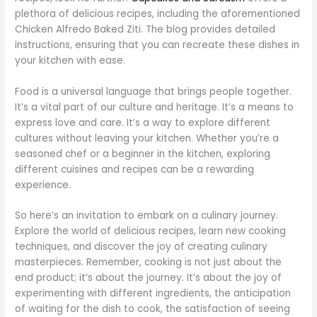
plethora of delicious recipes, including the aforementioned
Chicken Alfredo Baked Ziti. The blog provides detailed
instructions, ensuring that you can recreate these dishes in
your kitchen with ease.
Food is a universal language that brings people together.
It’s a vital part of our culture and heritage. It’s a means to
express love and care. It’s a way to explore different
cultures without leaving your kitchen. Whether you’re a
seasoned chef or a beginner in the kitchen, exploring
different cuisines and recipes can be a rewarding
experience.
So here’s an invitation to embark on a culinary journey.
Explore the world of delicious recipes, learn new cooking
techniques, and discover the joy of creating culinary
masterpieces. Remember, cooking is not just about the
end product; it’s about the journey. It’s about the joy of
experimenting with different ingredients, the anticipation
of waiting for the dish to cook, the satisfaction of seeing