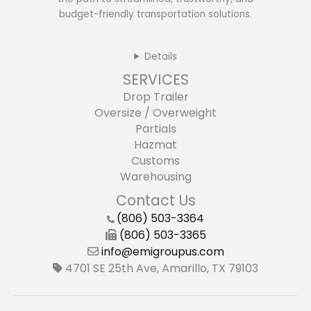
budget-friendly transportation solutions.
Details
SERVICES
Drop Trailer
Oversize / Overweight
Partials
Hazmat
Customs
Warehousing
Contact Us
(806) 503-3364
(806) 503-3365
info@emigroupus.com
4701 SE 25th Ave, Amarillo, TX 79103