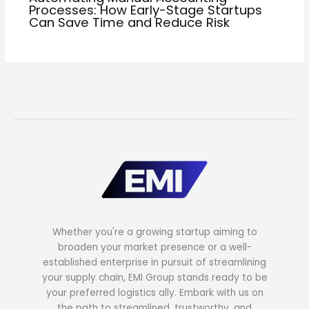
Processes: How Early-Stage Startups
Can Save Time and Reduce Risk
Whether you're a growing startup aiming to
broaden your market presence or a well-
established enterprise in pursuit of streamlining
your supply chain, EMI Group stands ready to be
your preferred logistics ally. Embark with us on
the path to streamlined, trustworthy, and