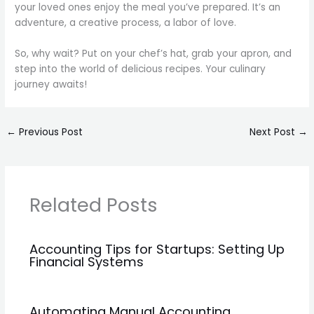
your loved ones enjoy the meal you’ve prepared. It’s an
adventure, a creative process, a labor of love.
So, why wait? Put on your chef’s hat, grab your apron, and
step into the world of delicious recipes. Your culinary
journey awaits!
←
Previous Post
Next Post
→
Related Posts
Accounting Tips for Startups: Setting Up
Financial Systems
Automating Manual Accounting