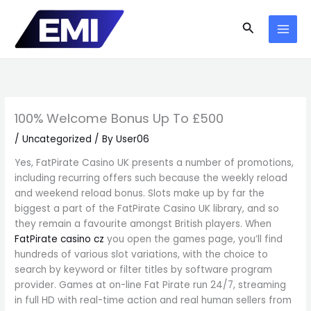
Skip
to
Search
content
100% Welcome Bonus Up To £500
/
Uncategorized
/ By
User06
Yes, FatPirate Casino UK presents a number of promotions,
including recurring offers such because the weekly reload
and weekend reload bonus. Slots make up by far the
biggest a part of the FatPirate Casino UK library, and so
they remain a favourite amongst British players. When
FatPirate casino cz
you open the games page, you’ll find
hundreds of various slot variations, with the choice to
search by keyword or filter titles by software program
provider. Games at on-line Fat Pirate run 24/7, streaming
in full HD with real-time action and real human sellers from