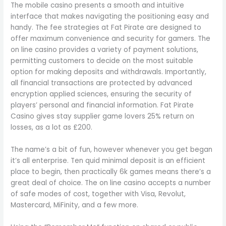
The mobile casino presents a smooth and intuitive
interface that makes navigating the positioning easy and
handy. The fee strategies at Fat Pirate are designed to
offer maximum convenience and security for gamers. The
on line casino provides a variety of payment solutions,
permitting customers to decide on the most suitable
option for making deposits and withdrawals. Importantly,
all financial transactions are protected by advanced
encryption applied sciences, ensuring the security of
players’ personal and financial information. Fat Pirate
Casino gives stay supplier game lovers 25% return on
losses, as a lot as £200.
The name’s a bit of fun, however whenever you get began
it’s all enterprise. Ten quid minimal deposit is an efficient
place to begin, then practically 6k games means there’s a
great deal of choice. The on line casino accepts a number
of safe modes of cost, together with Visa, Revolut,
Mastercard, MiFinity, and a few more.