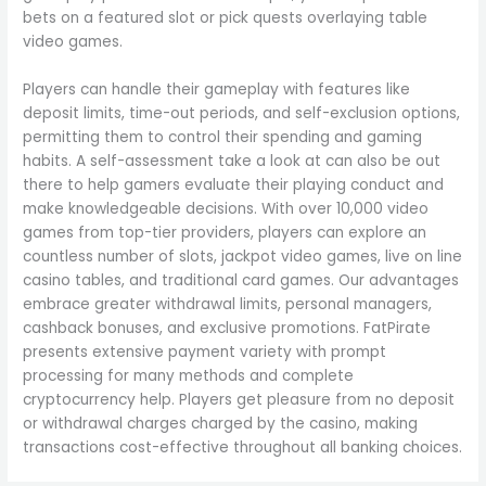
bets on a featured slot or pick quests overlaying table
video games.
Players can handle their gameplay with features like
deposit limits, time-out periods, and self-exclusion options,
permitting them to control their spending and gaming
habits. A self-assessment take a look at can also be out
there to help gamers evaluate their playing conduct and
make knowledgeable decisions. With over 10,000 video
games from top-tier providers, players can explore an
countless number of slots, jackpot video games, live on line
casino tables, and traditional card games. Our advantages
embrace greater withdrawal limits, personal managers,
cashback bonuses, and exclusive promotions. FatPirate
presents extensive payment variety with prompt
processing for many methods and complete
cryptocurrency help. Players get pleasure from no deposit
or withdrawal charges charged by the casino, making
transactions cost-effective throughout all banking choices.