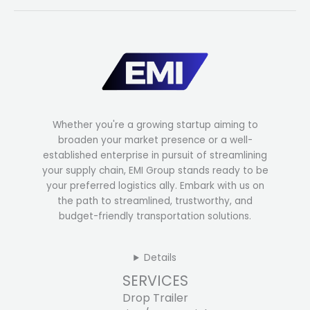
Whether you're a growing startup aiming to
broaden your market presence or a well-
established enterprise in pursuit of streamlining
your supply chain, EMI Group stands ready to be
your preferred logistics ally. Embark with us on
the path to streamlined, trustworthy, and
budget-friendly transportation solutions.
Details
SERVICES
Drop Trailer