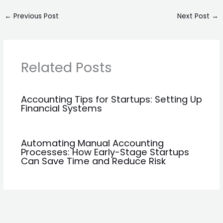
←
Previous Post
Next Post
→
Related Posts
Accounting Tips for Startups: Setting Up
Financial Systems
Automating Manual Accounting
Processes: How Early-Stage Startups
Can Save Time and Reduce Risk