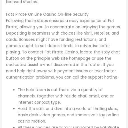
licensed studios.
Fats Pirate On Line Casino On-line Security
Following these steps ensures a easy experience at Fat
Pirate, allowing you to concentrate on enjoying the games.
Depositing is seamless with choices like Skrill, Neteller, and
cards. Bonuses might have funding restrictions, and
gamers ought to set deposit limits to advertise safer
playing. To contact Fat Pirate Casino, locate the stay chat
button on the principle web site homepage or use the
dedicated assist e-mail discovered in the footer. If you
need help right away with payment issues or two-factor
authentication problems, you can call the support hotline.
The help team is out there via a quantity of
channels, together with reside chat, email, and an
internet contact type.
Hoist the sails and dive into a world of thrilling slots,
basic desk video games, and immersive stay on line
casino motion.
All these choices are totally supported by Fat Pirate