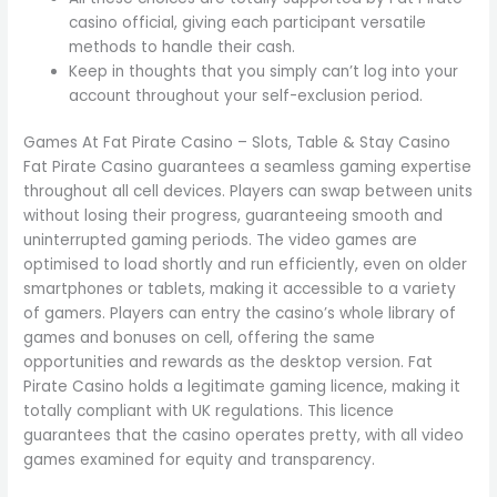
casino official, giving each participant versatile
methods to handle their cash.
Keep in thoughts that you simply can’t log into your
account throughout your self-exclusion period.
Games At Fat Pirate Casino – Slots, Table & Stay Casino
Fat Pirate Casino guarantees a seamless gaming expertise
throughout all cell devices. Players can swap between units
without losing their progress, guaranteeing smooth and
uninterrupted gaming periods. The video games are
optimised to load shortly and run efficiently, even on older
smartphones or tablets, making it accessible to a variety
of gamers. Players can entry the casino’s whole library of
games and bonuses on cell, offering the same
opportunities and rewards as the desktop version. Fat
Pirate Casino holds a legitimate gaming licence, making it
totally compliant with UK regulations. This licence
guarantees that the casino operates pretty, with all video
games examined for equity and transparency.