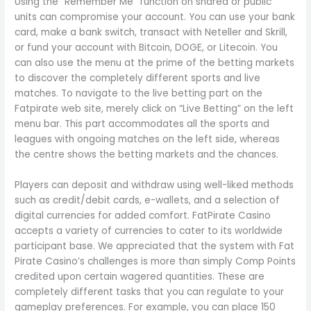
Using the “Remember Me“ function on shared or public
units can compromise your account. You can use your bank
card, make a bank switch, transact with Neteller and Skrill,
or fund your account with Bitcoin, DOGE, or Litecoin. You
can also use the menu at the prime of the betting markets
to discover the completely different sports and live
matches. To navigate to the live betting part on the
Fatpirate web site, merely click on “Live Betting” on the left
menu bar. This part accommodates all the sports and
leagues with ongoing matches on the left side, whereas
the centre shows the betting markets and the chances.
Players can deposit and withdraw using well-liked methods
such as credit/debit cards, e-wallets, and a selection of
digital currencies for added comfort. FatPirate Casino
accepts a variety of currencies to cater to its worldwide
participant base. We appreciated that the system with Fat
Pirate Casino’s challenges is more than simply Comp Points
credited upon certain wagered quantities. These are
completely different tasks that you can regulate to your
gameplay preferences. For example, you can place 150