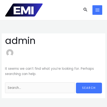
Skip
to
Search
content
admin
It seems we can’t find what you’re looking for. Perhaps
searching can help.
Search
for: