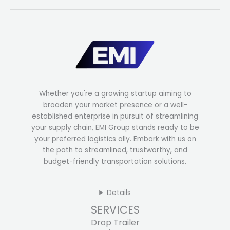
Whether you're a growing startup aiming to
broaden your market presence or a well-
established enterprise in pursuit of streamlining
your supply chain, EMI Group stands ready to be
your preferred logistics ally. Embark with us on
the path to streamlined, trustworthy, and
budget-friendly transportation solutions.
Details
SERVICES
Drop Trailer